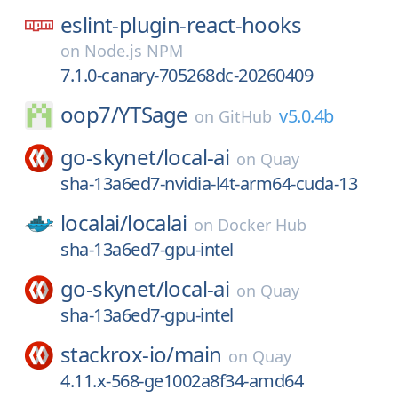
eslint-plugin-react-hooks
on
Node.js NPM
7.1.0-canary-705268dc-20260409
oop7/
YTSage
v5.0.4b
on
GitHub
go-skynet/
local-ai
on
Quay
sha-13a6ed7-nvidia-l4t-arm64-cuda-13
localai/
localai
on
Docker Hub
sha-13a6ed7-gpu-intel
go-skynet/
local-ai
on
Quay
sha-13a6ed7-gpu-intel
stackrox-io/
main
on
Quay
4.11.x-568-ge1002a8f34-amd64