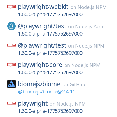
playwright-webkit
on
Node.js NPM
1.60.0-alpha-1775752697000
@playwright/
test
on
Node.js Yarn
1.60.0-alpha-1775752697000
@playwright/
test
on
Node.js NPM
1.60.0-alpha-1775752697000
playwright-core
on
Node.js NPM
1.60.0-alpha-1775752697000
biomejs/
biome
on
GitHub
@biomejs/biome@2.4.11
playwright
on
Node.js NPM
1.60.0-alpha-1775752697000