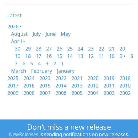
Latest
2026 •
August
July
June
May
April •
30
29
28
27
26
25
24
23
22
21
20
19
18
17
16
15
14
13
12
11
10
9 •
8
7
6
5
4
3
2
1
March
February
January
2025
2024
2023
2022
2021
2020
2019
2018
2017
2016
2015
2014
2013
2012
2011
2010
2009
2008
2007
2006
2005
2004
2003
2002
Don't miss a new release
NewReleases
is sending notifications on new releases.