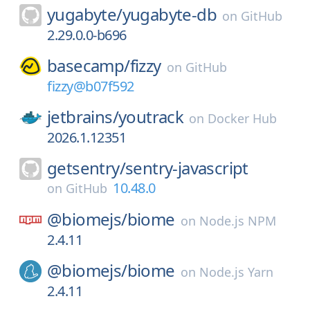
yugabyte/
yugabyte-db
on
GitHub
2.29.0.0-b696
basecamp/
fizzy
on
GitHub
fizzy@b07f592
jetbrains/
youtrack
on
Docker Hub
2026.1.12351
getsentry/
sentry-javascript
10.48.0
on
GitHub
@biomejs/
biome
on
Node.js NPM
2.4.11
@biomejs/
biome
on
Node.js Yarn
2.4.11