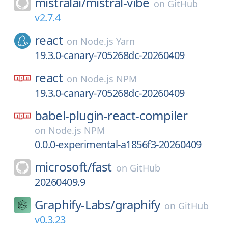
mistralai/
mistral-vibe
on
GitHub
v2.7.4
react
on
Node.js Yarn
19.3.0-canary-705268dc-20260409
react
on
Node.js NPM
19.3.0-canary-705268dc-20260409
babel-plugin-react-compiler
on
Node.js NPM
0.0.0-experimental-a1856f3-20260409
microsoft/
fast
on
GitHub
20260409.9
Graphify-Labs/
graphify
on
GitHub
v0.3.23