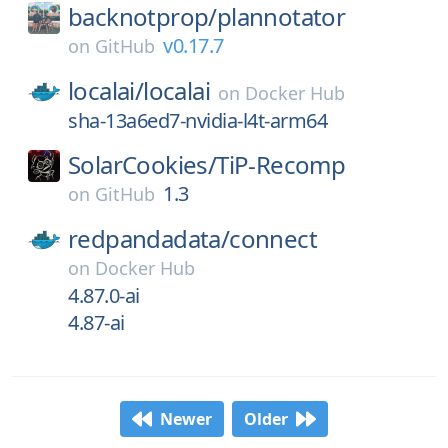
backnotprop/
plannotator
v0.17.7
on
GitHub
localai/
localai
on
Docker Hub
sha-13a6ed7-nvidia-l4t-arm64
SolarCookies/
TiP-Recomp
1.3
on
GitHub
redpandadata/
connect
on
Docker Hub
4.87.0-ai
4.87-ai
Newer
Older