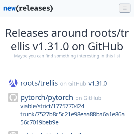
Releases around roots/tr
ellis v1.31.0 on GitHub
Maybe you can find something interesting in this list
roots/
trellis
v1.31.0
on
GitHub
pytorch/
pytorch
on
GitHub
viable/strict/1775770424
trunk/7527b8c5c21e98eaa88ba6a1e86a
56c7019beb9e