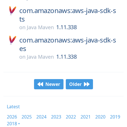
com.amazonaws:aws-java-sdk-s
ts
1.11.338
on
Java Maven
com.amazonaws:aws-java-sdk-s
es
1.11.338
on
Java Maven
Newer
Older
Latest
2026
2025
2024
2023
2022
2021
2020
2019
2018 •