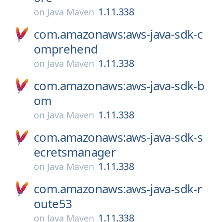
1.11.338
on
Java Maven
com.amazonaws:aws-java-sdk-c
omprehend
1.11.338
on
Java Maven
com.amazonaws:aws-java-sdk-b
om
1.11.338
on
Java Maven
com.amazonaws:aws-java-sdk-s
ecretsmanager
1.11.338
on
Java Maven
com.amazonaws:aws-java-sdk-r
oute53
1.11.338
on
Java Maven