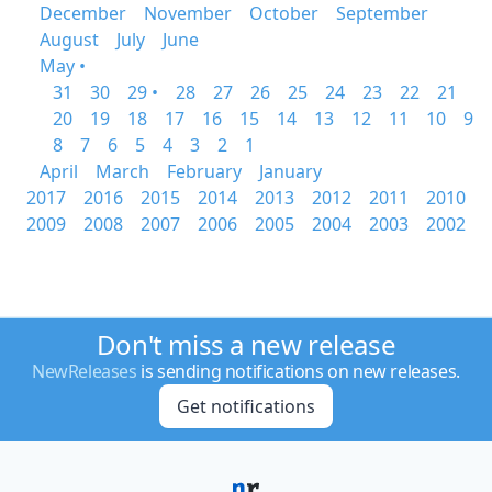
December
November
October
September
August
July
June
May •
31
30
29 •
28
27
26
25
24
23
22
21
20
19
18
17
16
15
14
13
12
11
10
9
8
7
6
5
4
3
2
1
April
March
February
January
2017
2016
2015
2014
2013
2012
2011
2010
2009
2008
2007
2006
2005
2004
2003
2002
Don't miss a new release
NewReleases
is sending notifications on new releases.
Get notifications