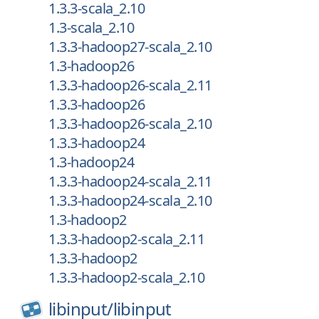
1.3.3-scala_2.10
1.3-scala_2.10
1.3.3-hadoop27-scala_2.10
1.3-hadoop26
1.3.3-hadoop26-scala_2.11
1.3.3-hadoop26
1.3.3-hadoop26-scala_2.10
1.3.3-hadoop24
1.3-hadoop24
1.3.3-hadoop24-scala_2.11
1.3.3-hadoop24-scala_2.10
1.3-hadoop2
1.3.3-hadoop2-scala_2.11
1.3.3-hadoop2
1.3.3-hadoop2-scala_2.10
libinput/
libinput