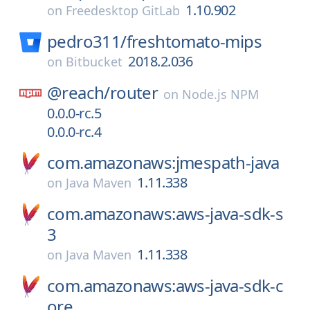
1.10.902
on
Freedesktop GitLab
pedro311/
freshtomato-mips
2018.2.036
on
Bitbucket
@reach/
router
on
Node.js NPM
0.0.0-rc.5
0.0.0-rc.4
com.amazonaws:jmespath-java
1.11.338
on
Java Maven
com.amazonaws:aws-java-sdk-s
3
1.11.338
on
Java Maven
com.amazonaws:aws-java-sdk-c
ore