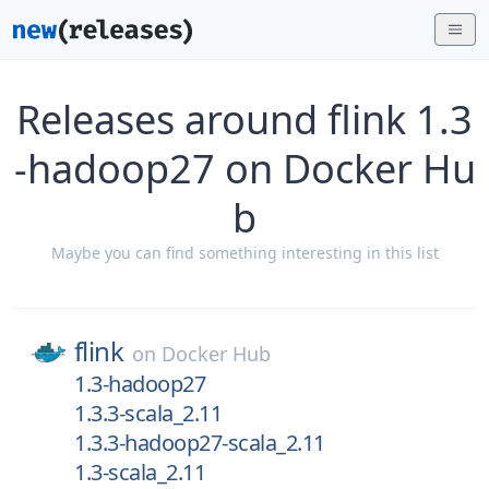
Releases around flink 1.3
-hadoop27 on Docker Hu
b
Maybe you can find something interesting in this list
flink
on
Docker Hub
1.3-hadoop27
1.3.3-scala_2.11
1.3.3-hadoop27-scala_2.11
1.3-scala_2.11