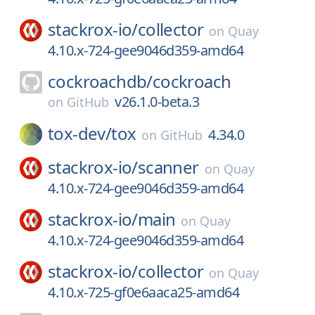
stackrox-io/
collector
on
Quay
4.10.x-724-gee9046d359-amd64
cockroachdb/
cockroach
v26.1.0-beta.3
on
GitHub
tox-dev/
tox
4.34.0
on
GitHub
stackrox-io/
scanner
on
Quay
4.10.x-724-gee9046d359-amd64
stackrox-io/
main
on
Quay
4.10.x-724-gee9046d359-amd64
stackrox-io/
collector
on
Quay
4.10.x-725-gf0e6aaca25-amd64