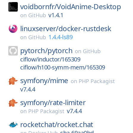
voidbornfr/
VoidAnime-Desktop
v1.4.1
on
GitHub
linuxserver/
docker-rustdesk
1.4.4-ls89
on
GitHub
pytorch/
pytorch
on
GitHub
ciflow/inductor/165309
ciflow/h100-symm-mem/165309
symfony/
mime
on
PHP Packagist
v7.4.4
symfony/
rate-limiter
v7.4.4
on
PHP Packagist
rocketchat/
rocket.chat
sha-69aa0bd