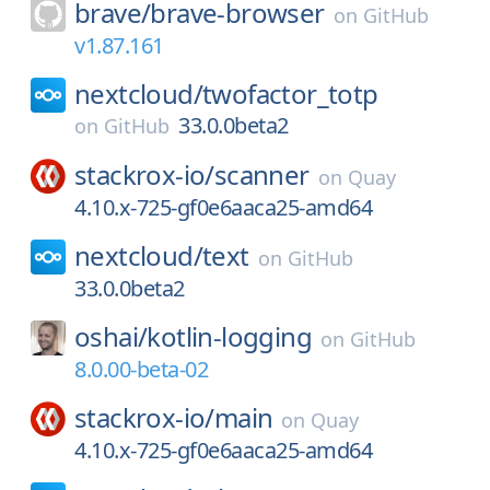
brave/
brave-browser
on
GitHub
v1.87.161
nextcloud/
twofactor_totp
33.0.0beta2
on
GitHub
stackrox-io/
scanner
on
Quay
4.10.x-725-gf0e6aaca25-amd64
nextcloud/
text
on
GitHub
33.0.0beta2
oshai/
kotlin-logging
on
GitHub
8.0.00-beta-02
stackrox-io/
main
on
Quay
4.10.x-725-gf0e6aaca25-amd64