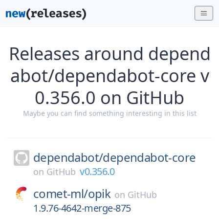
Releases around depend
abot/dependabot-core v
0.356.0 on GitHub
Maybe you can find something interesting in this list
dependabot/
dependabot-core
v0.356.0
on
GitHub
comet-ml/
opik
on
GitHub
1.9.76-4642-merge-875