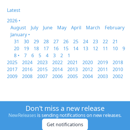
Latest
2026 •
August
July
June
May
April
March
February
January •
31
30
29
28
27
26
25
24
23
22
21
20
19
18
17
16
15
14
13
12
11
10
9
8 •
7
6
5
4
3
2
1
2025
2024
2023
2022
2021
2020
2019
2018
2017
2016
2015
2014
2013
2012
2011
2010
2009
2008
2007
2006
2005
2004
2003
2002
Don't miss a new release
NewReleases
is sending notifications on new releases.
Get notifications