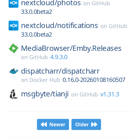
nextcloud/
photos
on
GitHub
33.0.0beta2
nextcloud/
notifications
on
GitHub
33.0.0beta2
MediaBrowser/
Emby.Releases
4.9.3.0
on
GitHub
dispatcharr/
dispatcharr
0.16.0-20260108160507
on
Docker Hub
msgbyte/
tianji
v1.31.3
on
GitHub
Newer
Older