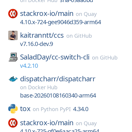
on
Docker Hub
stackrox-io/
main
on
Quay
4.10.x-724-gee9046d359-arm64
kaitranntt/
ccs
on
GitHub
v7.16.0-dev.9
SaladDay/
cc-switch-cli
on
GitHub
v4.2.10
dispatcharr/
dispatcharr
on
Docker Hub
base-20260108160340-arm64
tox
4.34.0
on
Python PyPI
stackrox-io/
main
on
Quay
4.10.x-725-gf0e6aaca25-arm64