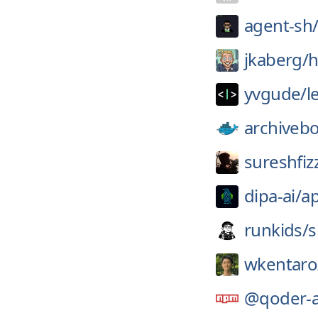
agent-sh
jkaberg/
h
yvgude/
l
archiveb
sureshfiz
dipa-ai/
a
runkids/
s
wkentaro
@qoder-a