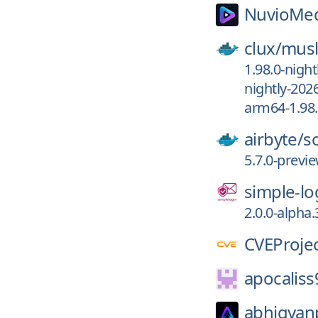
NuvioMed
clux/
musl
1.98.0-night
nightly-202
arm64-1.98.
airbyte/
s
5.7.0-previ
simple-lo
2.0.0-alpha.
CVEProjec
apocaliss
abhigyan