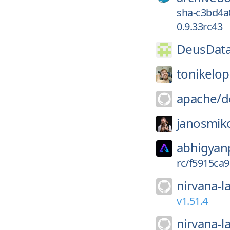
sha-c3bd4a
0.9.33rc43
DeusData
tonikelop
apache/
d
janosmik
abhigyan
rc/f5915ca
nirvana-l
v1.51.4
nirvana-l