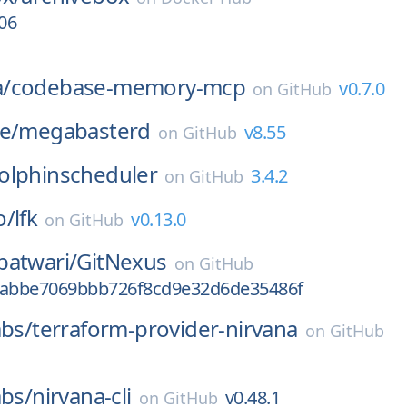
06
/
codebase-memory-mcp
v0.7.0
on
GitHub
e/
megabasterd
v8.55
on
GitHub
olphinscheduler
3.4.2
on
GitHub
o/
lfk
v0.13.0
on
GitHub
patwari/
GitNexus
on
GitHub
9abbe7069bbb726f8cd9e32d6de35486f
abs/
terraform-provider-nirvana
on
GitHub
abs/
nirvana-cli
v0.48.1
on
GitHub