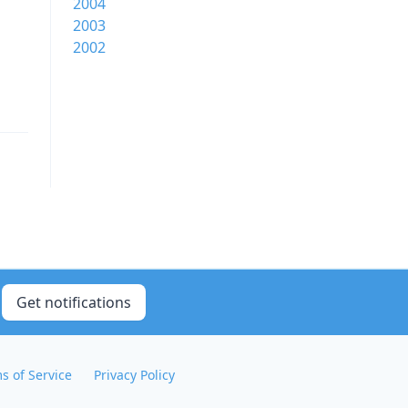
2004
2003
1
2002
Get notifications
s of Service
Privacy Policy