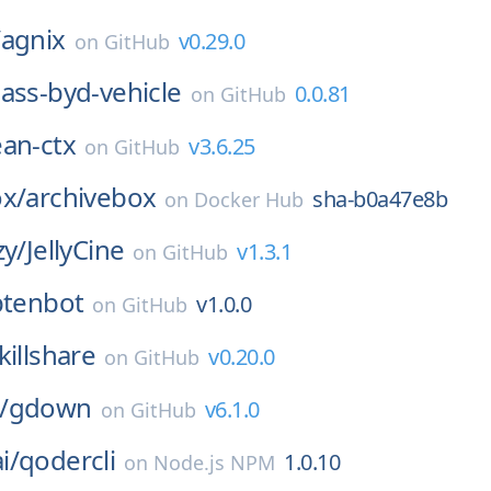
/
agnix
v0.29.0
on
GitHub
ass-byd-vehicle
0.0.81
on
GitHub
ean-ctx
v3.6.25
on
GitHub
ox/
archivebox
sha-b0a47e8b
on
Docker Hub
zy/
JellyCine
v1.3.1
on
GitHub
ptenbot
v1.0.0
on
GitHub
killshare
v0.20.0
on
GitHub
/
gdown
v6.1.0
on
GitHub
i/
qodercli
1.0.10
on
Node.js NPM