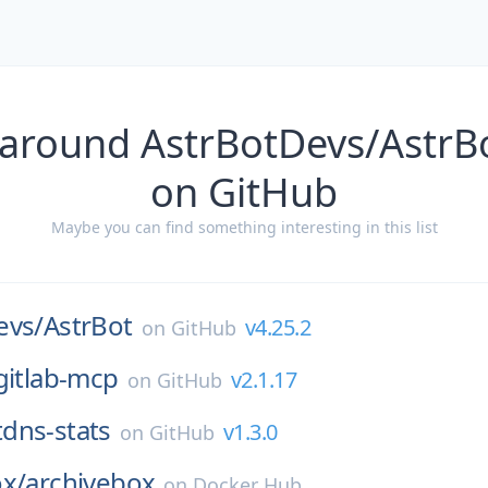
 around AstrBotDevs/AstrBo
on GitHub
Maybe you can find something interesting in this list
evs/
AstrBot
v4.25.2
on
GitHub
gitlab-mcp
v2.1.17
on
GitHub
tdns-stats
v1.3.0
on
GitHub
ox/
archivebox
on
Docker Hub