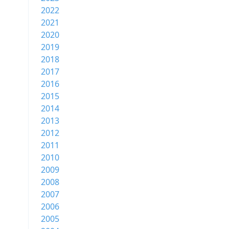
2022
2021
2020
2019
2018
2017
2016
2015
2014
2013
2012
2011
2010
2009
2008
2007
2006
2005