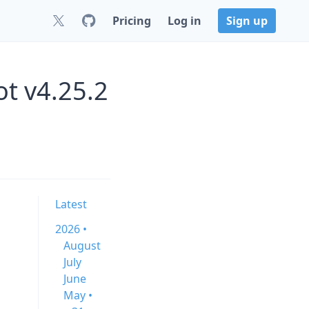
Pricing
Log in
Sign up
t v4.25.2
Latest
2026 •
August
July
June
May •