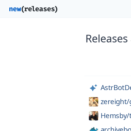
Releases
AstrBotD
zereight/
Hemsby/
archiveb