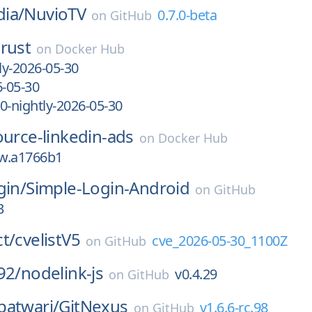
ia/
NuvioTV
0.7.0-beta
on
GitHub
rust
on
Docker Hub
ly-2026-05-30
6-05-30
0-nightly-2026-05-30
ource-linkedin-ads
on
Docker Hub
ew.a1766b1
gin/
Simple-Login-Android
on
GitHub
3
t/
cvelistV5
cve_2026-05-30_1100Z
on
GitHub
92/
nodelink-js
v0.4.29
on
GitHub
patwari/
GitNexus
v1.6.6-rc.98
on
GitHub