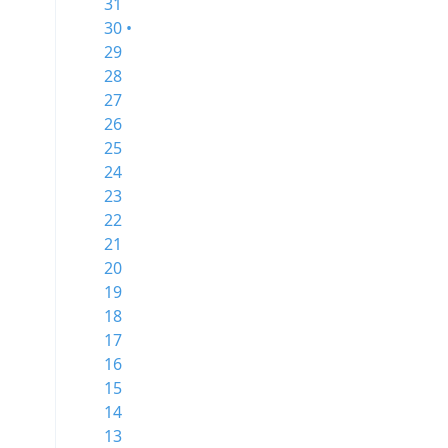
31
30 •
29
28
27
26
25
24
23
22
21
20
19
18
17
16
15
14
13