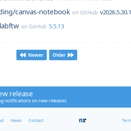
ding/
canvas-notebook
v2026.5.30.
on
GitHub
labftw
5.5.13
on
GitHub
Newer
Older
ew release
ng notifications on new releases.
ut
News
Contact
Term