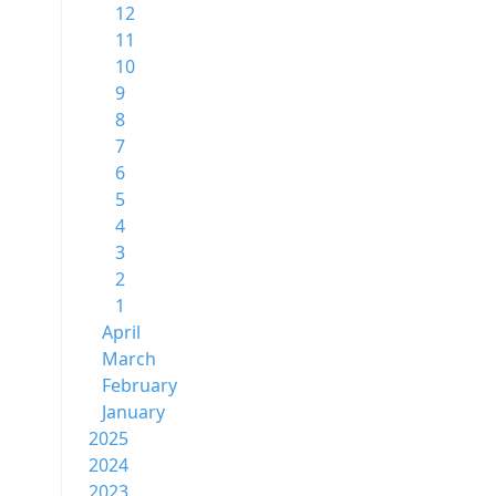
12
11
10
9
8
7
6
5
4
3
2
1
April
March
February
January
2025
2024
2023