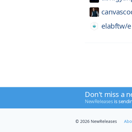
canvasco
elabftw/
e
Don't miss a n
NewReleases
is sendi
© 2026 NewReleases
Abo