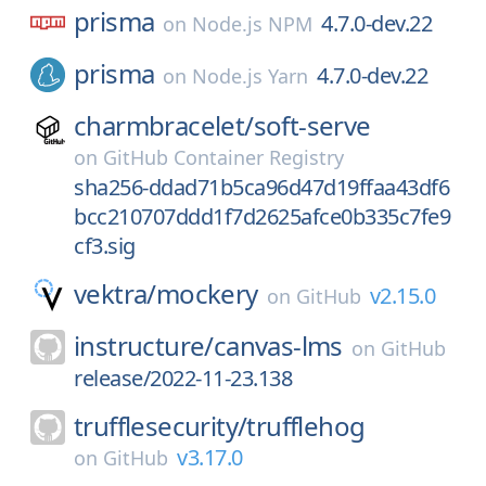
prisma
4.7.0-dev.22
on
Node.js NPM
prisma
4.7.0-dev.22
on
Node.js Yarn
charmbracelet/
soft-serve
on
GitHub Container Registry
sha256-ddad71b5ca96d47d19ffaa43df6
bcc210707ddd1f7d2625afce0b335c7fe9
cf3.sig
vektra/
mockery
v2.15.0
on
GitHub
instructure/
canvas-lms
on
GitHub
release/2022-11-23.138
trufflesecurity/
trufflehog
v3.17.0
on
GitHub