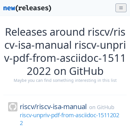
Releases around riscv/ris
cv-isa-manual riscv-unpri
v-pdf-from-asciidoc-1511
2022 on GitHub
Maybe you can find something interesting in this list
riscv/
riscv-isa-manual
on
GitHub
riscv-unpriv-pdf-from-asciidoc-1511202
2