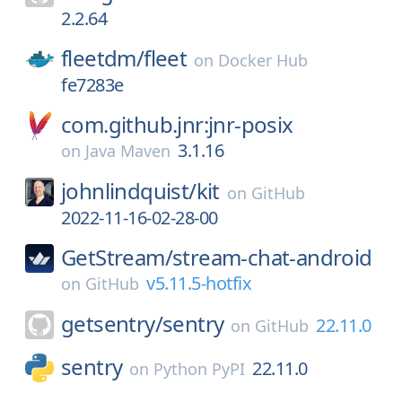
2.2.64
fleetdm/
fleet
on
Docker Hub
fe7283e
com.github.jnr:jnr-posix
3.1.16
on
Java Maven
johnlindquist/
kit
on
GitHub
2022-11-16-02-28-00
GetStream/
stream-chat-android
v5.11.5-hotfix
on
GitHub
getsentry/
sentry
22.11.0
on
GitHub
sentry
22.11.0
on
Python PyPI