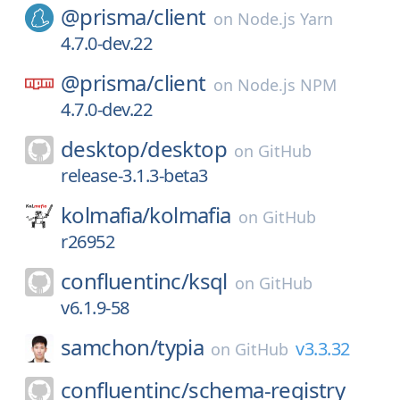
@prisma/
client
on
Node.js Yarn
4.7.0-dev.22
@prisma/
client
on
Node.js NPM
4.7.0-dev.22
desktop/
desktop
on
GitHub
release-3.1.3-beta3
kolmafia/
kolmafia
on
GitHub
r26952
confluentinc/
ksql
on
GitHub
v6.1.9-58
samchon/
typia
v3.3.32
on
GitHub
confluentinc/
schema-registry