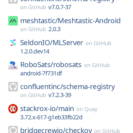
v7.0.7-37
on
GitHub
meshtastic/
Meshtastic-Android
2.0.3
on
GitHub
SeldonIO/
MLServer
on
GitHub
1.2.0.dev14
RoboSats/
robosats
on
GitHub
android-7f731df
confluentinc/
schema-registry
v7.2.3-39
on
GitHub
stackrox-io/
main
on
Quay
3.72.x-617-g1eb33fb22d
bridgecrewio/
checkov
on
GitHub