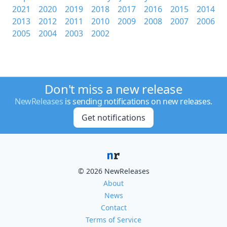
2021
2020
2019
2018
2017
2016
2015
2014
2013
2012
2011
2010
2009
2008
2007
2006
2005
2004
2003
2002
Don't miss a new release
NewReleases
is sending notifications on new releases.
Get notifications
© 2026 NewReleases
About
News
Contact
Terms of Service