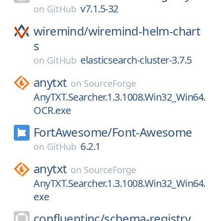
v7.1.5-32
on
GitHub
wiremind/
wiremind-helm-chart
s
elasticsearch-cluster-3.7.5
on
GitHub
anytxt
on
SourceForge
AnyTXT.Searcher.1.3.1008.Win32_Win64.
OCR.exe
FortAwesome/
Font-Awesome
6.2.1
on
GitHub
anytxt
on
SourceForge
AnyTXT.Searcher.1.3.1008.Win32_Win64.
exe
confluentinc/
schema-registry