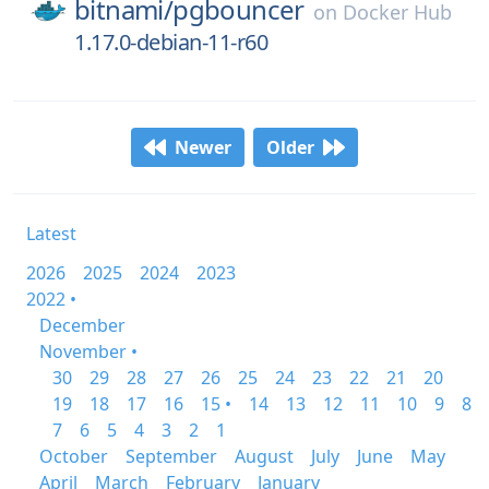
bitnami/
pgbouncer
on
Docker Hub
1.17.0-debian-11-r60
Newer
Older
Latest
2026
2025
2024
2023
2022 •
December
November •
30
29
28
27
26
25
24
23
22
21
20
19
18
17
16
15 •
14
13
12
11
10
9
8
7
6
5
4
3
2
1
October
September
August
July
June
May
April
March
February
January