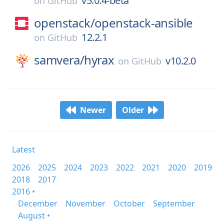
v5.0.4-beta
on
GitHub
openstack/
openstack-ansible
12.2.1
on
GitHub
samvera/
hyrax
v10.2.0
on
GitHub
Newer
Older
Latest
2026
2025
2024
2023
2022
2021
2020
2019
2018
2017
2016 •
December
November
October
September
August •