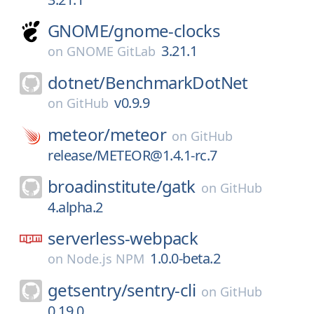
GNOME/
gnome-clocks
3.21.1
on
GNOME GitLab
dotnet/
BenchmarkDotNet
v0.9.9
on
GitHub
meteor/
meteor
on
GitHub
release/METEOR@1.4.1-rc.7
broadinstitute/
gatk
on
GitHub
4.alpha.2
serverless-webpack
1.0.0-beta.2
on
Node.js NPM
getsentry/
sentry-cli
on
GitHub
0.19.0