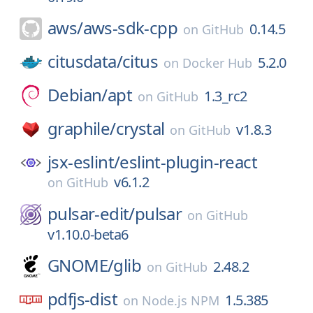
aws/
aws-sdk-cpp
0.14.5
on
GitHub
citusdata/
citus
5.2.0
on
Docker Hub
Debian/
apt
1.3_rc2
on
GitHub
graphile/
crystal
v1.8.3
on
GitHub
jsx-eslint/
eslint-plugin-react
v6.1.2
on
GitHub
pulsar-edit/
pulsar
on
GitHub
v1.10.0-beta6
GNOME/
glib
2.48.2
on
GitHub
pdfjs-dist
1.5.385
on
Node.js NPM