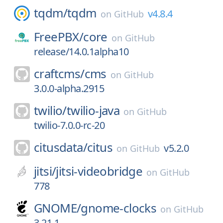
tqdm/
tqdm
v4.8.4
on
GitHub
FreePBX/
core
on
GitHub
release/14.0.1alpha10
craftcms/
cms
on
GitHub
3.0.0-alpha.2915
twilio/
twilio-java
on
GitHub
twilio-7.0.0-rc-20
citusdata/
citus
v5.2.0
on
GitHub
jitsi/
jitsi-videobridge
on
GitHub
778
GNOME/
gnome-clocks
on
GitHub
3.21.1