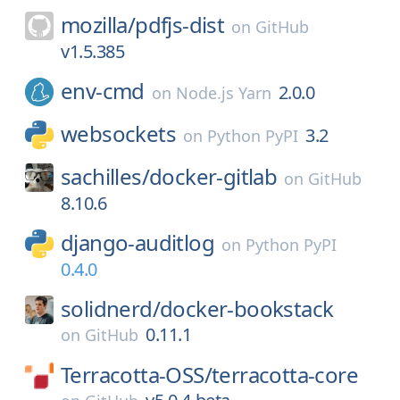
mozilla/
pdfjs-dist
on
GitHub
v1.5.385
env-cmd
2.0.0
on
Node.js Yarn
websockets
3.2
on
Python PyPI
sachilles/
docker-gitlab
on
GitHub
8.10.6
django-auditlog
on
Python PyPI
0.4.0
solidnerd/
docker-bookstack
0.11.1
on
GitHub
Terracotta-OSS/
terracotta-core