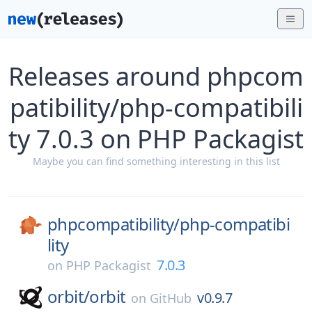
Releases around phpcom
patibility/php-compatibili
ty 7.0.3 on PHP Packagist
Maybe you can find something interesting in this list
phpcompatibility/
php-compatibi
lity
7.0.3
on
PHP Packagist
orbit/
orbit
v0.9.7
on
GitHub