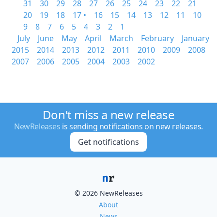
31
30
29
28
27
26
25
24
23
22
21
20
19
18
17 •
16
15
14
13
12
11
10
9
8
7
6
5
4
3
2
1
July
June
May
April
March
February
January
2015
2014
2013
2012
2011
2010
2009
2008
2007
2006
2005
2004
2003
2002
Don't miss a new release
NewReleases
is sending notifications on new releases.
Get notifications
© 2026 NewReleases
About
News