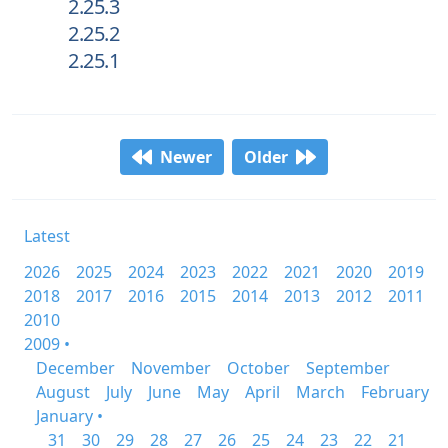
2.25.3
2.25.2
2.25.1
Newer
Older
Latest
2026
2025
2024
2023
2022
2021
2020
2019
2018
2017
2016
2015
2014
2013
2012
2011
2010
2009 •
December
November
October
September
August
July
June
May
April
March
February
January •
31
30
29
28
27
26
25
24
23
22
21