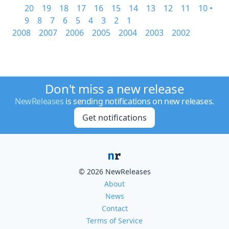
20
19
18
17
16
15
14
13
12
11
10 •
9
8
7
6
5
4
3
2
1
2008
2007
2006
2005
2004
2003
2002
Don't miss a new release
NewReleases
is sending notifications on new releases.
Get notifications
© 2026 NewReleases
About
News
Contact
Terms of Service