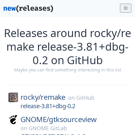
Releases around rocky/re
make release-3.81+dbg-
0.2 on GitHub
Maybe you can find something interesting in this list
rocky/
remake
on
GitHub
release-3.81+dbg-0.2
GNOME/
gtksourceview
on
GNOME GitLab