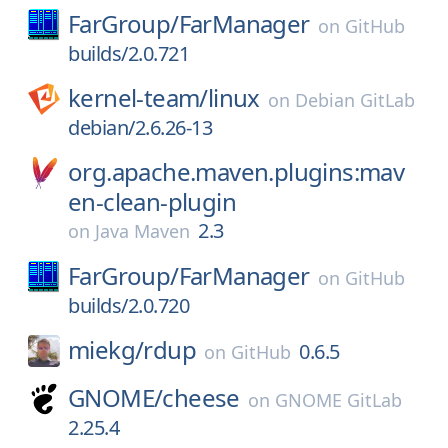
FarGroup/
FarManager
on
GitHub
builds/2.0.721
kernel-team/
linux
on
Debian GitLab
debian/2.6.26-13
org.apache.maven.plugins:mav
en-clean-plugin
2.3
on
Java Maven
FarGroup/
FarManager
on
GitHub
builds/2.0.720
miekg/
rdup
0.6.5
on
GitHub
GNOME/
cheese
on
GNOME GitLab
2.25.4