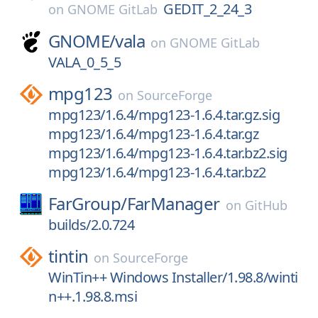
GEDIT_2_24_3
on
GNOME GitLab
GNOME/
vala
on
GNOME GitLab
VALA_0_5_5
mpg123
on
SourceForge
mpg123/1.6.4/mpg123-1.6.4.tar.gz.sig
mpg123/1.6.4/mpg123-1.6.4.tar.gz
mpg123/1.6.4/mpg123-1.6.4.tar.bz2.sig
mpg123/1.6.4/mpg123-1.6.4.tar.bz2
FarGroup/
FarManager
on
GitHub
builds/2.0.724
tintin
on
SourceForge
WinTin++ Windows Installer/1.98.8/winti
n++.1.98.8.msi