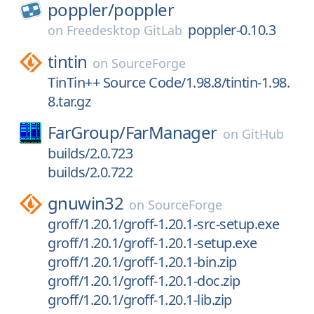
poppler/
poppler
poppler-0.10.3
on
Freedesktop GitLab
tintin
on
SourceForge
TinTin++ Source Code/1.98.8/tintin-1.98.
8.tar.gz
FarGroup/
FarManager
on
GitHub
builds/2.0.723
builds/2.0.722
gnuwin32
on
SourceForge
groff/1.20.1/groff-1.20.1-src-setup.exe
groff/1.20.1/groff-1.20.1-setup.exe
groff/1.20.1/groff-1.20.1-bin.zip
groff/1.20.1/groff-1.20.1-doc.zip
groff/1.20.1/groff-1.20.1-lib.zip