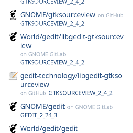
GTKSOURCEVIEW_2_4_2
GNOME/
gtksourceview
on
GitHub
GTKSOURCEVIEW_2_4_2
World/
gedit/
libgedit-gtksourcev
iew
on
GNOME GitLab
GTKSOURCEVIEW_2_4_2
gedit-technology/
libgedit-gtkso
urceview
GTKSOURCEVIEW_2_4_2
on
GitHub
GNOME/
gedit
on
GNOME GitLab
GEDIT_2_24_3
World/
gedit/
gedit