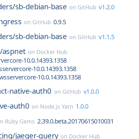
ders/
sb-debian-base
v1.2.0
on
GitHub
ingress
0.9.5
on
GitHub
ders/
sb-debian-base
v1.1.5
on
GitHub
/
aspnet
on
Docker Hub
vercore-10.0.14393.1358
servercore-10.0.14393.1358
wsservercore-10.0.14393.1358
act-native-auth0
v1.0.0
on
GitHub
ive-auth0
1.0.0
on
Node.js Yarn
2.39.0.beta.20170615010031
on
Ruby Gems
cing/
jaeger-query
on
Docker Hub