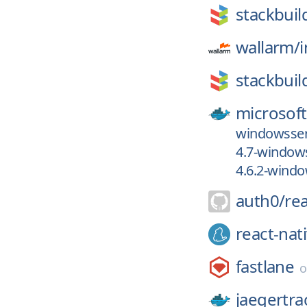
stackbuil
wallarm/
stackbuil
microsoft
windowsser
4.7-windows
4.6.2-windo
auth0/
re
react-nat
fastlane
jaegertra