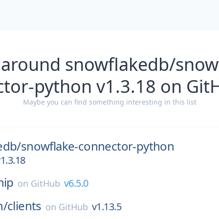
 around snowflakedb/snow
ctor-python v1.3.18 on Git
Maybe you can find something interesting in this list
edb/
snowflake-connector-python
1.3.18
nip
v6.5.0
on
GitHub
n/
clients
v1.13.5
on
GitHub