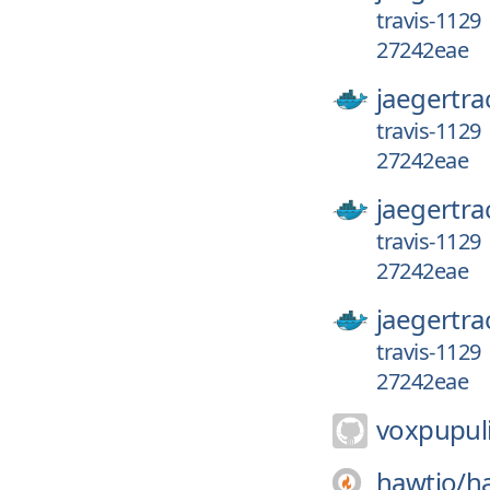
travis-1129
27242eae
jaegertra
travis-1129
27242eae
jaegertra
travis-1129
27242eae
jaegertra
travis-1129
27242eae
voxpupuli
hawtio/
h