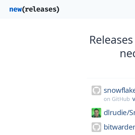
Releases
ne
snowflak
v
on
GitHub
dlrudie/
S
bitwarde