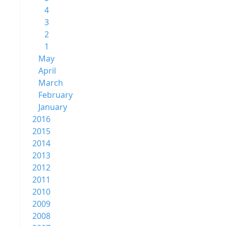
4
3
2
1
May
April
March
February
January
2016
2015
2014
2013
2012
2011
2010
2009
2008