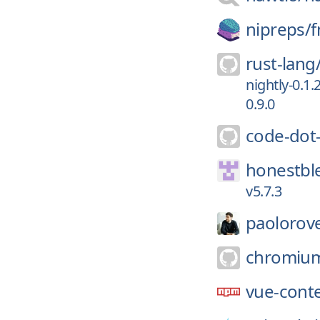
nipreps/
f
rust-lang
nightly-0.1.
0.9.0
code-dot
honestbl
v5.7.3
paolorove
chromiu
vue-cont