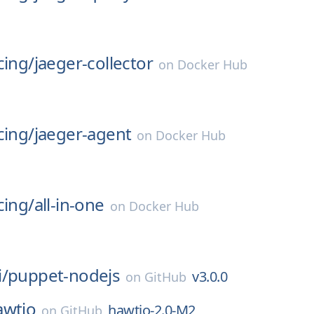
cing/
jaeger-collector
on
Docker Hub
cing/
jaeger-agent
on
Docker Hub
cing/
all-in-one
on
Docker Hub
/
puppet-nodejs
v3.0.0
on
GitHub
awtio
hawtio-2.0-M2
on
GitHub