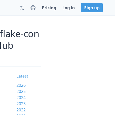
Pricing
Log in
Sign up
flake-con
Hub
Latest
2026
2025
2024
2023
2022