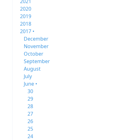
2021
2020
2019
2018
2017 •
December
November
October
September
August
July
June •
30
29
28
27
26
25
24