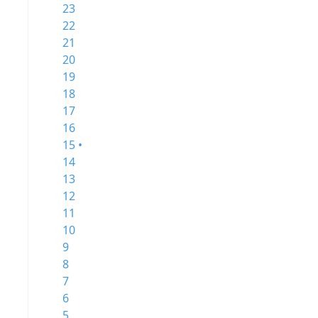
23
22
21
20
19
18
17
16
15 •
14
13
12
11
10
9
8
7
6
5