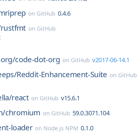
mriprep
0.4.6
on
GitHub
/
rustfmt
on
GitHub
2
-org/
code-dot-org
v2017-06-14.1
on
GitHub
eeps/
Reddit-Enhancement-Suite
on
GitHub
lla/
react
v15.6.1
on
GitHub
m/
chromium
59.0.3071.104
on
GitHub
ent-loader
0.1.0
on
Node.js NPM