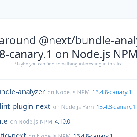
 around @next/bundle-analy
8-canary.1 on Node.js NP
Maybe you can find something interesting in this list
ndle-analyzer
13.4.8-canary.1
on
Node.js NPM
lint-plugin-next
13.4.8-canary.1
on
Node.js Yarn
ate
4.10.0
on
Node.js NPM
nfig-next
13.4.8-canary.1
on
Node.js NPM