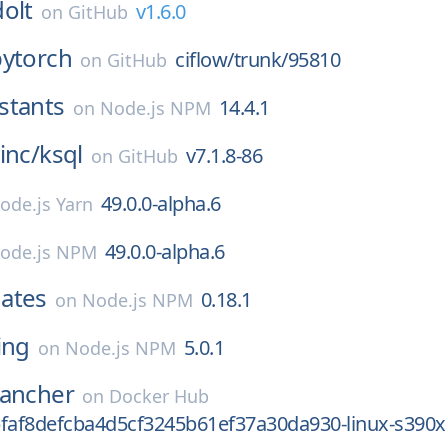
dolt
v1.6.0
on
GitHub
pytorch
ciflow/trunk/95810
on
GitHub
stants
14.4.1
on
Node.js NPM
inc/
ksql
v7.1.8-86
on
GitHub
49.0.0-alpha.6
ode.js Yarn
49.0.0-alpha.6
ode.js NPM
ates
0.18.1
on
Node.js NPM
ing
5.0.1
on
Node.js NPM
rancher
on
Docker Hub
bfaf8defcba4d5cf3245b61ef37a30da930-linux-s390x