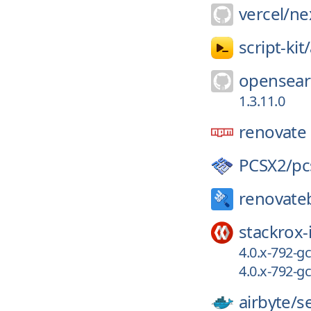
vercel/
nex
script-kit/
opensear
1.3.11.0
renovate
PCSX2/
pc
renovate
stackrox-
4.0.x-792-
4.0.x-792-
airbyte/
s