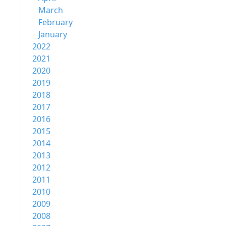
March
February
January
2022
2021
2020
2019
2018
2017
2016
2015
2014
2013
2012
2011
2010
2009
2008