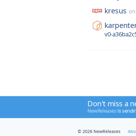
kresus
o
karpente
v0-a36ba2c
Don't miss a n
NewReleases
is sendi
© 2026 NewReleases
Abo