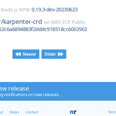
0.19.3-dev-20230623
n
Node.js NPM
r/
karpenter-crd
on
AWS ECR Public
52c6a6894883f2dddc918518cc6002902
Newer
Older
ew release
ng notifications on new releases.
ut
News
Contact
Term