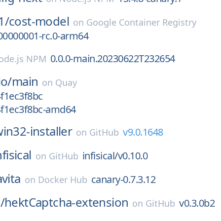
1/
cost-model
on
Google Container Registry
00000001-rc.0-arm64
0.0.0-main.20230622T232654
ode.js NPM
io/
main
on
Quay
4f1ec3f8bc
g4f1ec3f8bc-amd64
in32-installer
v9.0.1648
on
GitHub
nfisical
infisical/v0.10.0
on
GitHub
avita
canary-0.7.3.12
on
Docker Hub
/
hektCaptcha-extension
v0.3.0b2
on
GitHub