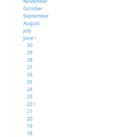
November
October
September
August
July
June •
30
29
28
27
26
25
24
23
22 •
21
20
19
18