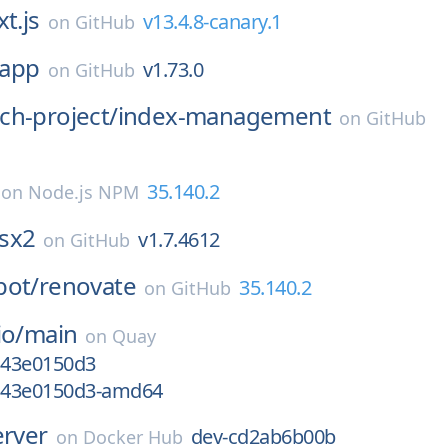
t.js
v13.4.8-canary.1
on
GitHub
app
v1.73.0
on
GitHub
ch-project/
index-management
on
GitHub
35.140.2
on
Node.js NPM
sx2
v1.7.4612
on
GitHub
bot/
renovate
35.140.2
on
GitHub
io/
main
on
Quay
gc43e0150d3
gc43e0150d3-amd64
erver
dev-cd2ab6b00b
on
Docker Hub