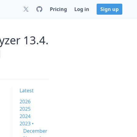
Pricing
Log in
Sign up
zer 13.4.
M
Latest
2026
2025
2024
2023 •
December