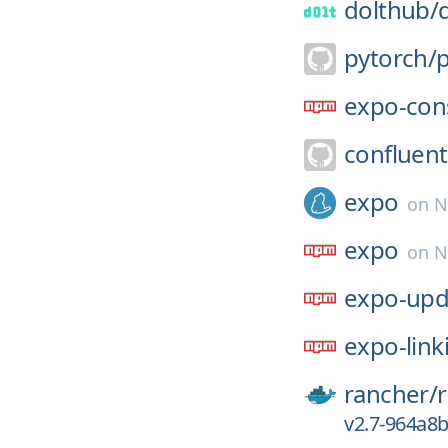
dolthub/
pytorch/
expo-con
confluent
expo
on
N
expo
on
N
expo-upd
expo-link
rancher/
v2.7-964a8