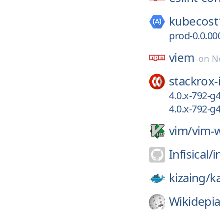
kubecost
prod-0.0.00
viem
on
N
stackrox-
4.0.x-792-g
4.0.x-792-
vim/
vim-w
Infisical/
i
kizaing/
k
Wikidepia