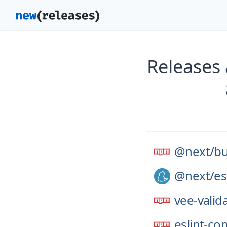
Releases
@next/
bu
@next/
es
vee-valid
eslint-co