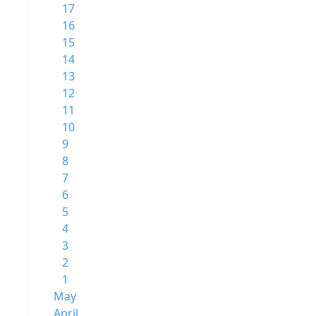
17
16
15
14
13
12
11
10
9
8
7
6
5
4
3
2
1
May
April