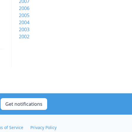
2007
2006
2005
2004
2003
2002
Get notifications
s of Service
Privacy Policy