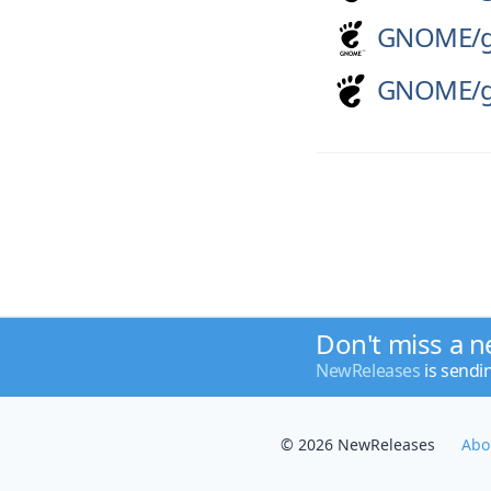
GNOME/
GNOME/
Don't miss a n
NewReleases
is sendi
© 2026 NewReleases
Abo