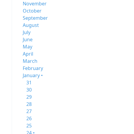
November
October
September
August
July
June
May
April
March
February
January •
31
30
29
28
27
26
25
24 •