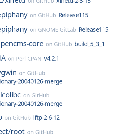
xinetd-2-3-13
on
GitHub
epiphany
Release115
on
GitHub
epiphany
Release115
on
GNOME GitLab
opencms-core
build_5_3_1
on
GitHub
HA
v4.2.1
on
Perl CPAN
ygwin
on
GitHub
tionary-20040126-merge
icolibc
on
GitHub
tionary-20040126-merge
p
lftp-2-6-12
on
GitHub
ect/
root
on
GitHub