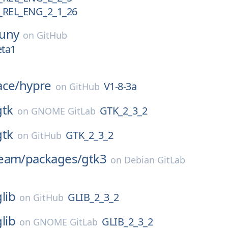
REL_ENG_2_1_26
uny
on
GitHub
eta1
ace/
hypre
V1-8-3a
on
GitHub
gtk
GTK_2_3_2
on
GNOME GitLab
gtk
GTK_2_3_2
on
GitHub
eam/
packages/
gtk3
on
Debian GitLab
glib
GLIB_2_3_2
on
GitHub
glib
GLIB_2_3_2
on
GNOME GitLab