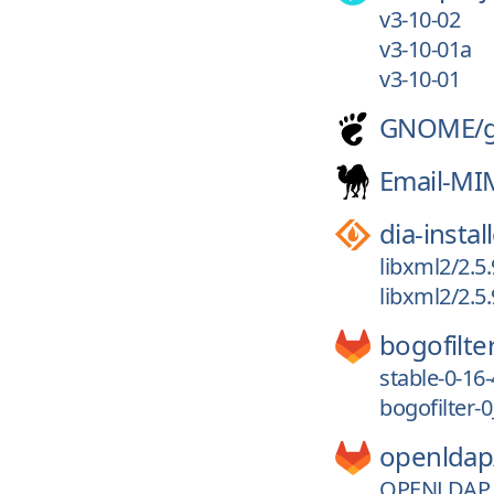
v3-10-02
v3-10-01a
v3-10-01
GNOME/
Email-MI
dia-instal
libxml2/2.5.
libxml2/2.5.
bogofilte
stable-0-16-
bogofilter-
openldap
OPENLDAP_