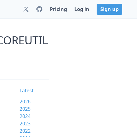
Pricing
Log in
Sign up
s COREUTIL
Latest
2026
2025
2024
2023
2022