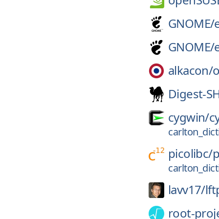
GNOME/
GNOME/
alkacon/
Digest-S
cygwin/
c
carlton_dic
picolibc/
p
carlton_dic
lavv17/
lft
root-proj