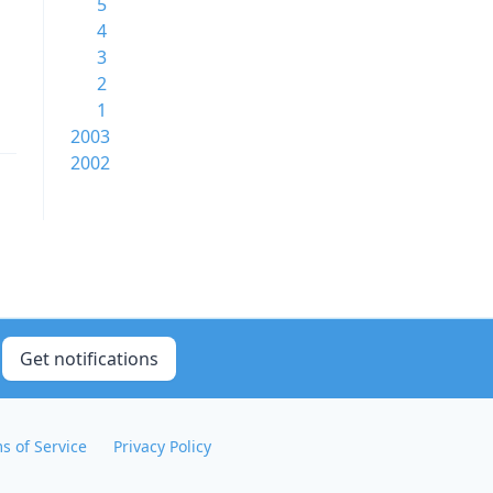
5
4
3
2
1
2003
2002
Get notifications
s of Service
Privacy Policy