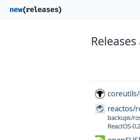
Releases 
coreutils/
reactos/
r
backups/ro
ReactOS-0.2
openSUS