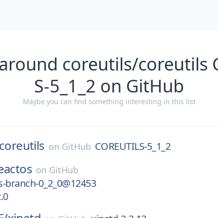
around coreutils/coreutil
S-5_1_2 on GitHub
Maybe you can find something interesting in this list
coreutils
COREUTILS-5_1_2
on
GitHub
eactos
on
GitHub
s-branch-0_2_0@12453
.0
E/
xinetd