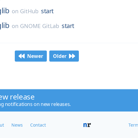
glib
start
on
GitHub
glib
start
on
GNOME GitLab
Newer
Older
ew release
ng notifications on new releases.
ut
News
Contact
Term