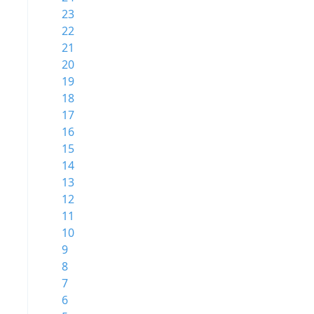
23
22
21
20
19
18
17
16
15
14
13
12
11
10
9
8
7
6