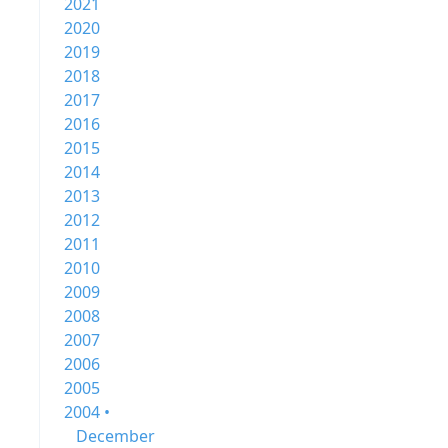
2021
2020
2019
2018
2017
2016
2015
2014
2013
2012
2011
2010
2009
2008
2007
2006
2005
2004 •
December