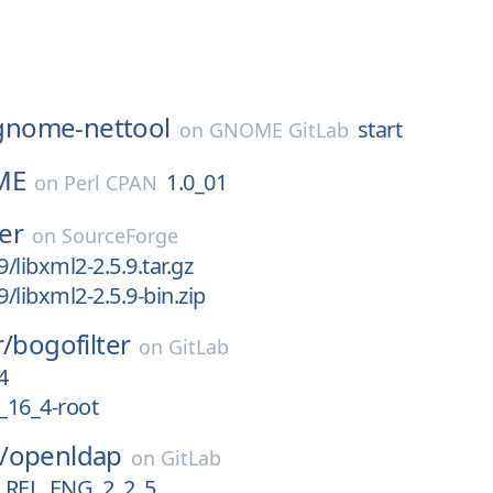
gnome-nettool
start
on
GNOME GitLab
ME
1.0_01
on
Perl CPAN
ler
on
SourceForge
9/libxml2-2.5.9.tar.gz
9/libxml2-2.5.9-bin.zip
r/
bogofilter
on
GitLab
4
0_16_4-root
/
openldap
on
GitLab
REL_ENG_2_2_5