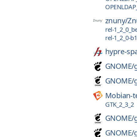
OPENLDAP_
znuny/
Zn
rel-1_2_0_b
rel-1_2_0-b1
hypre-sp
GNOME/
GNOME/
Mobian-t
GTK_2_3_2
GNOME/
GNOME/