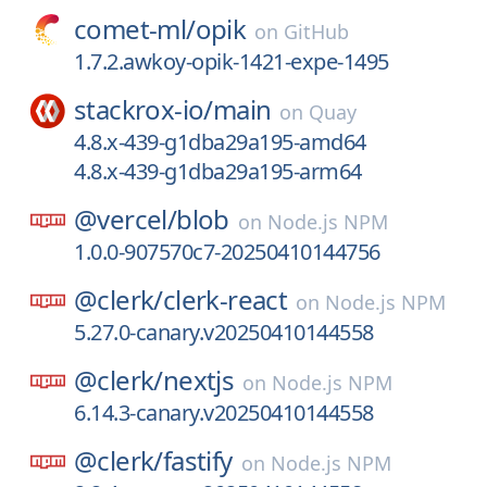
comet-ml/
opik
on
GitHub
1.7.2.awkoy-opik-1421-expe-1495
stackrox-io/
main
on
Quay
4.8.x-439-g1dba29a195-amd64
4.8.x-439-g1dba29a195-arm64
@vercel/
blob
on
Node.js NPM
1.0.0-907570c7-20250410144756
@clerk/
clerk-react
on
Node.js NPM
5.27.0-canary.v20250410144558
@clerk/
nextjs
on
Node.js NPM
6.14.3-canary.v20250410144558
@clerk/
fastify
on
Node.js NPM