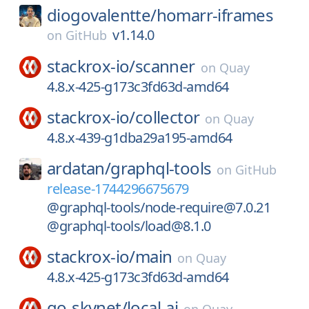
diogovalentte/
homarr-iframes
v1.14.0
on
GitHub
stackrox-io/
scanner
on
Quay
4.8.x-425-g173c3fd63d-amd64
stackrox-io/
collector
on
Quay
4.8.x-439-g1dba29a195-amd64
ardatan/
graphql-tools
on
GitHub
release-1744296675679
@graphql-tools/node-require@7.0.21
@graphql-tools/load@8.1.0
stackrox-io/
main
on
Quay
4.8.x-425-g173c3fd63d-amd64
go-skynet/
local-ai