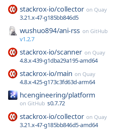
stackrox-io/
collector
on
Quay
3.21.x-47-g185bb846d5
wushuo894/
ani-rss
on
GitHub
v1.2.7
stackrox-io/
scanner
on
Quay
4.8.x-439-g1dba29a195-amd64
stackrox-io/
main
on
Quay
4.8.x-425-g173c3fd63d-arm64
hcengineering/
platform
s0.7.72
on
GitHub
stackrox-io/
collector
on
Quay
3.21.x-47-g185bb846d5-amd64