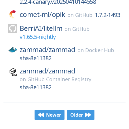
2.2.4-canary.v20250410144558
comet-ml/
opik
1.7.2-1493
on
GitHub
BerriAI/
litellm
on
GitHub
v1.65.5-nightly
zammad/
zammad
on
Docker Hub
sha-8e11382
zammad/
zammad
on
GitHub Container Registry
sha-8e11382
Newer
Older