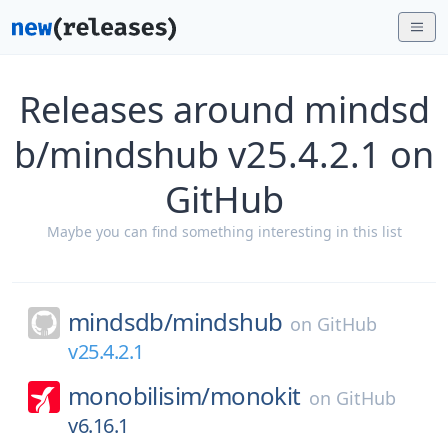
Releases around mindsd
b/mindshub v25.4.2.1 on
GitHub
Maybe you can find something interesting in this list
mindsdb/
mindshub
on
GitHub
v25.4.2.1
monobilisim/
monokit
on
GitHub
v6.16.1