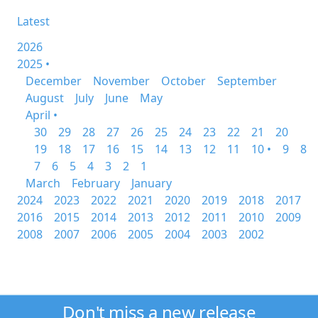
Latest
2026
2025 •
December
November
October
September
August
July
June
May
April •
30
29
28
27
26
25
24
23
22
21
20
19
18
17
16
15
14
13
12
11
10 •
9
8
7
6
5
4
3
2
1
March
February
January
2024
2023
2022
2021
2020
2019
2018
2017
2016
2015
2014
2013
2012
2011
2010
2009
2008
2007
2006
2005
2004
2003
2002
Don't miss a new release