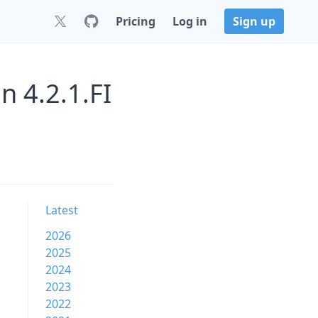
Pricing
Log in
Sign up
n 4.2.1.FI
Latest
2026
2025
2024
2023
2022