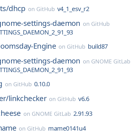
ts/
dhcp
v4_1_esv_r2
on
GitHub
gnome-settings-daemon
on
GitHub
TTINGS_DAEMON_2_91_93
oomsday-Engine
build87
on
GitHub
gnome-settings-daemon
on
GNOME GitLab
TTINGS_DAEMON_2_91_93
g
0.10.0
on
GitHub
er/
linkchecker
v6.6
on
GitHub
cheese
2.91.93
on
GNOME GitLab
mame
mame0141u4
on
GitHub