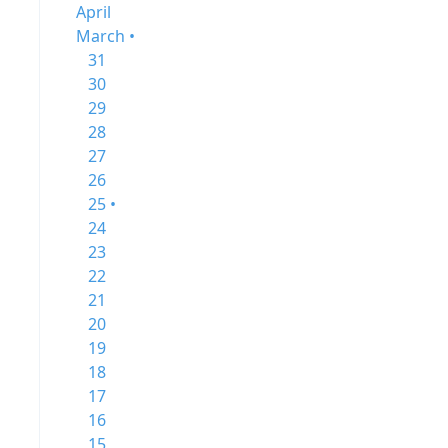
April
March •
31
30
29
28
27
26
25 •
24
23
22
21
20
19
18
17
16
15