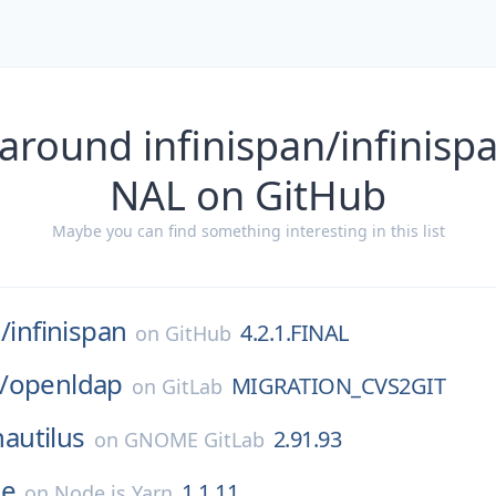
around infinispan/infinispa
NAL on GitHub
Maybe you can find something interesting in this list
/
infinispan
4.2.1.FINAL
on
GitHub
/
openldap
MIGRATION_CVS2GIT
on
GitLab
nautilus
2.91.93
on
GNOME GitLab
e
1.1.11
on
Node.js Yarn