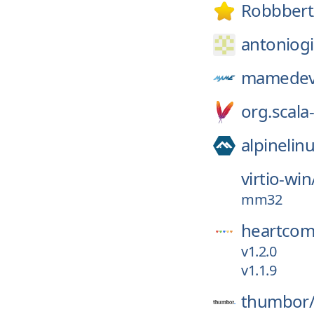
Robbbert
antoniogi
mamedev
org.scala-
alpinelin
virtio-win
mm32
heartcom
v1.2.0
v1.1.9
thumbor