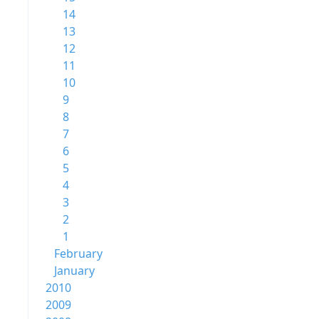
14
13
12
11
10
9
8
7
6
5
4
3
2
1
February
January
2010
2009