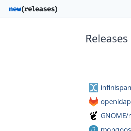
Releases 
infinispan
openldap
GNOME/
mongoos