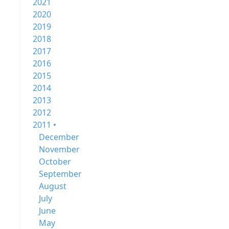
2021
2020
2019
2018
2017
2016
2015
2014
2013
2012
2011 •
December
November
October
September
August
July
June
May