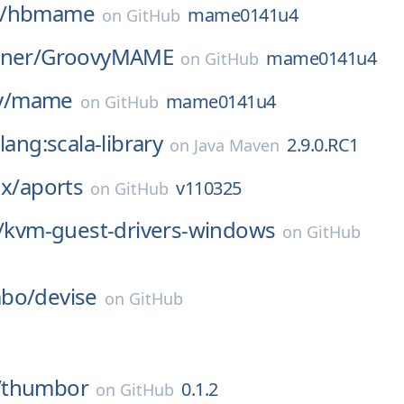
/
hbmame
mame0141u4
on
GitHub
ner/
GroovyMAME
mame0141u4
on
GitHub
/
mame
mame0141u4
on
GitHub
lang:scala-library
2.9.0.RC1
on
Java Maven
ux/
aports
v110325
on
GitHub
/
kvm-guest-drivers-windows
on
GitHub
bo/
devise
on
GitHub
/
thumbor
0.1.2
on
GitHub