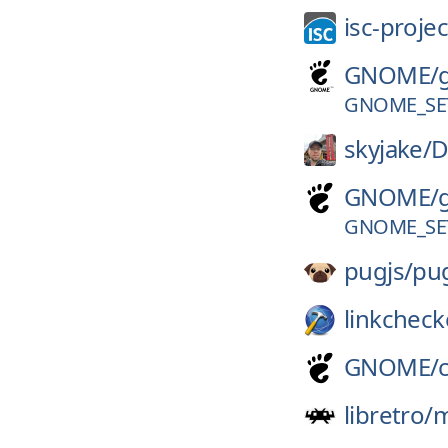
isc-projec
GNOME/
GNOME_SE
skyjake/
D
GNOME/
GNOME_SE
pugjs/
pu
linkcheck
GNOME/
libretro/