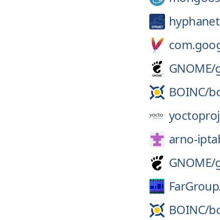
hyphanet
com.googl
GNOME/
BOINC/
b
yoctoproj
arno-iptab
GNOME/
FarGroup
BOINC/
b