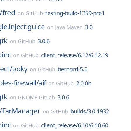
/
fred
testing-build-1359-pre1
on
GitHub
e.inject:guice
3.0
on
Java Maven
gtk
3.0.6
on
GitHub
oinc
client_release/6.12/6.12.19
on
GitHub
ect/
poky
bernard-5.0
on
GitHub
les-firewall/
aif
2.0.0b
on
GitHub
gtk
3.0.6
on
GNOME GitLab
/
FarManager
builds/3.0.1932
on
GitHub
oinc
client_release/6.10/6.10.60
on
GitHub