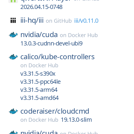
2026.04.15-0748
iii-hq/
iii
iii/v0.11.0
on
GitHub
nvidia/
cuda
on
Docker Hub
13.0.3-cudnn-devel-ubi9
calico/
kube-controllers
on
Docker Hub
v3.31.5-s390x
v3.31.5-ppc64le
v3.31.5-arm64
v3.31.5-amd64
coderaiser/
cloudcmd
19.13.0-slim
on
Docker Hub
nvidia/
cuda
on
Docker Hub