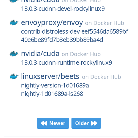
on
Docker Hub
13.0.3-cudnn-devel-rockylinux9
envoyproxy/
envoy
on
Docker Hub
contrib-distroless-dev-eef5546da6589bf
40e6be89fd7b3eb39bb89ba4d
nvidia/
cuda
on
Docker Hub
13.0.3-cudnn-runtime-rockylinux9
linuxserver/
beets
on
Docker Hub
nightly-version-1d01689a
nightly-1d01689a-ls268
Newer
Older