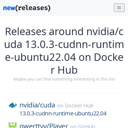
Releases around nvidia/c
uda 13.0.3-cudnn-runtim
e-ubuntu22.04 on Docke
r Hub
Maybe you can find something interesting in this list
nvidia/
cuda
on
Docker Hub
13.0.3-cudnn-runtime-ubuntu22.04
qwerttvv/
Player
on
GitHub