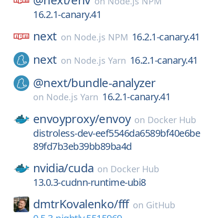
on
Node.js NPM
16.2.1-canary.41
next
16.2.1-canary.41
on
Node.js NPM
next
16.2.1-canary.41
on
Node.js Yarn
@next/
bundle-analyzer
16.2.1-canary.41
on
Node.js Yarn
envoyproxy/
envoy
on
Docker Hub
distroless-dev-eef5546da6589bf40e6be
89fd7b3eb39bb89ba4d
nvidia/
cuda
on
Docker Hub
13.0.3-cudnn-runtime-ubi8
dmtrKovalenko/
fff
on
GitHub