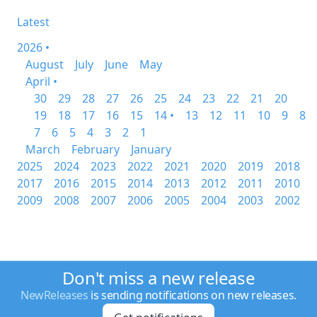
Latest
2026 •
August
July
June
May
April •
30
29
28
27
26
25
24
23
22
21
20
19
18
17
16
15
14 •
13
12
11
10
9
8
7
6
5
4
3
2
1
March
February
January
2025
2024
2023
2022
2021
2020
2019
2018
2017
2016
2015
2014
2013
2012
2011
2010
2009
2008
2007
2006
2005
2004
2003
2002
Don't miss a new release
NewReleases
is sending notifications on new releases.