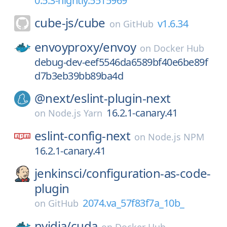
0.5.3-nightly.5515969
cube-js/
cube
v1.6.34
on
GitHub
envoyproxy/
envoy
on
Docker Hub
debug-dev-eef5546da6589bf40e6be89f
d7b3eb39bb89ba4d
@next/
eslint-plugin-next
16.2.1-canary.41
on
Node.js Yarn
eslint-config-next
on
Node.js NPM
16.2.1-canary.41
jenkinsci/
configuration-as-code-
plugin
2074.va_57f83f7a_10b_
on
GitHub
nvidia/
cuda