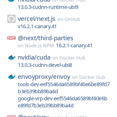
13.0.3-cudnn-runtime-ubi9
vercel/
next.js
on
GitHub
v16.2.1-canary.41
@next/
third-parties
16.2.1-canary.41
on
Node.js NPM
nvidia/
cuda
on
Docker Hub
13.0.3-cudnn-devel-ubi8
envoyproxy/
envoy
on
Docker Hub
tools-dev-eef5546da6589bf40e6be89fd7
b3eb39bb89ba4d
google-vrp-dev-eef5546da6589bf40e6b
e89fd7b3eb39bb89ba4d
@next/
env