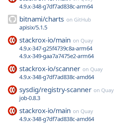
4.9.x-348-g7df7ad838c-arm64
bitnami/
charts
on
GitHub
apisix/5.1.5
stackrox-io/
main
on
Quay
4.9.x-347-g25f4739c8a-arm64
4.9.x-349-gaa7a7475e2-arm64
stackrox-io/
scanner
on
Quay
4.9.x-348-g7df7ad838c-amd64
sysdig/
registry-scanner
on
Quay
job-0.8.3
stackrox-io/
main
on
Quay
4.9.x-348-g7df7ad838c-amd64