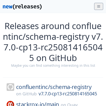
Releases around conflue
ntinc/schema-registry v7.
7.0-cp13-rc25081416504
5 on GitHub
Maybe you can find something interesting in this list
confluentinc/
schema-registry
v7.7.0-cp13-rc250814165045
on
GitHub
stackrox-io/
main
on
Quay