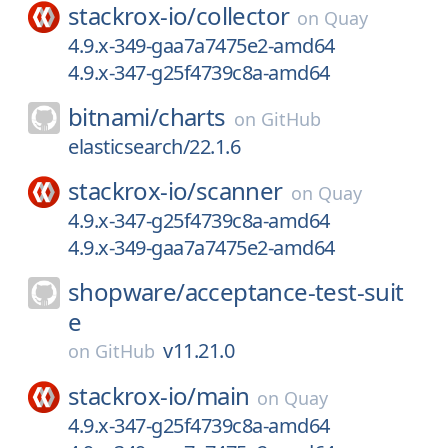
stackrox-io/
collector
on
Quay
4.9.x-349-gaa7a7475e2-amd64
4.9.x-347-g25f4739c8a-amd64
bitnami/
charts
on
GitHub
elasticsearch/22.1.6
stackrox-io/
scanner
on
Quay
4.9.x-347-g25f4739c8a-amd64
4.9.x-349-gaa7a7475e2-amd64
shopware/
acceptance-test-suit
e
v11.21.0
on
GitHub
stackrox-io/
main
on
Quay
4.9.x-347-g25f4739c8a-amd64