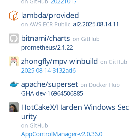
20221017
on
GitHub
lambda/
provided
al2.2025.08.14.11
on
AWS ECR Public
bitnami/
charts
on
GitHub
prometheus/2.1.22
zhongfly/
mpv-winbuild
on
GitHub
2025-08-14-3132ad6
apache/
superset
on
Docker Hub
GHA-dev-16964506885
HotCakeX/
Harden-Windows-Sec
urity
on
GitHub
AppControlManager-v2.0.36.0