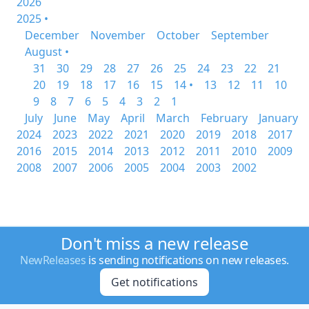
2026
2025 •
December
November
October
September
August •
31
30
29
28
27
26
25
24
23
22
21
20
19
18
17
16
15
14 •
13
12
11
10
9
8
7
6
5
4
3
2
1
July
June
May
April
March
February
January
2024
2023
2022
2021
2020
2019
2018
2017
2016
2015
2014
2013
2012
2011
2010
2009
2008
2007
2006
2005
2004
2003
2002
Don't miss a new release
NewReleases
is sending notifications on new releases.
Get notifications