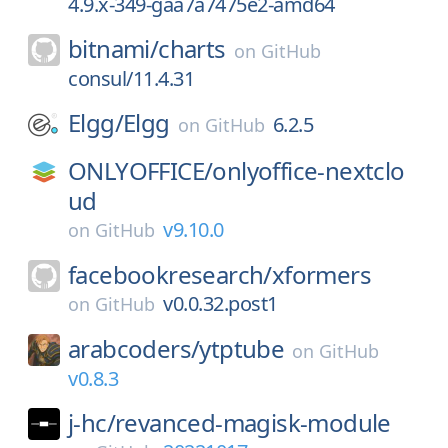
4.9.x-349-gaa7a7475e2-amd64
bitnami/
charts
on
GitHub
consul/11.4.31
Elgg/
Elgg
6.2.5
on
GitHub
ONLYOFFICE/
onlyoffice-nextclo
ud
v9.10.0
on
GitHub
facebookresearch/
xformers
v0.0.32.post1
on
GitHub
arabcoders/
ytptube
on
GitHub
v0.8.3
j-hc/
revanced-magisk-module