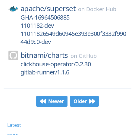
apache/
superset
on
Docker Hub
GHA-16964506885
1101182-dev
11011826549d60946e393e300f3332f990
44d9c0-dev
bitnami/
charts
on
GitHub
clickhouse-operator/0.2.30
gitlab-runner/1.1.6
Newer
Older
Latest