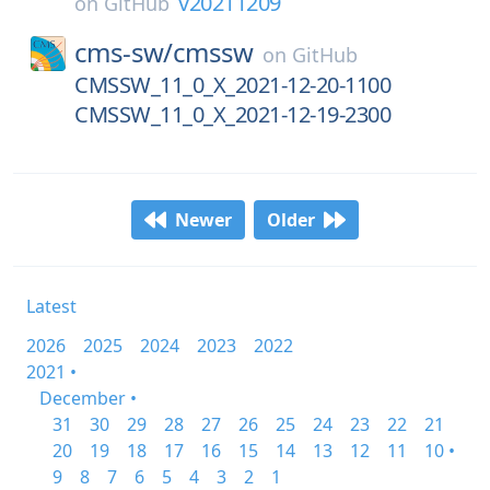
v20211209
on
GitHub
cms-sw/
cmssw
on
GitHub
CMSSW_11_0_X_2021-12-20-1100
CMSSW_11_0_X_2021-12-19-2300
Newer
Older
Latest
2026
2025
2024
2023
2022
2021 •
December •
31
30
29
28
27
26
25
24
23
22
21
20
19
18
17
16
15
14
13
12
11
10 •
9
8
7
6
5
4
3
2
1