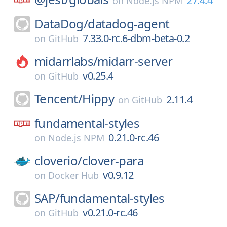
27.4.4
on
Node.js NPM
DataDog/
datadog-agent
7.33.0-rc.6-dbm-beta-0.2
on
GitHub
midarrlabs/
midarr-server
v0.25.4
on
GitHub
Tencent/
Hippy
2.11.4
on
GitHub
fundamental-styles
0.21.0-rc.46
on
Node.js NPM
cloverio/
clover-para
v0.9.12
on
Docker Hub
SAP/
fundamental-styles
v0.21.0-rc.46
on
GitHub