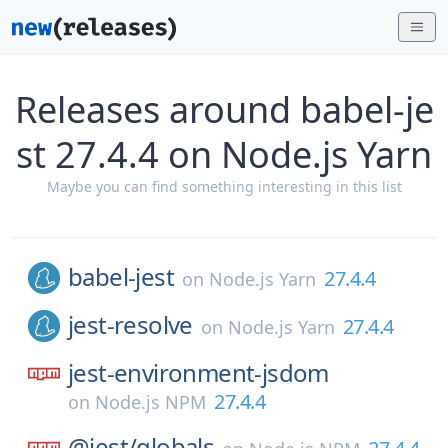
Releases around babel-je
st 27.4.4 on Node.js Yarn
Maybe you can find something interesting in this list
babel-jest
27.4.4
on
Node.js Yarn
jest-resolve
27.4.4
on
Node.js Yarn
jest-environment-jsdom
27.4.4
on
Node.js NPM
@jest/
globals