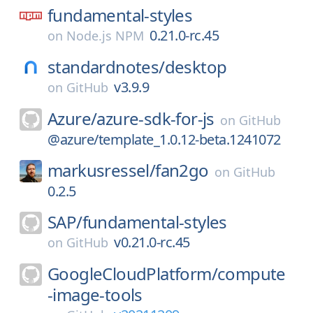
fundamental-styles
0.21.0-rc.45
on
Node.js NPM
standardnotes/
desktop
v3.9.9
on
GitHub
Azure/
azure-sdk-for-js
on
GitHub
@azure/template_1.0.12-beta.1241072
markusressel/
fan2go
on
GitHub
0.2.5
SAP/
fundamental-styles
v0.21.0-rc.45
on
GitHub
GoogleCloudPlatform/
compute
-image-tools