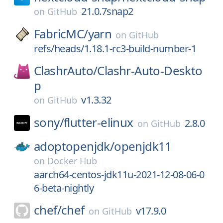
21.0.7snap2
on
GitHub
FabricMC/
yarn
on
GitHub
refs/heads/1.18.1-rc3-build-number-1
ClashrAuto/
Clashr-Auto-Deskto
p
v1.3.32
on
GitHub
sony/
flutter-elinux
2.8.0
on
GitHub
adoptopenjdk/
openjdk11
on
Docker Hub
aarch64-centos-jdk11u-2021-12-08-06-0
6-beta-nightly
chef/
chef
v17.9.0
on
GitHub