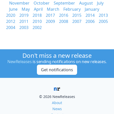
November
October
September
August
July
June
May
April
March
February
January
2020
2019
2018
2017
2016
2015
2014
2013
2012
2011
2010
2009
2008
2007
2006
2005
2004
2003
2002
Don't miss a new release
NewReleases
is sending notifications on new releases.
Get notifications
© 2026 NewReleases
About
News