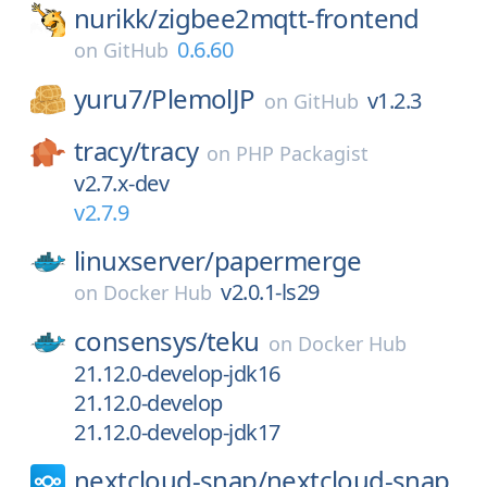
nurikk/
zigbee2mqtt-frontend
0.6.60
on
GitHub
yuru7/
PlemolJP
v1.2.3
on
GitHub
tracy/
tracy
on
PHP Packagist
v2.7.x-dev
v2.7.9
linuxserver/
papermerge
v2.0.1-ls29
on
Docker Hub
consensys/
teku
on
Docker Hub
21.12.0-develop-jdk16
21.12.0-develop
21.12.0-develop-jdk17
nextcloud-snap/
nextcloud-snap