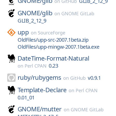
GNOME/
glib
GLIB_2_12_9
on
GitHub
GNOME/
glib
on
GNOME GitLab
GLIB_2_12_9
upp
on
SourceForge
OldFiles/upp-src-2007.1beta.zip
OldFiles/upp-mingw-2007.1beta.exe
DateTime-Format-Natural
0.23
on
Perl CPAN
ruby/
rubygems
v0.9.1
on
GitHub
Template-Declare
on
Perl CPAN
0.01_01
GNOME/
mutter
on
GNOME GitLab