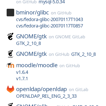
mysql-5.0.34
on
GitHub
bminor/
glibc
on
GitHub
cvs/fedora-glibc-20070117T1043
cvs/fedora-glibc-20070117T0857
GNOME/
gtk
on
GNOME GitLab
GTK_2_10_8
GNOME/
gtk
GTK_2_10_8
on
GitHub
moodle/
moodle
on
GitHub
v1.6.4
v1.7.1
openldap/
openldap
on
GitLab
OPENLDAP_REL_ENG_2_3_33