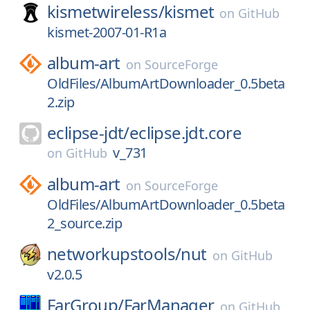
kismetwireless/
kismet
on
GitHub
kismet-2007-01-R1a
album-art
on
SourceForge
OldFiles/AlbumArtDownloader_0.5beta
2.zip
eclipse-jdt/
eclipse.jdt.core
v_731
on
GitHub
album-art
on
SourceForge
OldFiles/AlbumArtDownloader_0.5beta
2_source.zip
networkupstools/
nut
on
GitHub
v2.0.5
FarGroup/
FarManager
on
GitHub