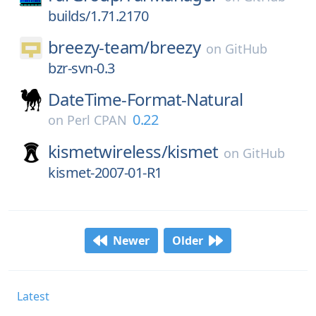
builds/1.71.2170
breezy-team/
breezy
on
GitHub
bzr-svn-0.3
DateTime-Format-Natural
0.22
on
Perl CPAN
kismetwireless/
kismet
on
GitHub
kismet-2007-01-R1
Newer
Older
Latest