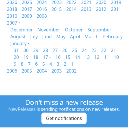
2026
2025
2024
2023
2022
2021
2020
2019
2018
2017
2016
2015
2014
2013
2012
2011
2010
2009
2008
2007 •
December
November
October
September
August
July
June
May
April
March
February
January •
31
30
29
28
27
26
25
24
23
22
21
20
19
18
17 •
16
15
14
13
12
11
10
9
8
7
6
5
4
3
2
1
2006
2005
2004
2003
2002
Don't miss a new release
NewReleases
is sending notifications on new releases.
Get notifications