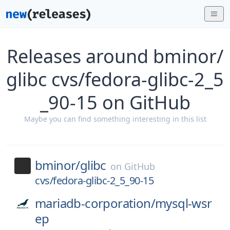
Releases around bminor/
glibc cvs/fedora-glibc-2_5
_90-15 on GitHub
Maybe you can find something interesting in this list
bminor/
glibc
on
GitHub
cvs/fedora-glibc-2_5_90-15
mariadb-corporation/
mysql-wsr
ep