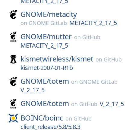
METACITY_2_17_5
GNOME/
metacity
METACITY_2_17_5
on
GNOME GitLab
GNOME/
mutter
on
GitHub
METACITY_2_17_5
kismetwireless/
kismet
on
GitHub
kismet-2007-01-R1b
GNOME/
totem
on
GNOME GitLab
V_2_17_5
GNOME/
totem
V_2_17_5
on
GitHub
BOINC/
boinc
on
GitHub
client_release/5.8/5.8.3