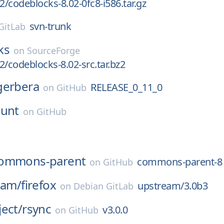
2/codeblocks-8.02-0fc8-i586.tar.gz
svn-trunk
GitLab
ks
on
SourceForge
2/codeblocks-8.02-src.tar.bz2
gerbera
RELEASE_0_11_0
on
GitHub
ount
on
GitHub
ommons-parent
commons-parent-8
on
GitHub
eam/
firefox
upstream/3.0b3
on
Debian GitLab
ect/
rsync
v3.0.0
on
GitHub