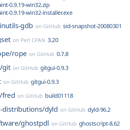
int-0.9.19-win32.zip
int-0.9.19-win32-installer.exe
inutils-gdb
sid-snapshot-20080301
on
GitHub
set
3.20
on
Perl CPAN
ope/
rope
0.7.8
on
GitHub
/
git
gitgui-0.9.3
on
GitHub
t
gitgui-0.9.3
on
GitHub
/
fred
build01118
on
GitHub
-distributions/
dyld
dyld-96.2
on
GitHub
ftware/
ghostpdl
ghostscript-8.62
on
GitHub