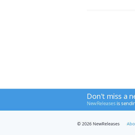
Don't miss a n
NewReleases
is sendi
© 2026 NewReleases
Abo