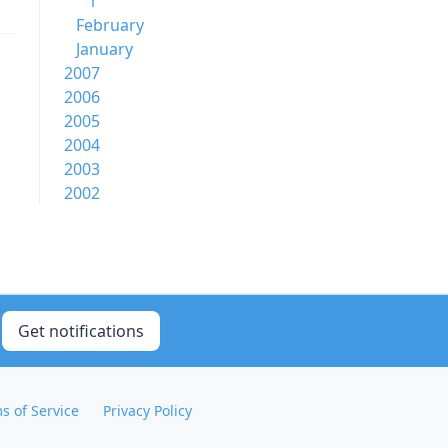
1
February
January
2007
2006
2005
2004
2003
2002
Get notifications
s of Service
Privacy Policy