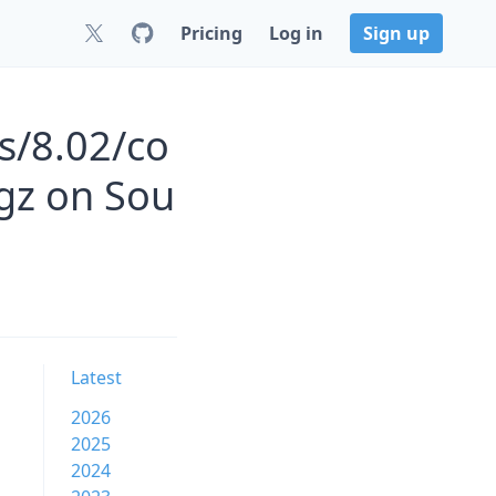
Pricing
Log in
Sign up
s/8.02/co
gz on Sou
Latest
2026
2025
2024