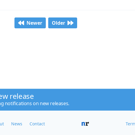
Newer
Older
ew release
ng notifications on new releases.
ut
News
Contact
Term