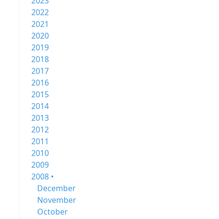
2023
2022
2021
2020
2019
2018
2017
2016
2015
2014
2013
2012
2011
2010
2009
2008 •
December
November
October