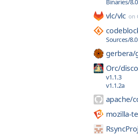
Binaries/8.0
vlc/
vlc
on
codebloc
Sources/8.0
gerbera/
Orc/
disc
v1.1.3
v1.1.2a
apache/
c
mozilla-t
RsyncProj