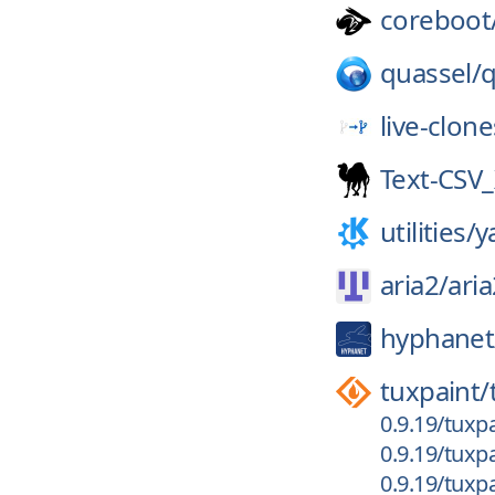
coreboot
quassel/
q
live-clone
Text-CSV
utilities/
y
aria2/
aria
hyphanet
tuxpaint/
0.9.19/tuxpa
0.9.19/tuxpa
0.9.19/tuxpa