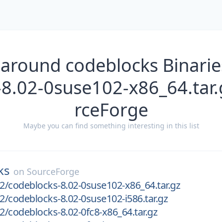
 around codeblocks Binarie
-8.02-0suse102-x86_64.tar.
rceForge
Maybe you can find something interesting in this list
ks
on
SourceForge
02/codeblocks-8.02-0suse102-x86_64.tar.gz
02/codeblocks-8.02-0suse102-i586.tar.gz
02/codeblocks-8.02-0fc8-x86_64.tar.gz