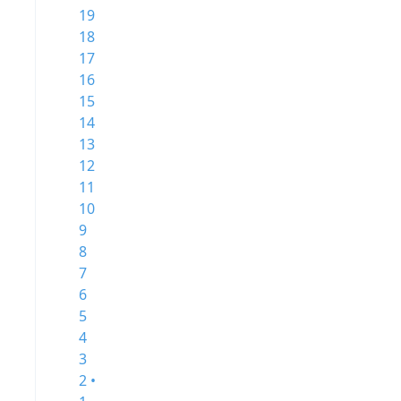
19
18
17
16
15
14
13
12
11
10
9
8
7
6
5
4
3
2 •