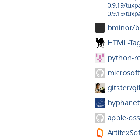
0.9.19/tuxpa
0.9.19/tuxpa
bminor/
b
HTML-Tag
python-r
microsoft
gitster/
gi
hyphanet
apple-oss
ArtifexSo