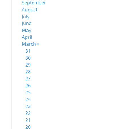
September
August
July
June
May
April
March •
31
30
29
28
27
26
25
24
23
22
21
20