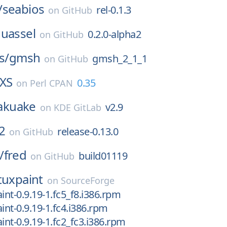
/
seabios
rel-0.1.3
on
GitHub
uassel
0.2.0-alpha2
on
GitHub
s/
gmsh
gmsh_2_1_1
on
GitHub
_XS
0.35
on
Perl CPAN
akuake
v2.9
on
KDE GitLab
2
release-0.13.0
on
GitHub
/
fred
build01119
on
GitHub
tuxpaint
on
SourceForge
int-0.9.19-1.fc5_f8.i386.rpm
int-0.9.19-1.fc4.i386.rpm
int-0.9.19-1.fc2_fc3.i386.rpm