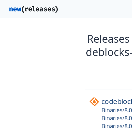
Releases
deblocks
codebloc
Binaries/8.
Binaries/8.
Binaries/8.