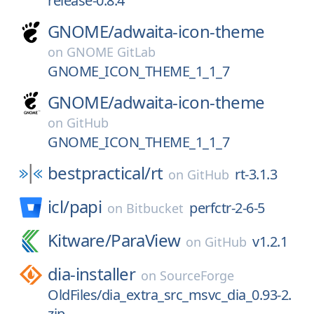
release-0.8.4
GNOME/
adwaita-icon-theme
on
GNOME GitLab
GNOME_ICON_THEME_1_1_7
GNOME/
adwaita-icon-theme
on
GitHub
GNOME_ICON_THEME_1_1_7
bestpractical/
rt
rt-3.1.3
on
GitHub
icl/
papi
perfctr-2-6-5
on
Bitbucket
Kitware/
ParaView
v1.2.1
on
GitHub
dia-installer
on
SourceForge
OldFiles/dia_extra_src_msvc_dia_0.93-2.
zip