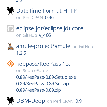
DateTime-Format-HTTP
0.36
on
Perl CPAN
eclipse-jdt/
eclipse.jdt.core
v_406
on
GitHub
amule-project/
amule
on
GitHub
1.2.5
keepass/
KeePass 1.x
on
SourceForge
0.89/KeePass-0.89-Setup.exe
0.89/KeePass-0.89-Src.zip
0.89/KeePass-0.89.zip
DBM-Deep
0.9
on
Perl CPAN