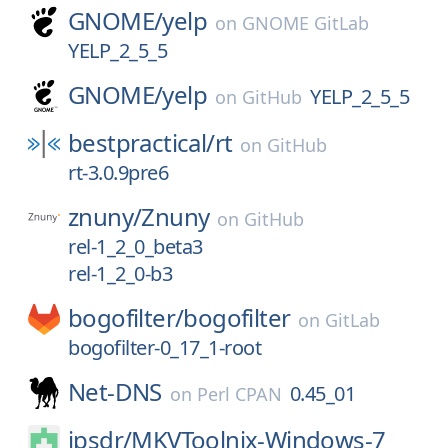
GNOME/
yelp
on
GNOME GitLab
YELP_2_5_5
GNOME/
yelp
YELP_2_5_5
on
GitHub
bestpractical/
rt
on
GitHub
rt-3.0.9pre6
znuny/
Znuny
on
GitHub
rel-1_2_0_beta3
rel-1_2_0-b3
bogofilter/
bogofilter
on
GitLab
bogofilter-0_17_1-root
Net-DNS
0.45_01
on
Perl CPAN
jpsdr/
MKVToolnix-Windows-7