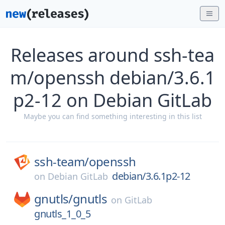
Releases around ssh-tea
m/openssh debian/3.6.1
p2-12 on Debian GitLab
Maybe you can find something interesting in this list
ssh-team/
openssh
debian/3.6.1p2-12
on
Debian GitLab
gnutls/
gnutls
on
GitLab
gnutls_1_0_5