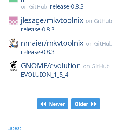
release-0.8.3
on
GitHub
jlesage/
mkvtoolnix
on
GitHub
release-0.8.3
nmaier/
mkvtoolnix
on
GitHub
release-0.8.3
GNOME/
evolution
on
GitHub
EVOLUION_1_5_4
Newer
Older
Latest