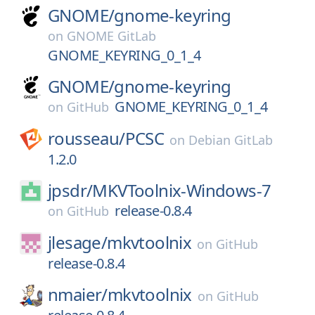
GNOME/
gnome-keyring
on
GNOME GitLab
GNOME_KEYRING_0_1_4
GNOME/
gnome-keyring
GNOME_KEYRING_0_1_4
on
GitHub
rousseau/
PCSC
on
Debian GitLab
1.2.0
jpsdr/
MKVToolnix-Windows-7
release-0.8.4
on
GitHub
jlesage/
mkvtoolnix
on
GitHub
release-0.8.4
nmaier/
mkvtoolnix
on
GitHub