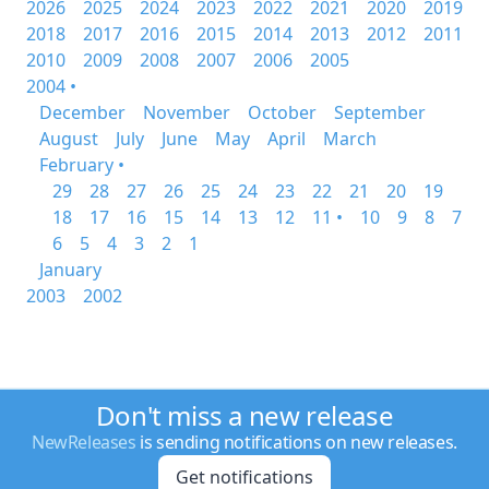
2026
2025
2024
2023
2022
2021
2020
2019
2018
2017
2016
2015
2014
2013
2012
2011
2010
2009
2008
2007
2006
2005
2004 •
December
November
October
September
August
July
June
May
April
March
February •
29
28
27
26
25
24
23
22
21
20
19
18
17
16
15
14
13
12
11 •
10
9
8
7
6
5
4
3
2
1
January
2003
2002
Don't miss a new release
NewReleases
is sending notifications on new releases.
Get notifications