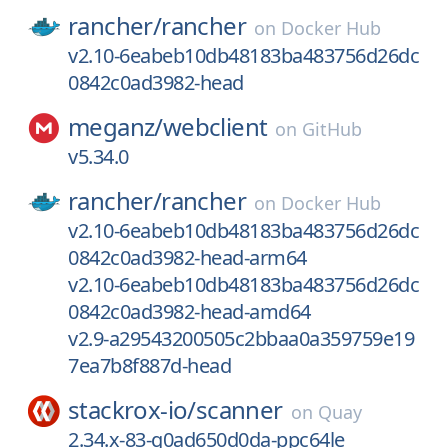
rancher/
rancher
on
Docker Hub
v2.10-6eabeb10db48183ba483756d26dc
0842c0ad3982-head
meganz/
webclient
on
GitHub
v5.34.0
rancher/
rancher
on
Docker Hub
v2.10-6eabeb10db48183ba483756d26dc
0842c0ad3982-head-arm64
v2.10-6eabeb10db48183ba483756d26dc
0842c0ad3982-head-amd64
v2.9-a29543200505c2bbaa0a359759e19
7ea7b8f887d-head
stackrox-io/
scanner
on
Quay
2.34.x-83-g0ad650d0da-ppc64le