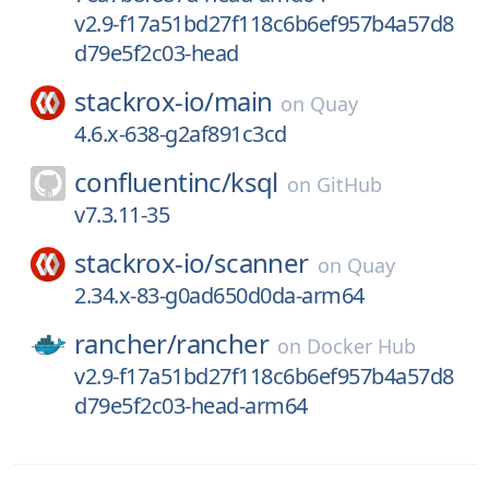
v2.9-f17a51bd27f118c6b6ef957b4a57d8
d79e5f2c03-head
stackrox-io/
main
on
Quay
4.6.x-638-g2af891c3cd
confluentinc/
ksql
on
GitHub
v7.3.11-35
stackrox-io/
scanner
on
Quay
2.34.x-83-g0ad650d0da-arm64
rancher/
rancher
on
Docker Hub
v2.9-f17a51bd27f118c6b6ef957b4a57d8
d79e5f2c03-head-arm64