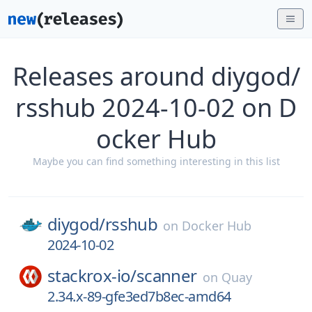
Releases around diygod/
rsshub 2024-10-02 on D
ocker Hub
Maybe you can find something interesting in this list
diygod/
rsshub
on
Docker Hub
2024-10-02
stackrox-io/
scanner
on
Quay
2.34.x-89-gfe3ed7b8ec-amd64