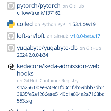
pytorch/
pytorch
on
GitHub
ciflow/trunk/137162
coiled
1.53.1.dev19
on
Python PyPI
loft-sh/
loft
v4.0.0-beta.17
on
GitHub
yugabyte/
yugabyte-db
on
GitHub
2024.2.0.0-b34
kedacore/
keda-admission-web
hooks
on
GitHub Container Registry
sha256-0bee3a09c1fd0c1f7b59bbb7db2
3835fe5a4266eae5149c1a094e2a7168bc
553.sig