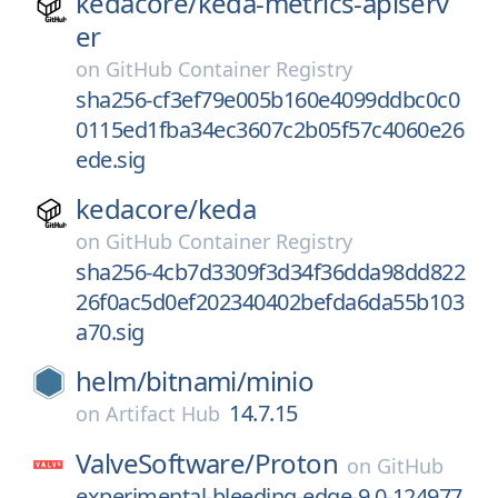
kedacore/
keda-metrics-apiserv
er
on
GitHub Container Registry
sha256-cf3ef79e005b160e4099ddbc0c0
0115ed1fba34ec3607c2b05f57c4060e26
ede.sig
kedacore/
keda
on
GitHub Container Registry
sha256-4cb7d3309f3d34f36dda98dd822
26f0ac5d0ef202340402befda6da55b103
a70.sig
helm/
bitnami/
minio
14.7.15
on
Artifact Hub
ValveSoftware/
Proton
on
GitHub
experimental-bleeding-edge-9.0-124977