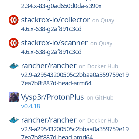
2.34.x-83-g0ad650d0da-s390x
stackrox-io/
collector
on
Quay
4.6.x-638-g2af891c3cd
stackrox-io/
scanner
on
Quay
4.6.x-638-g2af891c3cd
rancher/
rancher
on
Docker Hub
v2.9-a29543200505c2bbaa0a359759e19
7ea7b8f887d-head-arm64
Vysp3r/
ProtonPlus
on
GitHub
v0.4.18
rancher/
rancher
on
Docker Hub
v2.9-a29543200505c2bbaa0a359759e19
7ea7b8f887d-head-amd64