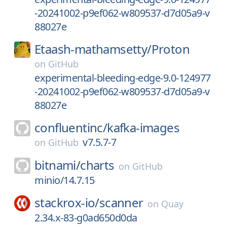
-20241002-p9ef062-w809537-d7d05a9-v
88027e
Etaash-mathamsetty/
Proton
on
GitHub
experimental-bleeding-edge-9.0-124977
-20241002-p9ef062-w809537-d7d05a9-v
88027e
confluentinc/
kafka-images
v7.5.7-7
on
GitHub
bitnami/
charts
on
GitHub
minio/14.7.15
stackrox-io/
scanner
on
Quay
2.34.x-83-g0ad650d0da