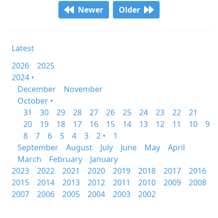
Newer
Older
Latest
2026
2025
2024 •
December
November
October •
31
30
29
28
27
26
25
24
23
22
21
20
19
18
17
16
15
14
13
12
11
10
9
8
7
6
5
4
3
2 •
1
September
August
July
June
May
April
March
February
January
2023
2022
2021
2020
2019
2018
2017
2016
2015
2014
2013
2012
2011
2010
2009
2008
2007
2006
2005
2004
2003
2002