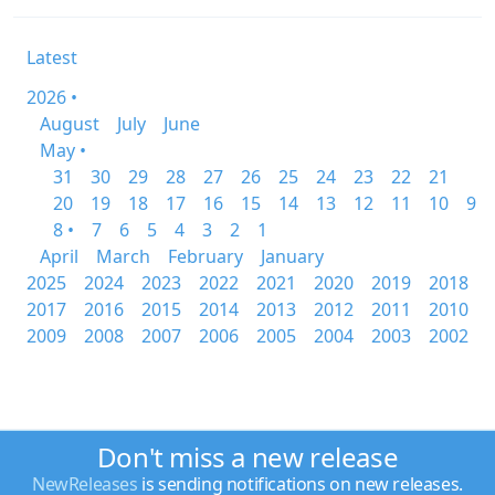
Latest
2026 •
August
July
June
May •
31
30
29
28
27
26
25
24
23
22
21
20
19
18
17
16
15
14
13
12
11
10
9
8 •
7
6
5
4
3
2
1
April
March
February
January
2025
2024
2023
2022
2021
2020
2019
2018
2017
2016
2015
2014
2013
2012
2011
2010
2009
2008
2007
2006
2005
2004
2003
2002
Don't miss a new release
NewReleases
is sending notifications on new releases.