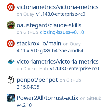
victoriametrics/
victoria-metrics
v1.143.0-enterprise-rc0
on
Quay
oaustegard/
claude-skills
closing-issues-v0.1.0
on
GitHub
stackrox-io/
main
on
Quay
4.11.x-910-g089fb4f3ae-amd64
victoriametrics/
victoria-metrics
v1.143.0-enterprise-rc0
on
Docker Hub
penpot/
penpot
on
GitHub
2.15.0-RC5
Power2All/
torrust-actix
on
GitHub
v4.2.10