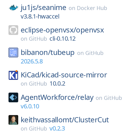
ju1js/
seanime
on
Docker Hub
v3.8.1-hwaccel
eclipse-openvsx/
openvsx
cli-0.10.12
on
GitHub
bibanon/
tubeup
on
GitHub
2026.5.8
KiCad/
kicad-source-mirror
10.0.2
on
GitHub
AgentWorkforce/
relay
on
GitHub
v6.0.10
keithvassallomt/
ClusterCut
v0.2.3
on
GitHub