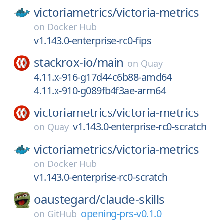
victoriametrics/
victoria-metrics
on
Docker Hub
v1.143.0-enterprise-rc0-fips
stackrox-io/
main
on
Quay
4.11.x-916-g17d44c6b88-amd64
4.11.x-910-g089fb4f3ae-arm64
victoriametrics/
victoria-metrics
v1.143.0-enterprise-rc0-scratch
on
Quay
victoriametrics/
victoria-metrics
on
Docker Hub
v1.143.0-enterprise-rc0-scratch
oaustegard/
claude-skills
opening-prs-v0.1.0
on
GitHub