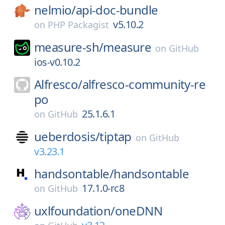
nelmio/
api-doc-bundle
v5.10.2
on
PHP Packagist
measure-sh/
measure
on
GitHub
ios-v0.10.2
Alfresco/
alfresco-community-re
po
25.1.6.1
on
GitHub
ueberdosis/
tiptap
on
GitHub
v3.23.1
handsontable/
handsontable
17.1.0-rc8
on
GitHub
uxlfoundation/
oneDNN