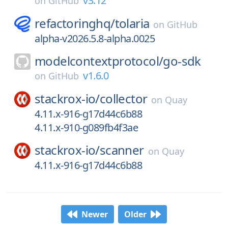
v3.12
on
GitHub
refactoringhq/
tolaria
on
GitHub
alpha-v2026.5.8-alpha.0025
modelcontextprotocol/
go-sdk
v1.6.0
on
GitHub
stackrox-io/
collector
on
Quay
4.11.x-916-g17d44c6b88
4.11.x-910-g089fb4f3ae
stackrox-io/
scanner
on
Quay
4.11.x-916-g17d44c6b88
Newer
Older