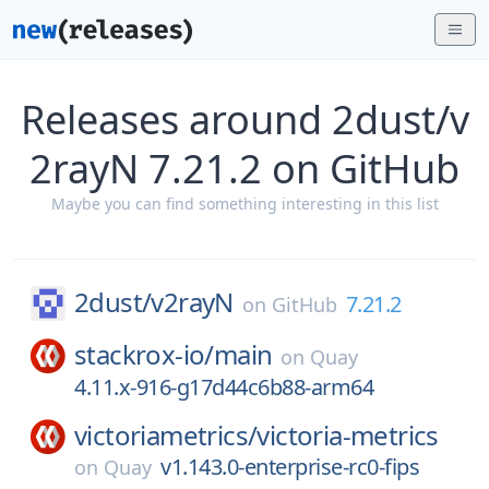
Releases around 2dust/v
2rayN 7.21.2 on GitHub
Maybe you can find something interesting in this list
2dust/
v2rayN
7.21.2
on
GitHub
stackrox-io/
main
on
Quay
4.11.x-916-g17d44c6b88-arm64
victoriametrics/
victoria-metrics
v1.143.0-enterprise-rc0-fips
on
Quay