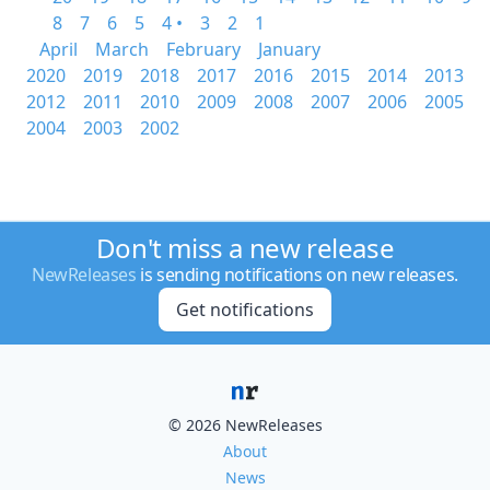
8
7
6
5
4 •
3
2
1
April
March
February
January
2020
2019
2018
2017
2016
2015
2014
2013
2012
2011
2010
2009
2008
2007
2006
2005
2004
2003
2002
Don't miss a new release
NewReleases
is sending notifications on new releases.
Get notifications
© 2026 NewReleases
About
News