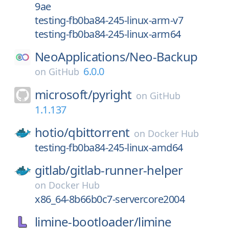
9ae
testing-fb0ba84-245-linux-arm-v7
testing-fb0ba84-245-linux-arm64
NeoApplications/
Neo-Backup
6.0.0
on
GitHub
microsoft/
pyright
on
GitHub
1.1.137
hotio/
qbittorrent
on
Docker Hub
testing-fb0ba84-245-linux-amd64
gitlab/
gitlab-runner-helper
on
Docker Hub
x86_64-8b66b0c7-servercore2004
limine-bootloader/
limine