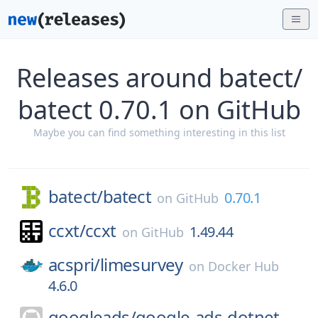
Releases around batect/
batect 0.70.1 on GitHub
Maybe you can find something interesting in this list
batect/
batect
0.70.1
on
GitHub
ccxt/
ccxt
1.49.44
on
GitHub
acspri/
limesurvey
on
Docker Hub
4.6.0
googleads/
google-ads-dotnet