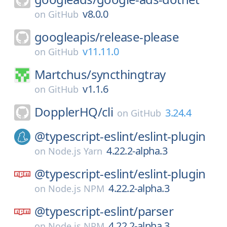
v8.0.0
on
GitHub
googleapis/
release-please
v11.11.0
on
GitHub
Martchus/
syncthingtray
v1.1.6
on
GitHub
DopplerHQ/
cli
3.24.4
on
GitHub
@typescript-eslint/
eslint-plugin
4.22.2-alpha.3
on
Node.js Yarn
@typescript-eslint/
eslint-plugin
4.22.2-alpha.3
on
Node.js NPM
@typescript-eslint/
parser
4.22.2-alpha.3
on
Node.js NPM