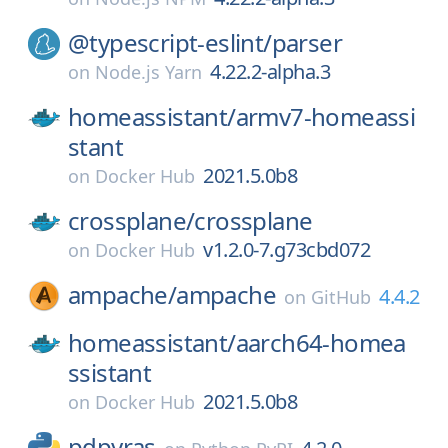
@typescript-eslint/
parser
4.22.2-alpha.3
on
Node.js Yarn
homeassistant/
armv7-homeassi
stant
2021.5.0b8
on
Docker Hub
crossplane/
crossplane
v1.2.0-7.g73cbd072
on
Docker Hub
ampache/
ampache
4.4.2
on
GitHub
homeassistant/
aarch64-homea
ssistant
2021.5.0b8
on
Docker Hub
pdpyras