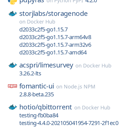
4.2.0
on
Python PyPI
storjlabs/
storagenode
on
Docker Hub
d2033c2f5-go1.15.7
d2033c2f5-go1.15.7-arm64v8
d2033c2f5-go1.15.7-arm32v6
d2033c2f5-go1.15.7-amd64
acspri/
limesurvey
on
Docker Hub
3.26.2-lts
fomantic-ui
on
Node.js NPM
2.8.8-beta.235
hotio/
qbittorrent
on
Docker Hub
testing-fb0ba84
testing-4.4.0-202105041954-7291-2f1ec0