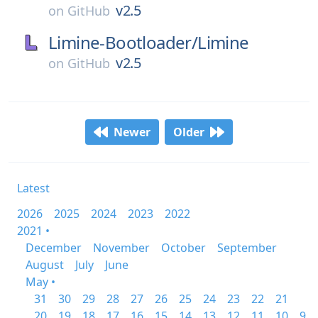
v2.5
on
GitHub
Limine-Bootloader/
Limine
v2.5
on
GitHub
Newer
Older
Latest
2026
2025
2024
2023
2022
2021 •
December
November
October
September
August
July
June
May •
31
30
29
28
27
26
25
24
23
22
21
20
19
18
17
16
15
14
13
12
11
10
9