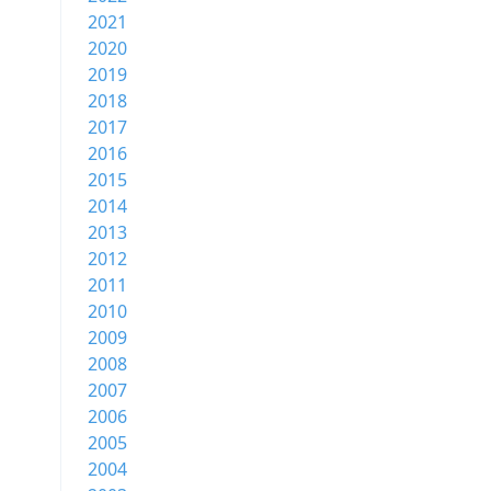
2021
2020
2019
2018
2017
2016
2015
2014
2013
2012
2011
2010
2009
2008
2007
2006
2005
2004