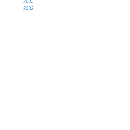
2003
2002