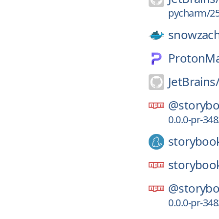
pycharm/25
snowzach
ProtonMa
JetBrains
@storybo
0.0.0-pr-34
storyboo
storyboo
@storybo
0.0.0-pr-34