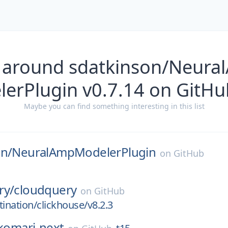
s around sdatkinson/Neur
elerPlugin v0.7.14 on GitHu
Maybe you can find something interesting in this list
on/
NeuralAmpModelerPlugin
on
GitHub
ry/
cloudquery
on
GitHub
tination/clickhouse/v8.2.3
komari-next