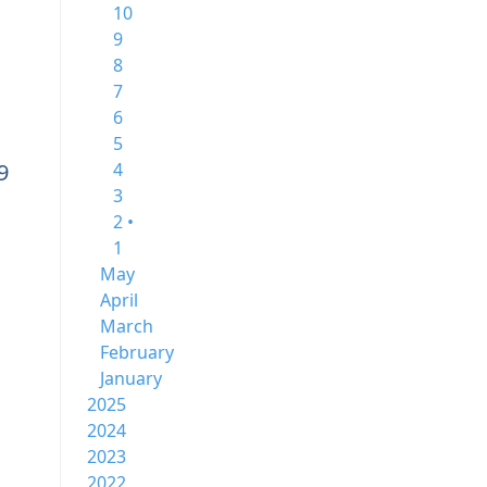
10
9
8
7
6
5
9
4
3
2 •
1
May
April
March
February
January
2025
2024
2023
2022