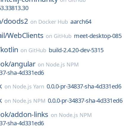
3.33813.30
/
doods2
aarch64
on
Docker Hub
il/
WebClients
meet-desktop-085
on
GitHub
/
kotlin
build-2.4.20-dev-5315
on
GitHub
ok/
angular
on
Node.js NPM
837-sha-4d331ed6
k
0.0.0-pr-34837-sha-4d331ed6
on
Node.js Yarn
k
0.0.0-pr-34837-sha-4d331ed6
on
Node.js NPM
ok/
addon-links
on
Node.js NPM
837-sha-4d331ed6