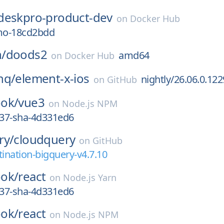
deskpro-product-dev
on
Docker Hub
mo-18cd2bdd
/
doods2
amd64
on
Docker Hub
hq/
element-x-ios
nightly/26.06.0.122
on
GitHub
ok/
vue3
on
Node.js NPM
837-sha-4d331ed6
ry/
cloudquery
on
GitHub
tination-bigquery-v4.7.10
ok/
react
on
Node.js Yarn
837-sha-4d331ed6
ok/
react
on
Node.js NPM