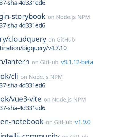
837-sha-4d331ed6
ugin-storybook
on
Node.js NPM
837-sha-4d331ed6
ry/
cloudquery
on
GitHub
tination/bigquery/v4.7.10
n/
lantern
v9.1.12-beta
on
GitHub
ok/
cli
on
Node.js NPM
837-sha-4d331ed6
ok/
vue3-vite
on
Node.js NPM
837-sha-4d331ed6
en-notebook
v1.9.0
on
GitHub
/
intellij-community
on
GitHub