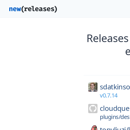
Release
sdatkins
v0.7.14
cloudque
plugins/des
tonyliuzj/