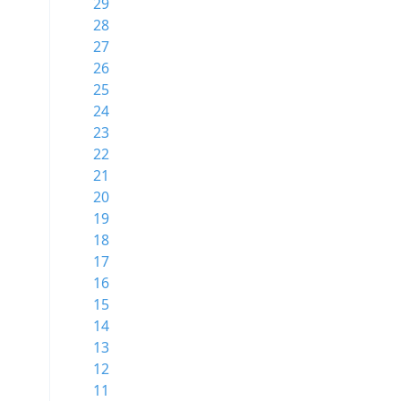
29
28
27
26
25
24
23
22
21
20
19
18
17
16
15
14
13
12
11