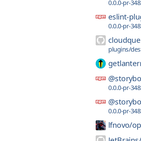
0.0.0-pr-34
eslint-pl
0.0.0-pr-34
cloudque
plugins/des
getlanter
@storybo
0.0.0-pr-34
@storybo
0.0.0-pr-34
lfnovo/
op
JetBrains