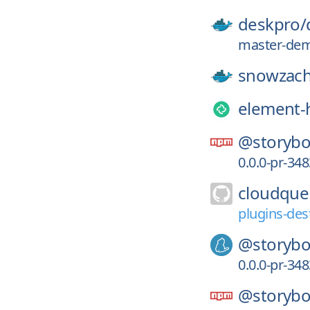
deskpro/
master-de
snowzach
element-
@storybo
0.0.0-pr-34
cloudque
plugins-des
@storybo
0.0.0-pr-34
@storybo