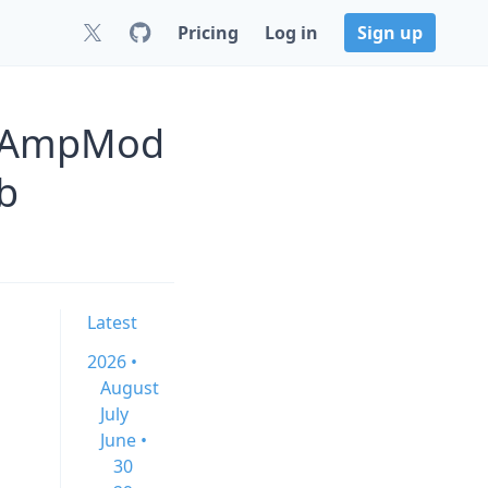
Pricing
Log in
Sign up
alAmpMod
b
Latest
2026 •
August
July
June •
30