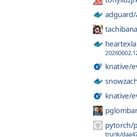
adguard/
tachibana
heartexla
20260602.12
knative/
e
snowzach
knative/
e
pglomba
pytorch/
trunk/daa4