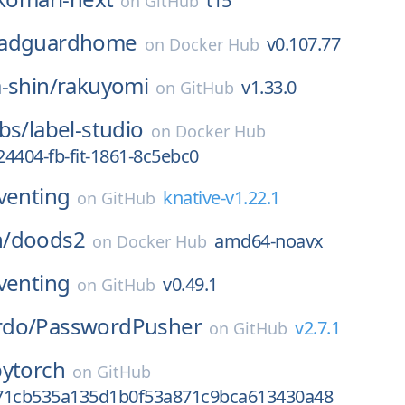
t15
on
GitHub
adguardhome
v0.107.77
on
Docker Hub
-shin/
rakuyomi
v1.33.0
on
GitHub
bs/
label-studio
on
Docker Hub
4404-fb-fit-1861-8c5ebc0
venting
knative-v1.22.1
on
GitHub
/
doods2
amd64-noavx
on
Docker Hub
venting
v0.49.1
on
GitHub
rdo/
PasswordPusher
v2.7.1
on
GitHub
pytorch
on
GitHub
71cb535a135d1b0f53a871c9bca613430a48