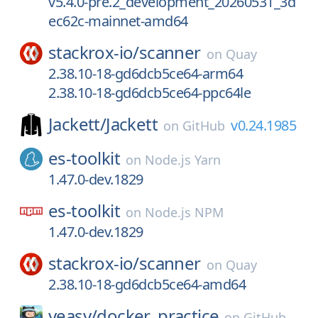
v5.4.0-pre.2_development_20260531_3d
ec62c-mainnet-amd64
stackrox-io/
scanner
on
Quay
2.38.10-18-gd6dcb5ce64-arm64
2.38.10-18-gd6dcb5ce64-ppc64le
Jackett/
Jackett
v0.24.1985
on
GitHub
es-toolkit
on
Node.js Yarn
1.47.0-dev.1829
es-toolkit
on
Node.js NPM
1.47.0-dev.1829
stackrox-io/
scanner
on
Quay
2.38.10-18-gd6dcb5ce64-amd64
yeasy/
docker_practice
on
GitHub