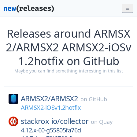
Releases around ARMSX
2/ARMSX2 ARMSX2-iOSv
1.2hotfix on GitHub
Maybe you can find something interesting in this list
ARMSX2/
ARMSX2
on
GitHub
ARMSX2-iOSv1.2hotfix
stackrox-io/
collector
on
Quay
4.12.x-60-g55805fa76d