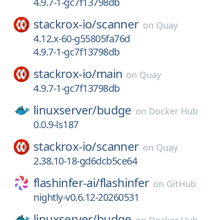
4.9.7-1-gc7f13798db
stackrox-io/
scanner
on
Quay
4.12.x-60-g55805fa76d
4.9.7-1-gc7f13798db
stackrox-io/
main
on
Quay
4.9.7-1-gc7f13798db
linuxserver/
budge
on
Docker Hub
0.0.9-ls187
stackrox-io/
scanner
on
Quay
2.38.10-18-gd6dcb5ce64
flashinfer-ai/
flashinfer
on
GitHub
nightly-v0.6.12-20260531
linuxserver/
budge