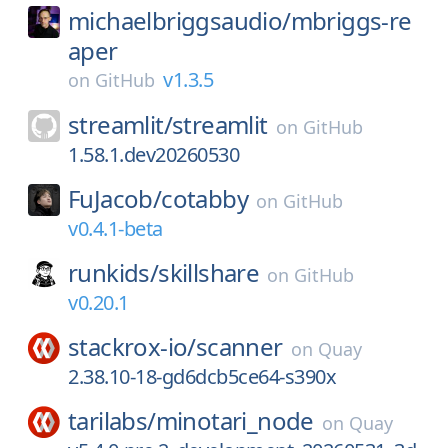
michaelbriggsaudio/
mbriggs-re
aper
v1.3.5
on
GitHub
streamlit/
streamlit
on
GitHub
1.58.1.dev20260530
FuJacob/
cotabby
on
GitHub
v0.4.1-beta
runkids/
skillshare
on
GitHub
v0.20.1
stackrox-io/
scanner
on
Quay
2.38.10-18-gd6dcb5ce64-s390x
tarilabs/
minotari_node
on
Quay