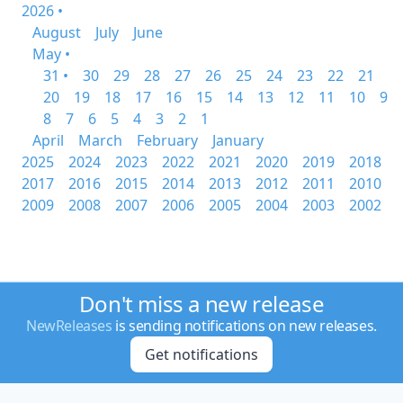
2026 •
August
July
June
May •
31 •
30
29
28
27
26
25
24
23
22
21
20
19
18
17
16
15
14
13
12
11
10
9
8
7
6
5
4
3
2
1
April
March
February
January
2025
2024
2023
2022
2021
2020
2019
2018
2017
2016
2015
2014
2013
2012
2011
2010
2009
2008
2007
2006
2005
2004
2003
2002
Don't miss a new release
NewReleases
is sending notifications on new releases.
Get notifications