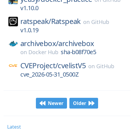
v1.10.0
ratspeak/
Ratspeak
on
GitHub
v1.0.19
archivebox/
archivebox
sha-b08f70e5
on
Docker Hub
CVEProject/
cvelistV5
on
GitHub
cve_2026-05-31_0500Z
Newer
Older
Latest