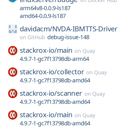
on
Docker Hub
arm64v8-0.0.9-ls187
amd64-0.0.9-ls187
davidacm/
NVDA-IBMTTS-Driver
debug-issue-148
on
GitHub
stackrox-io/
main
on
Quay
4.9.7-1-gc7f13798db-arm64
stackrox-io/
collector
on
Quay
4.9.7-1-gc7f13798db-amd64
stackrox-io/
scanner
on
Quay
4.9.7-1-gc7f13798db-amd64
stackrox-io/
main
on
Quay
4.9.7-1-gc7f13798db-amd64