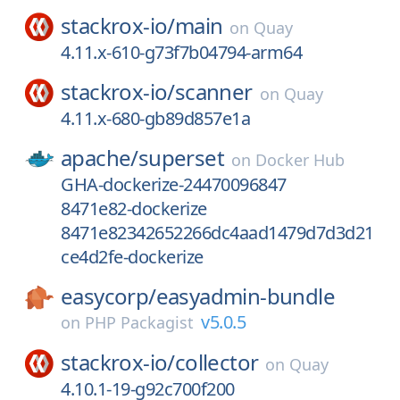
stackrox-io/
main
on
Quay
4.11.x-610-g73f7b04794-arm64
stackrox-io/
scanner
on
Quay
4.11.x-680-gb89d857e1a
apache/
superset
on
Docker Hub
GHA-dockerize-24470096847
8471e82-dockerize
8471e82342652266dc4aad1479d7d3d21
ce4d2fe-dockerize
easycorp/
easyadmin-bundle
v5.0.5
on
PHP Packagist
stackrox-io/
collector
on
Quay
4.10.1-19-g92c700f200