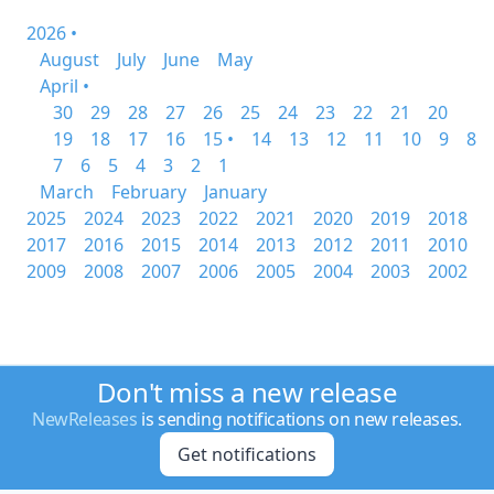
2026 •
August
July
June
May
April •
30
29
28
27
26
25
24
23
22
21
20
19
18
17
16
15 •
14
13
12
11
10
9
8
7
6
5
4
3
2
1
March
February
January
2025
2024
2023
2022
2021
2020
2019
2018
2017
2016
2015
2014
2013
2012
2011
2010
2009
2008
2007
2006
2005
2004
2003
2002
Don't miss a new release
NewReleases
is sending notifications on new releases.
Get notifications