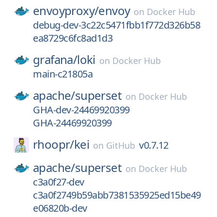
envoyproxy/
envoy
on
Docker Hub
debug-dev-3c22c5471fbb1f772d326b58
ea8729c6fc8ad1d3
grafana/
loki
on
Docker Hub
main-c21805a
apache/
superset
on
Docker Hub
GHA-dev-24469920399
GHA-24469920399
rhoopr/
kei
v0.7.12
on
GitHub
apache/
superset
on
Docker Hub
c3a0f27-dev
c3a0f2749b59abb7381535925ed15be49
e06820b-dev