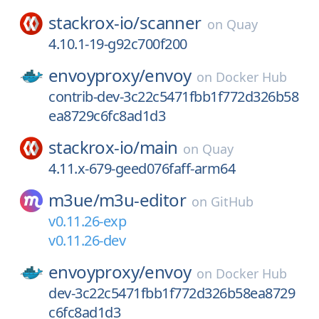
stackrox-io/
scanner
on
Quay
4.10.1-19-g92c700f200
envoyproxy/
envoy
on
Docker Hub
contrib-dev-3c22c5471fbb1f772d326b58
ea8729c6fc8ad1d3
stackrox-io/
main
on
Quay
4.11.x-679-geed076faff-arm64
m3ue/
m3u-editor
on
GitHub
v0.11.26-exp
v0.11.26-dev
envoyproxy/
envoy
on
Docker Hub
dev-3c22c5471fbb1f772d326b58ea8729
c6fc8ad1d3