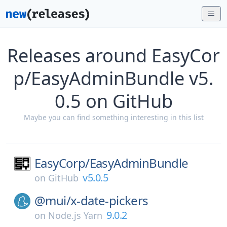
Releases around EasyCor
p/EasyAdminBundle v5.
0.5 on GitHub
Maybe you can find something interesting in this list
EasyCorp/
EasyAdminBundle
v5.0.5
on
GitHub
@mui/
x-date-pickers
9.0.2
on
Node.js Yarn