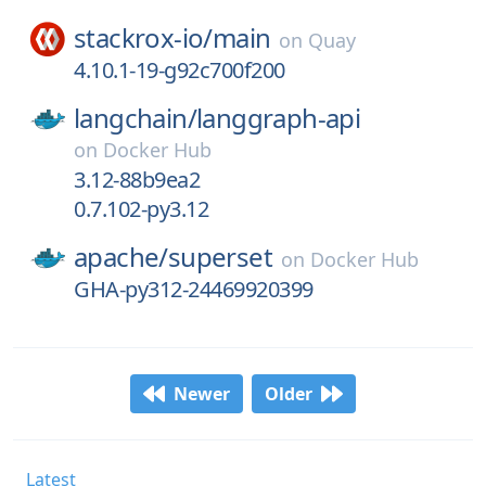
stackrox-io/
main
on
Quay
4.10.1-19-g92c700f200
langchain/
langgraph-api
on
Docker Hub
3.12-88b9ea2
0.7.102-py3.12
apache/
superset
on
Docker Hub
GHA-py312-24469920399
Newer
Older
Latest