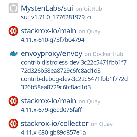
MystenLabs/
sui
on
GitHub
sui_v1.71.0_1776281979_ci
stackrox-io/
main
on
Quay
4.11.x-610-g73f7b04794
envoyproxy/
envoy
on
Docker Hub
contrib-distroless-dev-3c22c5471fbb1f7
72d326b58ea8729c6fc8ad1d3
contrib-debug-dev-3c22c5471fbb1f772d
326b58ea8729c6fc8ad1d3
stackrox-io/
main
on
Quay
4.11.x-679-geed076faff
stackrox-io/
collector
on
Quay
4.11.x-680-gb89d857e1a