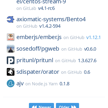
el/
centos-stream-9
v4.1-rc6
on
GitLab
axiomatic-systems/
Bento4
v1.4.2-594
on
GitHub
emberjs/
ember.js
v1.12.1
on
GitHub
sosedoff/
pgweb
v0.6.0
on
GitHub
pritunl/
pritunl
1.3.627.6
on
GitHub
sdispater/
orator
0.6
on
GitHub
ajv
0.1.8
on
Node.js Yarn
Newer
Older