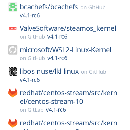
bcachefs/
bcachefs
on
GitHub
v4.1-rc6
ValveSoftware/
steamos_kernel
v4.1-rc6
on
GitHub
microsoft/
WSL2-Linux-Kernel
v4.1-rc6
on
GitHub
libos-nuse/
lkl-linux
on
GitHub
v4.1-rc6
redhat/
centos-stream/
src/
kern
el/
centos-stream-10
v4.1-rc6
on
GitLab
redhat/
centos-stream/
src/
kern