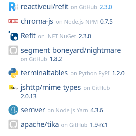
reactiveui/
refit
2.3.0
on
GitHub
chroma-js
0.7.5
on
Node.js NPM
Refit
2.3.0
on
.NET NuGet
segment-boneyard/
nightmare
1.8.2
on
GitHub
terminaltables
1.2.0
on
Python PyPI
jshttp/
mime-types
on
GitHub
2.0.13
semver
4.3.6
on
Node.js Yarn
apache/
tika
1.9-rc1
on
GitHub