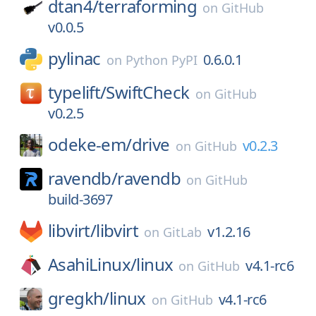
dtan4/
terraforming
on
GitHub
v0.0.5
pylinac
0.6.0.1
on
Python PyPI
typelift/
SwiftCheck
on
GitHub
v0.2.5
odeke-em/
drive
v0.2.3
on
GitHub
ravendb/
ravendb
on
GitHub
build-3697
libvirt/
libvirt
v1.2.16
on
GitLab
AsahiLinux/
linux
v4.1-rc6
on
GitHub
gregkh/
linux
v4.1-rc6
on
GitHub