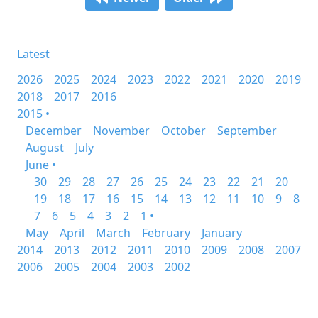
Latest
2026
2025
2024
2023
2022
2021
2020
2019
2018
2017
2016
2015 •
December
November
October
September
August
July
June •
30
29
28
27
26
25
24
23
22
21
20
19
18
17
16
15
14
13
12
11
10
9
8
7
6
5
4
3
2
1 •
May
April
March
February
January
2014
2013
2012
2011
2010
2009
2008
2007
2006
2005
2004
2003
2002