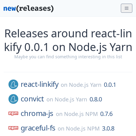
Releases around react-lin
kify 0.0.1 on Node.js Yarn
Maybe you can find something interesting in this list
react-linkify
0.0.1
on
Node.js Yarn
convict
0.8.0
on
Node.js Yarn
chroma-js
0.7.6
on
Node.js NPM
graceful-fs
3.0.8
on
Node.js NPM