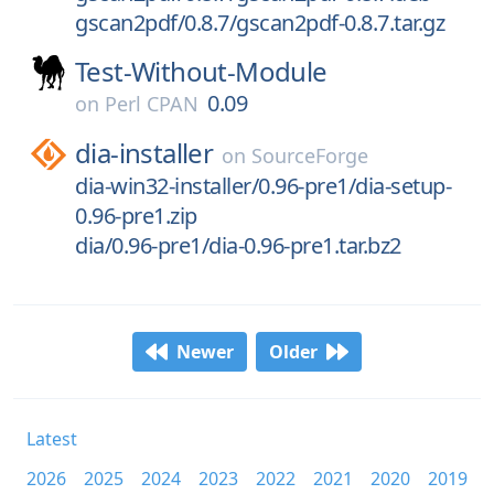
gscan2pdf/0.8.7/gscan2pdf-0.8.7.tar.gz
Test-Without-Module
0.09
on
Perl CPAN
dia-installer
on
SourceForge
dia-win32-installer/0.96-pre1/dia-setup-
0.96-pre1.zip
dia/0.96-pre1/dia-0.96-pre1.tar.bz2
Newer
Older
Latest
2026
2025
2024
2023
2022
2021
2020
2019