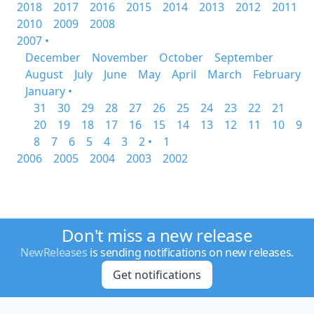
2018
2017
2016
2015
2014
2013
2012
2011
2010
2009
2008
2007 •
December
November
October
September
August
July
June
May
April
March
February
January •
31
30
29
28
27
26
25
24
23
22
21
20
19
18
17
16
15
14
13
12
11
10
9
8
7
6
5
4
3
2 •
1
2006
2005
2004
2003
2002
Don't miss a new release
NewReleases
is sending notifications on new releases.
Get notifications