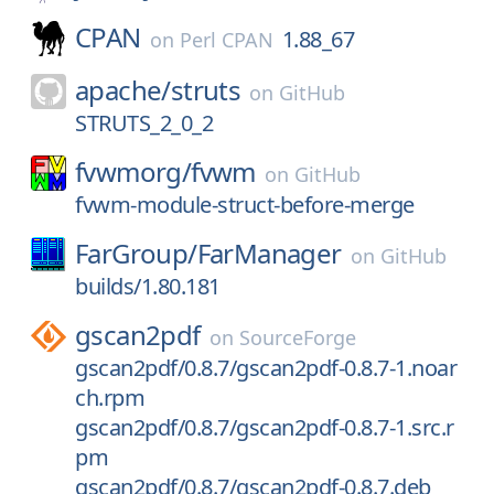
CPAN
1.88_67
on
Perl CPAN
apache/
struts
on
GitHub
STRUTS_2_0_2
fvwmorg/
fvwm
on
GitHub
fvwm-module-struct-before-merge
FarGroup/
FarManager
on
GitHub
builds/1.80.181
gscan2pdf
on
SourceForge
gscan2pdf/0.8.7/gscan2pdf-0.8.7-1.noar
ch.rpm
gscan2pdf/0.8.7/gscan2pdf-0.8.7-1.src.r
pm
gscan2pdf/0.8.7/gscan2pdf-0.8.7.deb