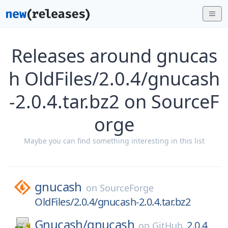
Releases around gnucas
h OldFiles/2.0.4/gnucash
-2.0.4.tar.bz2 on SourceF
orge
Maybe you can find something interesting in this list
gnucash
on
SourceForge
OldFiles/2.0.4/gnucash-2.0.4.tar.bz2
Gnucash/
gnucash
2.0.4
on
GitHub