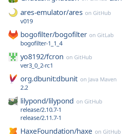
ares-emulator/
ares
on
GitHub
v019
bogofilter/
bogofilter
on
GitLab
bogofilter-1_1_4
yo8192/
fcron
on
GitHub
ver3_0_2-rc1
org.dbunit:dbunit
on
Java Maven
2.2
lilypond/
lilypond
on
GitHub
release/2.10.7-1
release/2.11.7-1
HaxeFoundation/
haxe
on
GitHub