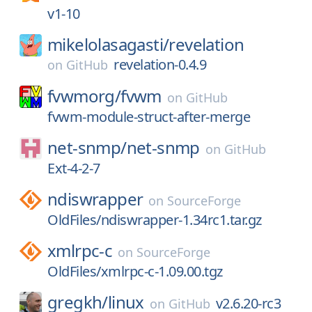
v1-10
mikelolasagasti/
revelation
revelation-0.4.9
on
GitHub
fvwmorg/
fvwm
on
GitHub
fvwm-module-struct-after-merge
net-snmp/
net-snmp
on
GitHub
Ext-4-2-7
ndiswrapper
on
SourceForge
OldFiles/ndiswrapper-1.34rc1.tar.gz
xmlrpc-c
on
SourceForge
OldFiles/xmlrpc-c-1.09.00.tgz
gregkh/
linux
v2.6.20-rc3
on
GitHub