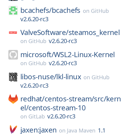
bcachefs/
bcachefs
on
GitHub
v2.6.20-rc3
ValveSoftware/
steamos_kernel
v2.6.20-rc3
on
GitHub
microsoft/
WSL2-Linux-Kernel
v2.6.20-rc3
on
GitHub
libos-nuse/
lkl-linux
on
GitHub
v2.6.20-rc3
redhat/
centos-stream/
src/
kern
el/
centos-stream-10
v2.6.20-rc3
on
GitLab
jaxen:jaxen
1.1
on
Java Maven