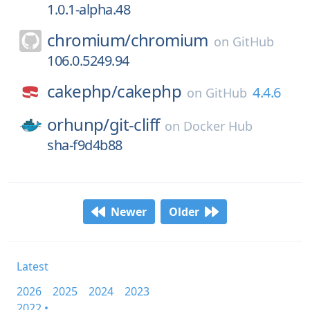
1.0.1-alpha.48
chromium/
chromium
on
GitHub
106.0.5249.94
cakephp/
cakephp
4.4.6
on
GitHub
orhunp/
git-cliff
on
Docker Hub
sha-f9d4b88
Newer
Older
Latest
2026
2025
2024
2023
2022 •