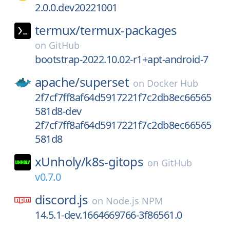
2.0.0.dev20221001
termux/
termux-packages
on
GitHub
bootstrap-2022.10.02-r1+apt-android-7
apache/
superset
on
Docker Hub
2f7cf7ff8af64d5917221f7c2db8ec66565
581d8-dev
2f7cf7ff8af64d5917221f7c2db8ec66565
581d8
xUnholy/
k8s-gitops
on
GitHub
v0.7.0
discord.js
on
Node.js NPM
14.5.1-dev.1664669766-3f86561.0