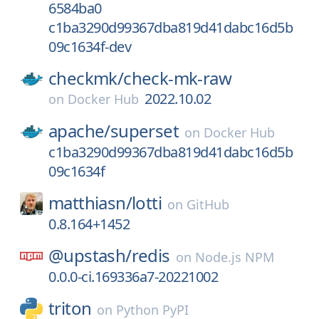
6584ba0
c1ba3290d99367dba819d41dabc16d5b
09c1634f-dev
checkmk/
check-mk-raw
2022.10.02
on
Docker Hub
apache/
superset
on
Docker Hub
c1ba3290d99367dba819d41dabc16d5b
09c1634f
matthiasn/
lotti
on
GitHub
0.8.164+1452
@upstash/
redis
on
Node.js NPM
0.0.0-ci.169336a7-20221002
triton
on
Python PyPI