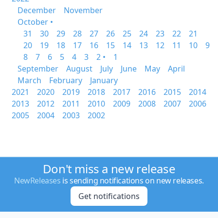
December
November
October •
31
30
29
28
27
26
25
24
23
22
21
20
19
18
17
16
15
14
13
12
11
10
9
8
7
6
5
4
3
2 •
1
September
August
July
June
May
April
March
February
January
2021
2020
2019
2018
2017
2016
2015
2014
2013
2012
2011
2010
2009
2008
2007
2006
2005
2004
2003
2002
Don't miss a new release
NewReleases
is sending notifications on new releases.
Get notifications