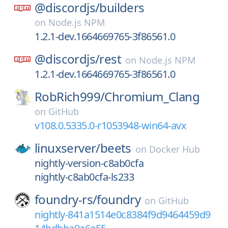
@discordjs/
builders
on
Node.js NPM
1.2.1-dev.1664669765-3f86561.0
@discordjs/
rest
on
Node.js NPM
1.2.1-dev.1664669765-3f86561.0
RobRich999/
Chromium_Clang
on
GitHub
v108.0.5335.0-r1053948-win64-avx
linuxserver/
beets
on
Docker Hub
nightly-version-c8ab0cfa
nightly-c8ab0cfa-ls233
foundry-rs/
foundry
on
GitHub
nightly-841a1514e0c8384f9d9464459d9