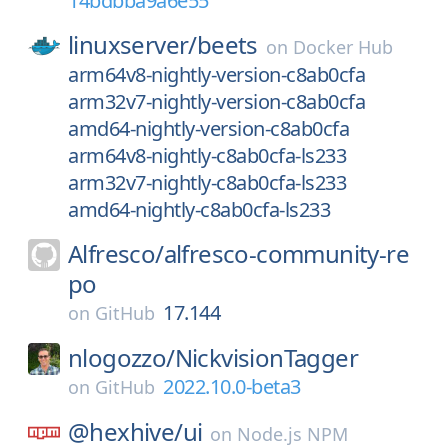
14bdbba9a6e55
linuxserver/
beets
on
Docker Hub
arm64v8-nightly-version-c8ab0cfa
arm32v7-nightly-version-c8ab0cfa
amd64-nightly-version-c8ab0cfa
arm64v8-nightly-c8ab0cfa-ls233
arm32v7-nightly-c8ab0cfa-ls233
amd64-nightly-c8ab0cfa-ls233
Alfresco/
alfresco-community-re
po
17.144
on
GitHub
nlogozzo/
NickvisionTagger
2022.10.0-beta3
on
GitHub
@hexhive/
ui
on
Node.js NPM