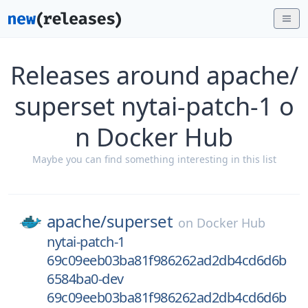
Releases around apache/
superset nytai-patch-1 o
n Docker Hub
Maybe you can find something interesting in this list
apache/
superset
on
Docker Hub
nytai-patch-1
69c09eeb03ba81f986262ad2db4cd6d6b
6584ba0-dev
69c09eeb03ba81f986262ad2db4cd6d6b