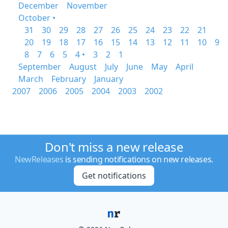
December
November
October •
31
30
29
28
27
26
25
24
23
22
21
20
19
18
17
16
15
14
13
12
11
10
9
8
7
6
5
4 •
3
2
1
September
August
July
June
May
April
March
February
January
2007
2006
2005
2004
2003
2002
Don't miss a new release
NewReleases
is sending notifications on new releases.
Get notifications