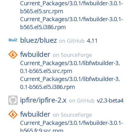
Current_Packages/3.0.1/fwbuilder-3.0.1-
b565.el5.src.rpm
Current_Packages/3.0.1/fwbuilder-3.0.1-
b565.el5.i386.rpm
bluez/
bluez
4.11
on
GitHub
fwbuilder
on
SourceForge
Current_Packages/3.0.1/libfwbuilder-3.
0.1-b565.el5.src.rpm
Current_Packages/3.0.1/libfwbuilder-3.
0.1-b565.el5.i386.rpm
ipfire/
ipfire-2.x
v2.3-beta4
on
GitHub
fwbuilder
on
SourceForge
Current_Packages/3.0.1/fwbuilder-3.0.1-
b565.fc9.src.rpm