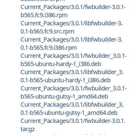
Current_Packages/3.0.1/fwbuilder-3.0.1-
b565.fc9.i386.rpm
Current_Packages/3.0.1/libfwbuilder-3.
0.1-b565.fc9.src.rpm
Current_Packages/3.0.1/libfwbuilder-3.
0.1-b565.fc9.i386.rpm
Current_Packages/3.0.1/fwbuilder_3.0.1-
b565-ubuntu-hardy-1_i386.deb
Current_Packages/3.0.1/libfwbuilder_3.
0.1-b565-ubuntu-hardy-1_i386.deb
Current_Packages/3.0.1/fwbuilder_3.0.1-
b565-ubuntu-gutsy-1_amd64.deb
Current_Packages/3.0.1/libfwbuilder_3.
0.1-b565-ubuntu-gutsy-1_amd64.deb
Current_Packages/3.0.1/fwbuilder-3.0.1.
tar.gz