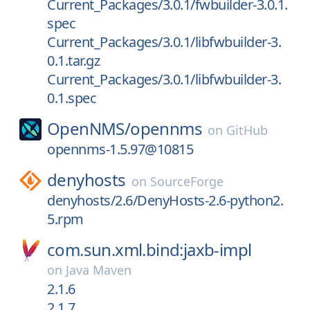
Current_Packages/3.0.1/fwbuilder-3.0.1.
spec
Current_Packages/3.0.1/libfwbuilder-3.
0.1.tar.gz
Current_Packages/3.0.1/libfwbuilder-3.
0.1.spec
OpenNMS/
opennms
on
GitHub
opennms-1.5.97@10815
denyhosts
on
SourceForge
denyhosts/2.6/DenyHosts-2.6-python2.
5.rpm
com.sun.xml.bind:jaxb-impl
on
Java Maven
2.1.6
2.1.7