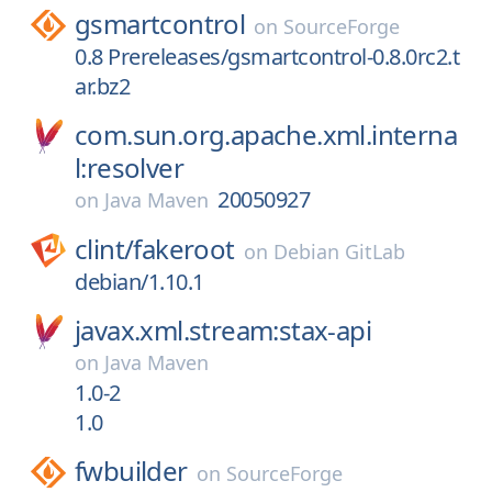
gsmartcontrol
on
SourceForge
0.8 Prereleases/gsmartcontrol-0.8.0rc2.t
ar.bz2
com.sun.org.apache.xml.interna
l:resolver
20050927
on
Java Maven
clint/
fakeroot
on
Debian GitLab
debian/1.10.1
javax.xml.stream:stax-api
on
Java Maven
1.0-2
1.0
fwbuilder
on
SourceForge