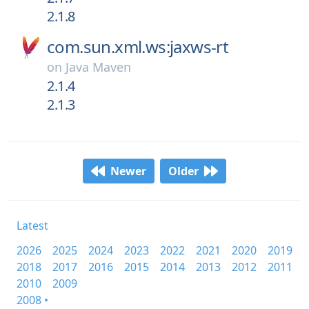
2.1.8
com.sun.xml.ws:jaxws-rt
on
Java Maven
2.1.4
2.1.3
Newer
Older
Latest
2026
2025
2024
2023
2022
2021
2020
2019
2018
2017
2016
2015
2014
2013
2012
2011
2010
2009
2008 •