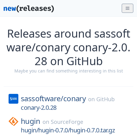
Releases around sassoft
ware/conary conary-2.0.
28 on GitHub
Maybe you can find something interesting in this list
sassoftware/
conary
on
GitHub
conary-2.0.28
hugin
on
SourceForge
hugin/hugin-0.7.0/hugin-0.7.0.tar.gz