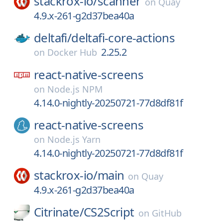
stackrox-io/
scanner
on
Quay
4.9.x-261-g2d37bea40a
deltafi/
deltafi-core-actions
2.25.2
on
Docker Hub
react-native-screens
on
Node.js NPM
4.14.0-nightly-20250721-77d8df81f
react-native-screens
on
Node.js Yarn
4.14.0-nightly-20250721-77d8df81f
stackrox-io/
main
on
Quay
4.9.x-261-g2d37bea40a
Citrinate/
CS2Script
on
GitHub