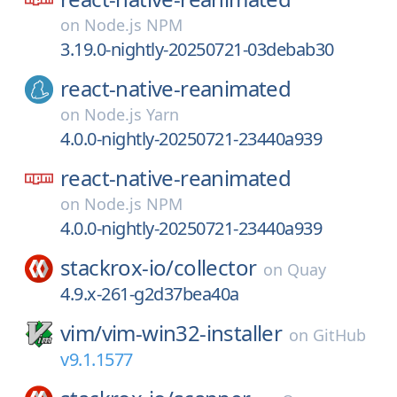
on
Node.js NPM
3.19.0-nightly-20250721-03debab30
react-native-reanimated
on
Node.js Yarn
4.0.0-nightly-20250721-23440a939
react-native-reanimated
on
Node.js NPM
4.0.0-nightly-20250721-23440a939
stackrox-io/
collector
on
Quay
4.9.x-261-g2d37bea40a
vim/
vim-win32-installer
on
GitHub
v9.1.1577