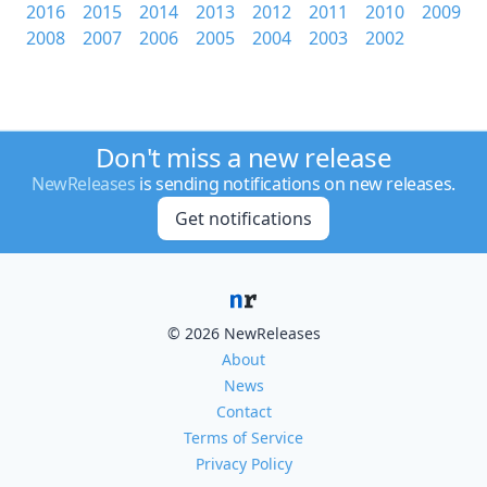
2016
2015
2014
2013
2012
2011
2010
2009
2008
2007
2006
2005
2004
2003
2002
Don't miss a new release
NewReleases
is sending notifications on new releases.
Get notifications
© 2026 NewReleases
About
News
Contact
Terms of Service
Privacy Policy