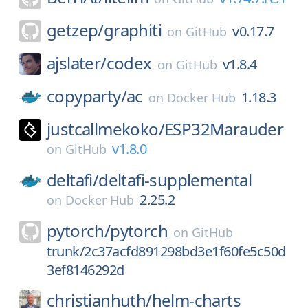
getzep/
graphiti
v0.17.7
on
GitHub
ajslater/
codex
v1.8.4
on
GitHub
copyparty/
ac
1.18.3
on
Docker Hub
justcallmekoko/
ESP32Marauder
v1.8.0
on
GitHub
deltafi/
deltafi-supplemental
2.25.2
on
Docker Hub
pytorch/
pytorch
on
GitHub
trunk/2c37acfd891298bd3e1f60fe5c50d
3ef8146292d
christianhuth/
helm-charts