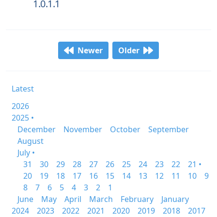
1.0.1.1
Newer
Older
Latest
2026
2025 •
December
November
October
September
August
July •
31
30
29
28
27
26
25
24
23
22
21 •
20
19
18
17
16
15
14
13
12
11
10
9
8
7
6
5
4
3
2
1
June
May
April
March
February
January
2024
2023
2022
2021
2020
2019
2018
2017