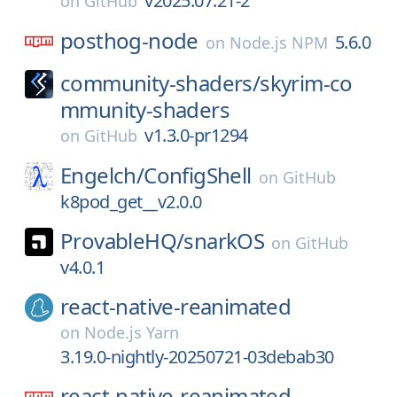
v2025.07.21-2
on
GitHub
posthog-node
5.6.0
on
Node.js NPM
community-shaders/
skyrim-co
mmunity-shaders
v1.3.0-pr1294
on
GitHub
Engelch/
ConfigShell
on
GitHub
k8pod_get__v2.0.0
ProvableHQ/
snarkOS
on
GitHub
v4.0.1
react-native-reanimated
on
Node.js Yarn
3.19.0-nightly-20250721-03debab30
react-native-reanimated