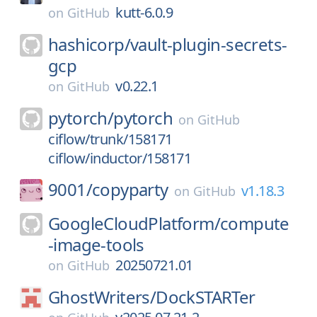
kutt-6.0.9
on
GitHub
hashicorp/
vault-plugin-secrets-
gcp
v0.22.1
on
GitHub
pytorch/
pytorch
on
GitHub
ciflow/trunk/158171
ciflow/inductor/158171
9001/
copyparty
v1.18.3
on
GitHub
GoogleCloudPlatform/
compute
-image-tools
20250721.01
on
GitHub
GhostWriters/
DockSTARTer