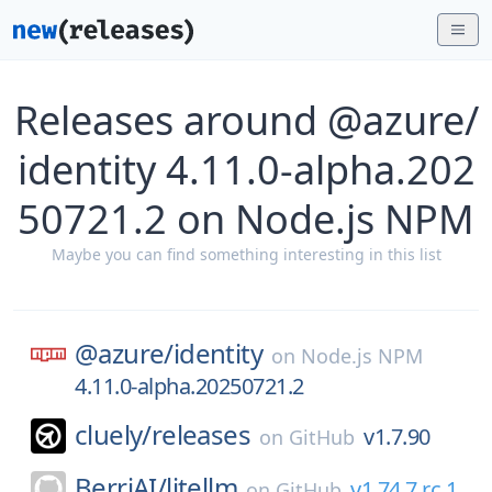
Releases around @azure/
identity 4.11.0-alpha.202
50721.2 on Node.js NPM
Maybe you can find something interesting in this list
@azure/
identity
on
Node.js NPM
4.11.0-alpha.20250721.2
cluely/
releases
v1.7.90
on
GitHub
BerriAI/
litellm
v1.74.7.rc.1
on
GitHub