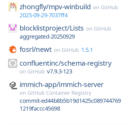
zhongfly/
mpv-winbuild
on
GitHub
2025-09-29-7037ff4
blocklistproject/
Lists
on
GitHub
aggregated-20250929
fosrl/
newt
1.5.1
on
GitHub
confluentinc/
schema-registry
v7.9.3-123
on
GitHub
immich-app/
immich-server
on
GitHub Container Registry
commit-ed44b8b5b19d1425c089744769
1219faccc45698