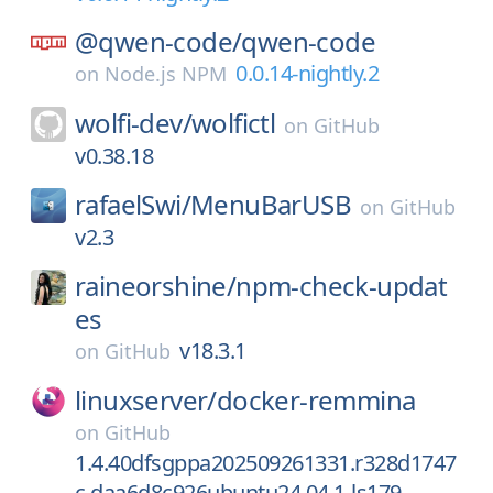
@qwen-code/
qwen-code
0.0.14-nightly.2
on
Node.js NPM
wolfi-dev/
wolfictl
on
GitHub
v0.38.18
rafaelSwi/
MenuBarUSB
on
GitHub
v2.3
raineorshine/
npm-check-updat
es
v18.3.1
on
GitHub
linuxserver/
docker-remmina
on
GitHub
1.4.40dfsgppa202509261331.r328d1747
c.daa6d8c926ubuntu24.04.1-ls179