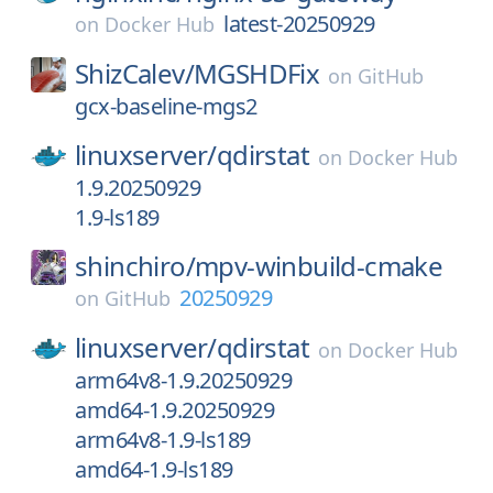
latest-20250929
on
Docker Hub
ShizCalev/
MGSHDFix
on
GitHub
gcx-baseline-mgs2
linuxserver/
qdirstat
on
Docker Hub
1.9.20250929
1.9-ls189
shinchiro/
mpv-winbuild-cmake
20250929
on
GitHub
linuxserver/
qdirstat
on
Docker Hub
arm64v8-1.9.20250929
amd64-1.9.20250929
arm64v8-1.9-ls189
amd64-1.9-ls189