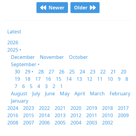
Newer
Older
Latest
2026
2025 •
December
November
October
September •
30
29 •
28
27
26
25
24
23
22
21
20
19
18
17
16
15
14
13
12
11
10
9
8
7
6
5
4
3
2
1
August
July
June
May
April
March
February
January
2024
2023
2022
2021
2020
2019
2018
2017
2016
2015
2014
2013
2012
2011
2010
2009
2008
2007
2006
2005
2004
2003
2002