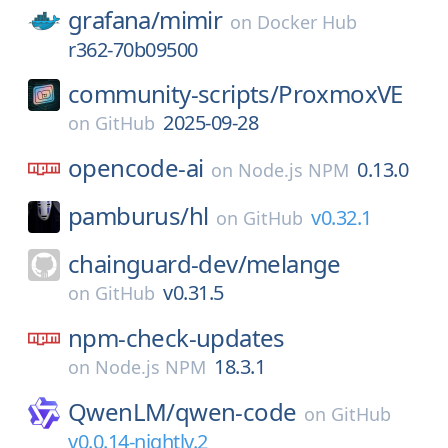
grafana/
mimir
on
Docker Hub
r362-70b09500
community-scripts/
ProxmoxVE
2025-09-28
on
GitHub
opencode-ai
0.13.0
on
Node.js NPM
pamburus/
hl
v0.32.1
on
GitHub
chainguard-dev/
melange
v0.31.5
on
GitHub
npm-check-updates
18.3.1
on
Node.js NPM
QwenLM/
qwen-code
on
GitHub
v0.0.14-nightly.2