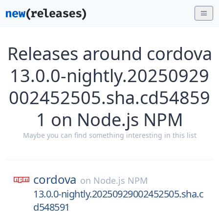
Releases around cordova
13.0.0-nightly.20250929
002452505.sha.cd54859
1 on Node.js NPM
Maybe you can find something interesting in this list
cordova
on
Node.js NPM
13.0.0-nightly.20250929002452505.sha.c
d548591