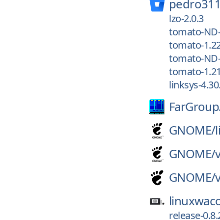
pedro311
lzo-2.0.3
tomato-ND-
tomato-1.2
tomato-ND-
tomato-1.2
linksys-4.30
FarGroup
GNOME/
GNOME/
GNOME/
linuxwac
release-0.8.