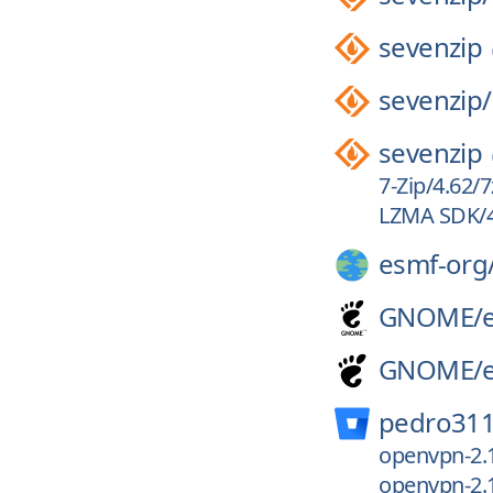
sevenzip
sevenzip/
sevenzip
7-Zip/4.62/
LZMA SDK/4
esmf-org
GNOME/
GNOME/
pedro311
openvpn-2.
openvpn-2.