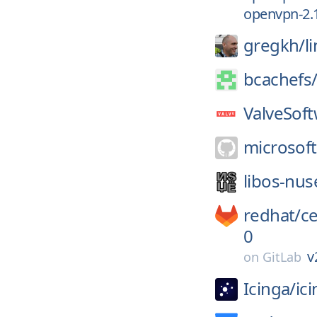
openvpn-2.
gregkh/
l
bcachefs
ValveSoft
microsoft
libos-nus
redhat/
c
0
v
on
GitLab
Icinga/
ic