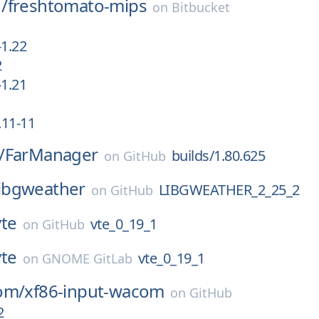
/
freshtomato-mips
on
Bitbucket
1.22
2
1.21
1
.11-11
/
FarManager
builds/1.80.625
on
GitHub
libgweather
LIBGWEATHER_2_25_2
on
GitHub
vte
vte_0_19_1
on
GitHub
vte
vte_0_19_1
on
GNOME GitLab
om/
xf86-input-wacom
on
GitHub
2