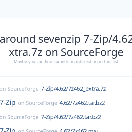
 around sevenzip 7-Zip/4.6
xtra.7z on SourceForge
Maybe you can find something interesting in this list
7-Zip/4.62/7z462_extra.7z
on
SourceForge
7-Zip
4.62/7z462.tar.bz2
on
SourceForge
7-Zip/4.62/7z462.tar.bz2
on
SourceForge
7-Zip
4.62/7z462.msi
on
SourceForge