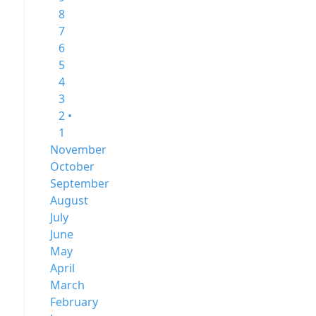
8
7
6
5
4
3
2 •
1
November
October
September
August
July
June
May
April
March
February