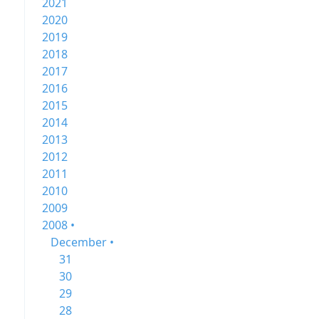
2021
2020
2019
2018
2017
2016
2015
2014
2013
2012
2011
2010
2009
2008 •
December •
31
30
29
28