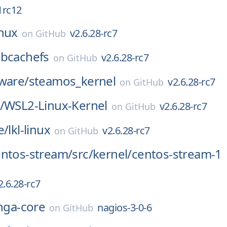
1rc12
inux
v2.6.28-rc7
on
GitHub
/
bcachefs
v2.6.28-rc7
on
GitHub
ware/
steamos_kernel
v2.6.28-rc7
on
GitHub
/
WSL2-Linux-Kernel
v2.6.28-rc7
on
GitHub
e/
lkl-linux
v2.6.28-rc7
on
GitHub
entos-stream/
src/
kernel/
centos-stream-1
2.6.28-rc7
inga-core
nagios-3-0-6
on
GitHub