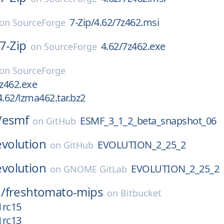
7-Zip/4.62/7z462.msi
on
SourceForge
7-Zip
4.62/7z462.exe
on
SourceForge
on
SourceForge
7z462.exe
.62/lzma462.tar.bz2
/
esmf
ESMF_3_1_2_beta_snapshot_06
on
GitHub
evolution
EVOLUTION_2_25_2
on
GitHub
evolution
EVOLUTION_2_25_2
on
GNOME GitLab
/
freshtomato-mips
on
Bitbucket
1rc15
1rc13