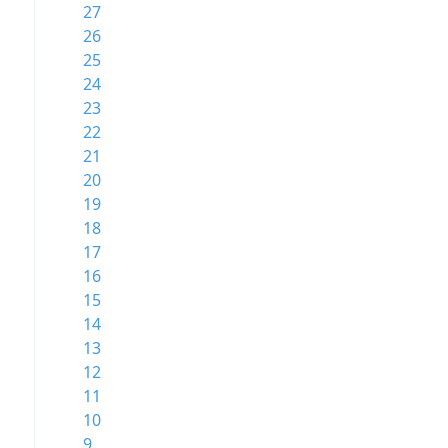
27
26
25
24
23
22
21
20
19
18
17
16
15
14
13
12
11
10
9