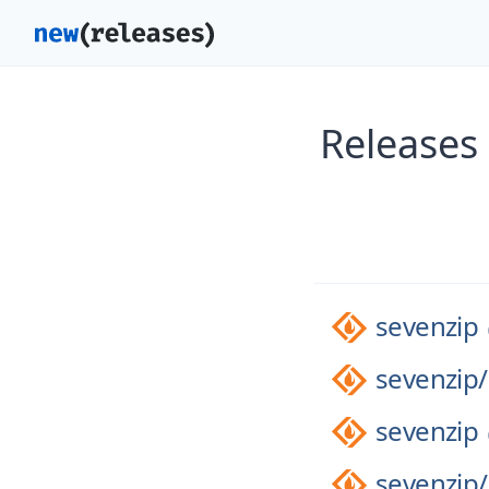
Releases
sevenzip
sevenzip/
sevenzip
sevenzip/