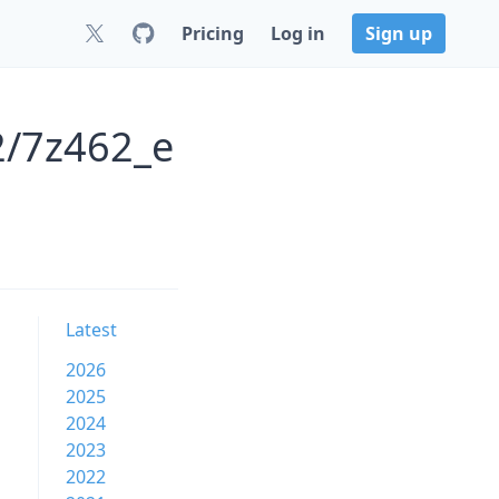
Pricing
Log in
Sign up
2/7z462_e
Latest
2026
2025
2024
2023
2022