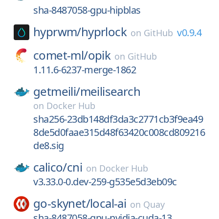
sha-8487058-gpu-hipblas
hyprwm/
hyprlock
v0.9.4
on
GitHub
comet-ml/
opik
on
GitHub
1.11.6-6237-merge-1862
getmeili/
meilisearch
on
Docker Hub
sha256-23db148df3da3c2771cb3f9ea49
8de5d0faae315d48f63420c008cd809216
de8.sig
calico/
cni
on
Docker Hub
v3.33.0-0.dev-259-g535e5d3eb09c
go-skynet/
local-ai
on
Quay
sha-8487058-gpu-nvidia-cuda-13