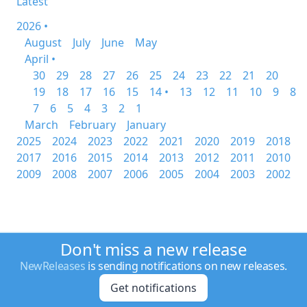
Latest
2026 •
August
July
June
May
April •
30
29
28
27
26
25
24
23
22
21
20
19
18
17
16
15
14 •
13
12
11
10
9
8
7
6
5
4
3
2
1
March
February
January
2025
2024
2023
2022
2021
2020
2019
2018
2017
2016
2015
2014
2013
2012
2011
2010
2009
2008
2007
2006
2005
2004
2003
2002
Don't miss a new release
NewReleases
is sending notifications on new releases.
Get notifications