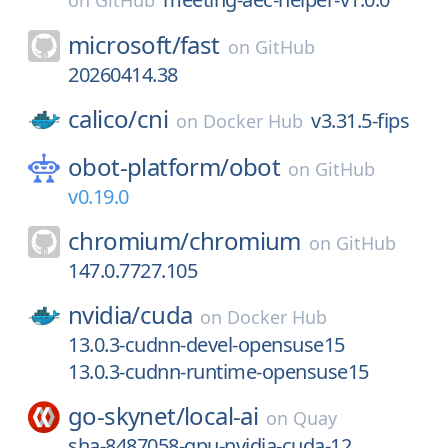
on
GitHub
microsoft/
fast
on
GitHub
20260414.38
calico/
cni
v3.31.5-fips
on
Docker Hub
obot-platform/
obot
on
GitHub
v0.19.0
chromium/
chromium
on
GitHub
147.0.7727.105
nvidia/
cuda
on
Docker Hub
13.0.3-cudnn-devel-opensuse15
13.0.3-cudnn-runtime-opensuse15
go-skynet/
local-ai
on
Quay
sha-8487058-gpu-nvidia-cuda-12