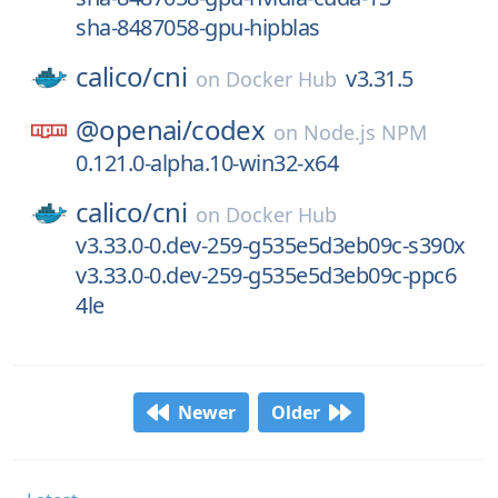
sha-8487058-gpu-hipblas
calico/
cni
v3.31.5
on
Docker Hub
@openai/
codex
on
Node.js NPM
0.121.0-alpha.10-win32-x64
calico/
cni
on
Docker Hub
v3.33.0-0.dev-259-g535e5d3eb09c-s390x
v3.33.0-0.dev-259-g535e5d3eb09c-ppc6
4le
Newer
Older