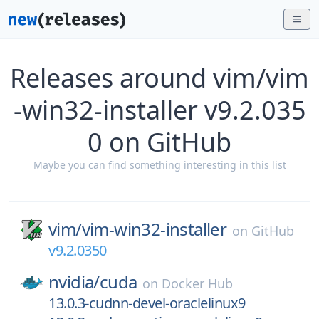
Releases around vim/vim
-win32-installer v9.2.035
0 on GitHub
Maybe you can find something interesting in this list
vim/
vim-win32-installer
on
GitHub
v9.2.0350
nvidia/
cuda
on
Docker Hub
13.0.3-cudnn-devel-oraclelinux9