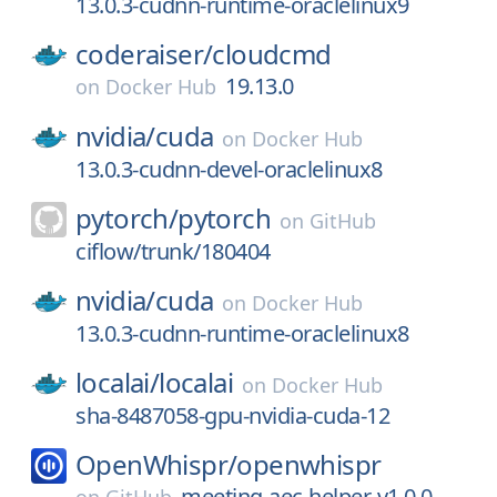
13.0.3-cudnn-runtime-oraclelinux9
coderaiser/
cloudcmd
19.13.0
on
Docker Hub
nvidia/
cuda
on
Docker Hub
13.0.3-cudnn-devel-oraclelinux8
pytorch/
pytorch
on
GitHub
ciflow/trunk/180404
nvidia/
cuda
on
Docker Hub
13.0.3-cudnn-runtime-oraclelinux8
localai/
localai
on
Docker Hub
sha-8487058-gpu-nvidia-cuda-12
OpenWhispr/
openwhispr
meeting-aec-helper-v1.0.0