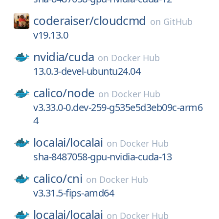
coderaiser/
cloudcmd
on
GitHub
v19.13.0
nvidia/
cuda
on
Docker Hub
13.0.3-devel-ubuntu24.04
calico/
node
on
Docker Hub
v3.33.0-0.dev-259-g535e5d3eb09c-arm6
4
localai/
localai
on
Docker Hub
sha-8487058-gpu-nvidia-cuda-13
calico/
cni
on
Docker Hub
v3.31.5-fips-amd64
localai/
localai
on
Docker Hub