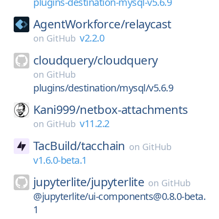
plugins-destination-mysql-v5.6.9
AgentWorkforce/
relaycast
v2.2.0
on
GitHub
cloudquery/
cloudquery
on
GitHub
plugins/destination/mysql/v5.6.9
Kani999/
netbox-attachments
v11.2.2
on
GitHub
TacBuild/
tacchain
on
GitHub
v1.6.0-beta.1
jupyterlite/
jupyterlite
on
GitHub
@jupyterlite/ui-components@0.8.0-beta.
1