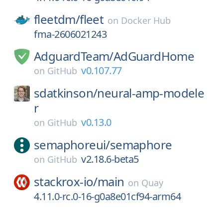
fleetdm/
fleet
on
Docker Hub
fma-2606021243
AdguardTeam/
AdGuardHome
v0.107.77
on
GitHub
sdatkinson/
neural-amp-modele
r
v0.13.0
on
GitHub
semaphoreui/
semaphore
v2.18.6-beta5
on
GitHub
stackrox-io/
main
on
Quay
4.11.0-rc.0-16-g0a8e01cf94-arm64