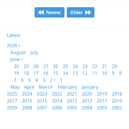
Newer
Older
Latest
2026 •
August
July
June •
30
29
28
27
26
25
24
23
22
21
20
19
18
17
16
15
14
13
12
11
10
9
8
7
6
5
4
3
2 •
1
May
April
March
February
January
2025
2024
2023
2022
2021
2020
2019
2018
2017
2016
2015
2014
2013
2012
2011
2010
2009
2008
2007
2006
2005
2004
2003
2002