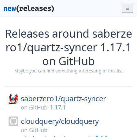
Releases around saberze
ro1/quartz-syncer 1.17.1
on GitHub
Maybe you can find something interesting in this list
saberzero1/
quartz-syncer
1.17.1
on
GitHub
cloudquery/
cloudquery
on
GitHub