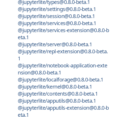
@jupyterlite/types@0.8.0-beta.1
@jupyterlite/settings@0.8.0-beta.1
@jupyterlite/session@0.8.0-beta.1
@jupyterlite/services@0.8.0-beta.1
@jupyterlite/services-extension@0.8.0-b
eta.1
@jupyterlite/server@0.8.0-beta.1
@jupyterlite/repl-extension@0.8.0-beta.
1
@jupyterlite/notebook-application-exte
nsion@0.8.0-beta.1
@jupyterlite/localforage@0.8.0-beta.1
@jupyterlite/kernel@0.8.0-beta.1
@jupyterlite/contents@0.8.0-beta.1
@jupyterlite/apputils@0.8.0-beta.1
@jupyterlite/apputils-extension@0.8.0-b
eta.1