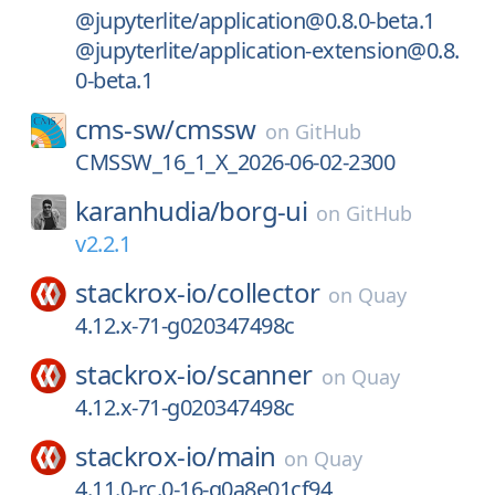
@jupyterlite/application@0.8.0-beta.1
@jupyterlite/application-extension@0.8.
0-beta.1
cms-sw/
cmssw
on
GitHub
CMSSW_16_1_X_2026-06-02-2300
karanhudia/
borg-ui
on
GitHub
v2.2.1
stackrox-io/
collector
on
Quay
4.12.x-71-g020347498c
stackrox-io/
scanner
on
Quay
4.12.x-71-g020347498c
stackrox-io/
main
on
Quay
4.11.0-rc.0-16-g0a8e01cf94