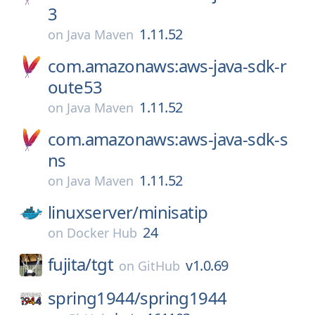
3
1.11.52
on
Java Maven
com.amazonaws:aws-java-sdk-r
oute53
1.11.52
on
Java Maven
com.amazonaws:aws-java-sdk-s
ns
1.11.52
on
Java Maven
linuxserver/
minisatip
24
on
Docker Hub
fujita/
tgt
v1.0.69
on
GitHub
spring1944/
spring1944