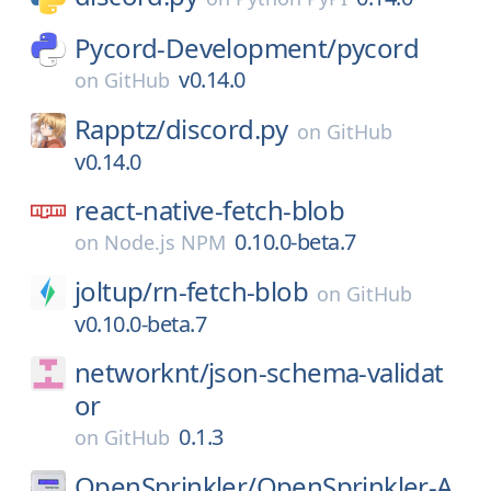
Pycord-Development/
pycord
v0.14.0
on
GitHub
Rapptz/
discord.py
on
GitHub
v0.14.0
react-native-fetch-blob
0.10.0-beta.7
on
Node.js NPM
joltup/
rn-fetch-blob
on
GitHub
v0.10.0-beta.7
networknt/
json-schema-validat
or
0.1.3
on
GitHub
OpenSprinkler/
OpenSprinkler-A