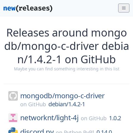
Releases around mongo
db/mongo-c-driver debia
n/1.4.2-1 on GitHub
Maybe you can find something interesting in this list
mongodb/
mongo-c-driver
debian/1.4.2-1
on
GitHub
networknt/
light-4j
1.0.2
on
GitHub
discord.py
0.14.0
on
Python PyPI