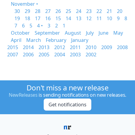
November •
30
29
28
27
26
25
24
23
22
21
20
19
18
17
16
15
14
13
12
11
10
9
8
7
6
5
4 •
3
2
1
October
September
August
July
June
May
April
March
February
January
2015
2014
2013
2012
2011
2010
2009
2008
2007
2006
2005
2004
2003
2002
Don't miss a new release
NewReleases
is sending notifications on new releases.
Get notifications