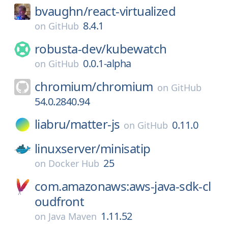
bvaughn/
react-virtualized
8.4.1
on
GitHub
robusta-dev/
kubewatch
0.0.1-alpha
on
GitHub
chromium/
chromium
on
GitHub
54.0.2840.94
liabru/
matter-js
0.11.0
on
GitHub
linuxserver/
minisatip
25
on
Docker Hub
com.amazonaws:aws-java-sdk-cl
oudfront
1.11.52
on
Java Maven