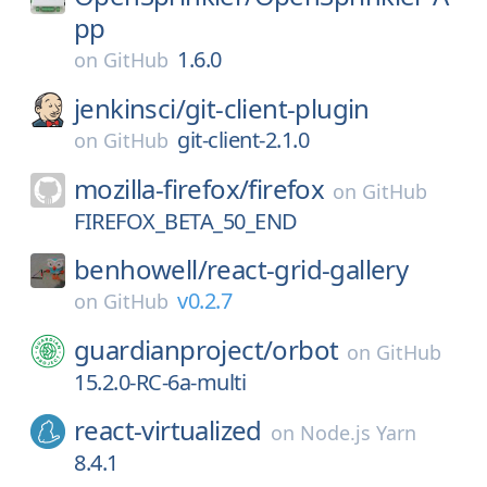
pp
1.6.0
on
GitHub
jenkinsci/
git-client-plugin
git-client-2.1.0
on
GitHub
mozilla-firefox/
firefox
on
GitHub
FIREFOX_BETA_50_END
benhowell/
react-grid-gallery
v0.2.7
on
GitHub
guardianproject/
orbot
on
GitHub
15.2.0-RC-6a-multi
react-virtualized
on
Node.js Yarn
8.4.1