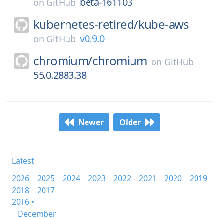
beta-161103
on
GitHub
kubernetes-retired/
kube-aws
v0.9.0
on
GitHub
chromium/
chromium
on
GitHub
55.0.2883.38
Newer
Older
Latest
2026
2025
2024
2023
2022
2021
2020
2019
2018
2017
2016 •
December