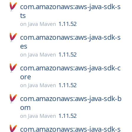
com.amazonaws:aws-java-sdk-s
ts
1.11.52
on
Java Maven
com.amazonaws:aws-java-sdk-s
es
1.11.52
on
Java Maven
com.amazonaws:aws-java-sdk-c
ore
1.11.52
on
Java Maven
com.amazonaws:aws-java-sdk-b
om
1.11.52
on
Java Maven
com.amazonaws:aws-java-sdk-s