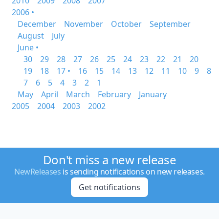
2010
2009
2008
2007
2006 •
December
November
October
September
August
July
June •
30
29
28
27
26
25
24
23
22
21
20
19
18
17 •
16
15
14
13
12
11
10
9
8
7
6
5
4
3
2
1
May
April
March
February
January
2005
2004
2003
2002
Don't miss a new release
NewReleases
is sending notifications on new releases.
Get notifications