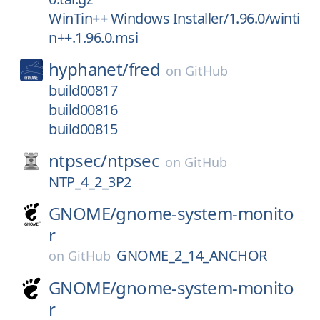
WinTin++ Windows Installer/1.96.0/winti
n++.1.96.0.msi
hyphanet/
fred
on
GitHub
build00817
build00816
build00815
ntpsec/
ntpsec
on
GitHub
NTP_4_2_3P2
GNOME/
gnome-system-monito
r
GNOME_2_14_ANCHOR
on
GitHub
GNOME/
gnome-system-monito
r