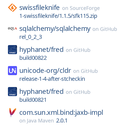
swissfileknife
on
SourceForge
1-swissfileknife/1.1.5/sfk115.zip
sqlalchemy/
sqlalchemy
on
GitHub
rel_0_2_3
hyphanet/
fred
on
GitHub
build00822
unicode-org/
cldr
on
GitHub
release-1-4-after-stcheckin
hyphanet/
fred
on
GitHub
build00821
com.sun.xml.bind:jaxb-impl
2.0.1
on
Java Maven