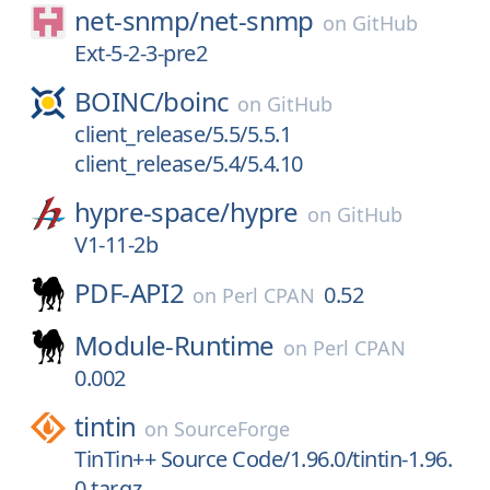
net-snmp/
net-snmp
on
GitHub
Ext-5-2-3-pre2
BOINC/
boinc
on
GitHub
client_release/5.5/5.5.1
client_release/5.4/5.4.10
hypre-space/
hypre
on
GitHub
V1-11-2b
PDF-API2
0.52
on
Perl CPAN
Module-Runtime
on
Perl CPAN
0.002
tintin
on
SourceForge
TinTin++ Source Code/1.96.0/tintin-1.96.
0.tar.gz