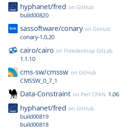
hyphanet/
fred
on
GitHub
build00820
sassoftware/
conary
on
GitHub
conary-1.0.20
cairo/
cairo
on
Freedesktop GitLab
1.1.10
cms-sw/
cmssw
on
GitHub
CMSSW_0_7_1
Data-Constraint
1.06
on
Perl CPAN
hyphanet/
fred
on
GitHub
build00819
build00818