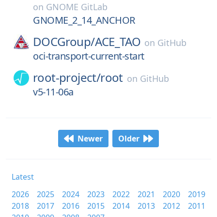
on
GNOME GitLab
GNOME_2_14_ANCHOR
DOCGroup/
ACE_TAO
on
GitHub
oci-transport-current-start
root-project/
root
on
GitHub
v5-11-06a
Newer
Older
Latest
2026
2025
2024
2023
2022
2021
2020
2019
2018
2017
2016
2015
2014
2013
2012
2011