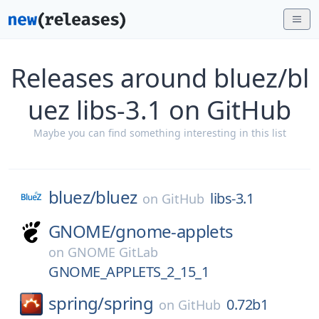
Releases around bluez/bl
uez libs-3.1 on GitHub
Maybe you can find something interesting in this list
bluez/
bluez
libs-3.1
on
GitHub
GNOME/
gnome-applets
on
GNOME GitLab
GNOME_APPLETS_2_15_1
spring/
spring
0.72b1
on
GitHub