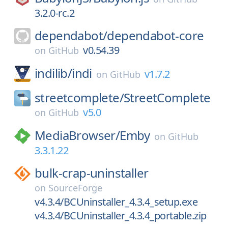
3.2.0-rc.2
dependabot/
dependabot-core
v0.54.39
on
GitHub
indilib/
indi
v1.7.2
on
GitHub
streetcomplete/
StreetComplete
v5.0
on
GitHub
MediaBrowser/
Emby
on
GitHub
3.3.1.22
bulk-crap-uninstaller
on
SourceForge
v4.3.4/BCUninstaller_4.3.4_setup.exe
v4.3.4/BCUninstaller_4.3.4_portable.zip