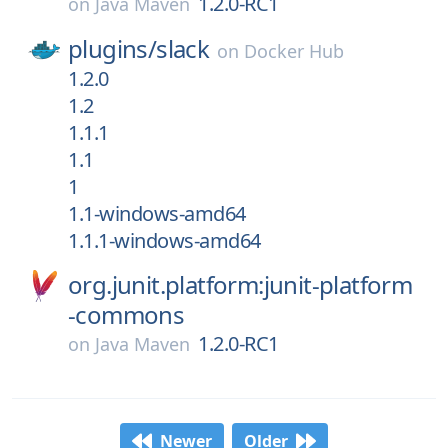
1.2.0-RC1
on
Java Maven
plugins/
slack
on
Docker Hub
1.2.0
1.2
1.1.1
1.1
1
1.1-windows-amd64
1.1.1-windows-amd64
org.junit.platform:junit-platform
-commons
1.2.0-RC1
on
Java Maven
Newer
Older