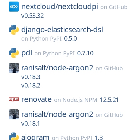
nextcloud/
nextcloudpi
on
GitHub
v0.53.32
django-elasticsearch-dsl
0.5.0
on
Python PyPI
pdl
0.7.10
on
Python PyPI
ranisalt/
node-argon2
on
GitHub
v0.18.3
v0.18.2
renovate
12.5.21
on
Node.js NPM
ranisalt/
node-argon2
on
GitHub
v0.18.1
aiogram
1.3
on
Python PyPI