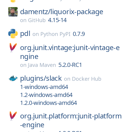
damentz/
liquorix-package
4.15-14
on
GitHub
pdl
0.7.9
on
Python PyPI
org.junit.vintage:junit-vintage-e
ngine
5.2.0-RC1
on
Java Maven
plugins/
slack
on
Docker Hub
1-windows-amd64
1.2-windows-amd64
1.2.0-windows-amd64
org.junit.platform:junit-platform
-engine