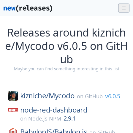
Releases around kiznich
e/Mycodo v6.0.5 on GitH
ub
Maybe you can find something interesting in this list
kizniche/
Mycodo
v6.0.5
on
GitHub
node-red-dashboard
2.9.1
on
Node.js NPM
BabylonJS/
Babylon.js
on
GitHub