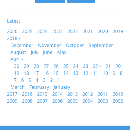
Latest
2026
2025
2024
2023
2022
2021
2020
2019
2018 •
December
November
October
September
August
July
June
May
April •
30
29
28
27
26
25
24
23
22 •
21
20
19
18
17
16
15
14
13
12
11
10
9
8
7
6
5
4
3
2
1
March
February
January
2017
2016
2015
2014
2013
2012
2011
2010
2009
2008
2007
2006
2005
2004
2003
2002