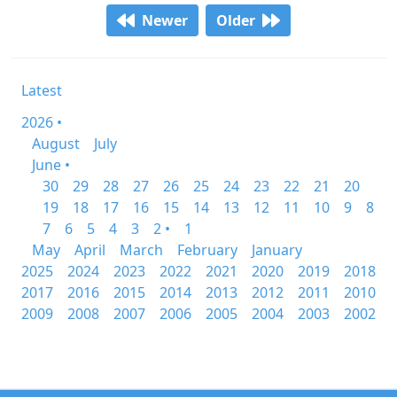
Newer
Older
Latest
2026 •
August
July
June •
30
29
28
27
26
25
24
23
22
21
20
19
18
17
16
15
14
13
12
11
10
9
8
7
6
5
4
3
2 •
1
May
April
March
February
January
2025
2024
2023
2022
2021
2020
2019
2018
2017
2016
2015
2014
2013
2012
2011
2010
2009
2008
2007
2006
2005
2004
2003
2002