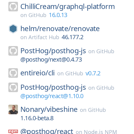
ChilliCream/
graphql-platform
16.0.13
on
GitHub
helm/
renovate/
renovate
46.177.2
on
Artifact Hub
PostHog/
posthog-js
on
GitHub
@posthog/next@0.4.73
entireio/
cli
v0.7.2
on
GitHub
PostHog/
posthog-js
on
GitHub
@posthog/react@1.10.0
Nonary/
vibeshine
on
GitHub
1.16.0-beta.8
@posthog/
react
on
Node.js NPM