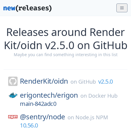
Releases around Render
Kit/oidn v2.5.0 on GitHub
Maybe you can find something interesting in this list
RenderKit/
oidn
v2.5.0
on
GitHub
erigontech/
erigon
on
Docker Hub
main-842adc0
@sentry/
node
on
Node.js NPM
10.56.0