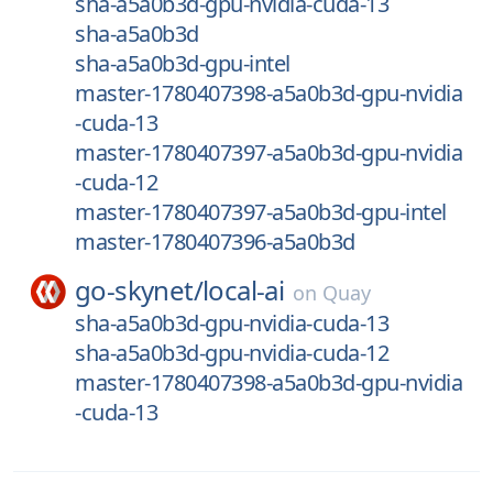
sha-a5a0b3d-gpu-nvidia-cuda-13
sha-a5a0b3d
sha-a5a0b3d-gpu-intel
master-1780407398-a5a0b3d-gpu-nvidia
-cuda-13
master-1780407397-a5a0b3d-gpu-nvidia
-cuda-12
master-1780407397-a5a0b3d-gpu-intel
master-1780407396-a5a0b3d
go-skynet/
local-ai
on
Quay
sha-a5a0b3d-gpu-nvidia-cuda-13
sha-a5a0b3d-gpu-nvidia-cuda-12
master-1780407398-a5a0b3d-gpu-nvidia
-cuda-13