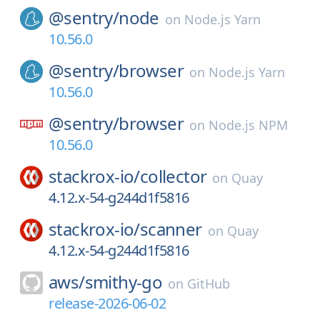
@sentry/
node
on
Node.js Yarn
10.56.0
@sentry/
browser
on
Node.js Yarn
10.56.0
@sentry/
browser
on
Node.js NPM
10.56.0
stackrox-io/
collector
on
Quay
4.12.x-54-g244d1f5816
stackrox-io/
scanner
on
Quay
4.12.x-54-g244d1f5816
aws/
smithy-go
on
GitHub
release-2026-06-02