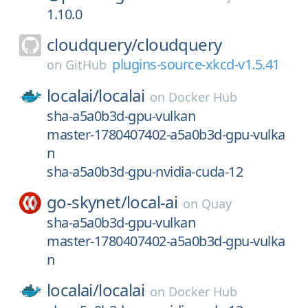
1.10.0
cloudquery/
cloudquery
plugins-source-xkcd-v1.5.41
on
GitHub
localai/
localai
on
Docker Hub
sha-a5a0b3d-gpu-vulkan
master-1780407402-a5a0b3d-gpu-vulka
n
sha-a5a0b3d-gpu-nvidia-cuda-12
go-skynet/
local-ai
on
Quay
sha-a5a0b3d-gpu-vulkan
master-1780407402-a5a0b3d-gpu-vulka
n
localai/
localai
on
Docker Hub