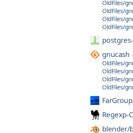
OldFiles/gn
OldFiles/gn
OldFiles/gn
OldFiles/gnu
postgres-
gnucash
OldFiles/gn
OldFiles/gn
OldFiles/gn
OldFiles/gn
FarGroup
Regexp-
blender/