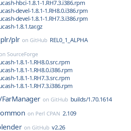
ucash-hbci-1.8.1-1.RH7.3.i386.rpm
ucash-devel-1.8.1-1.RH8.0.i386.rpm
ucash-devel-1.8.1-1.RH7.3.i386.rpm
cash-1.8.1.tar.gz
plr/
plr
REL0_1_ALPHA
on
GitHub
on
SourceForge
ucash-1.8.1-1.RH8.0.src.rpm
ucash-1.8.1-1.RH8.0.i386.rpm
ucash-1.8.1-1.RH7.3.src.rpm
ucash-1.8.1-1.RH7.3.i386.rpm
/
FarManager
builds/1.70.1614
on
GitHub
Common
2.109
on
Perl CPAN
blender
v2.26
on
GitHub