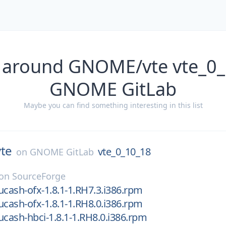
 around GNOME/vte vte_0
GNOME GitLab
Maybe you can find something interesting in this list
vte
vte_0_10_18
on
GNOME GitLab
on
SourceForge
ucash-ofx-1.8.1-1.RH7.3.i386.rpm
ucash-ofx-1.8.1-1.RH8.0.i386.rpm
ucash-hbci-1.8.1-1.RH8.0.i386.rpm