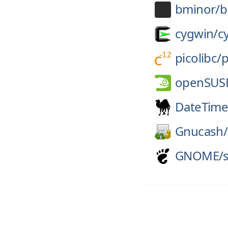
bminor/
b
cygwin/
c
picolibc/
p
openSUS
DateTime
Gnucash/
GNOME/