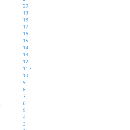
20
19
18
17
16
15
14
13
12
11 •
10
9
8
7
6
5
4
3