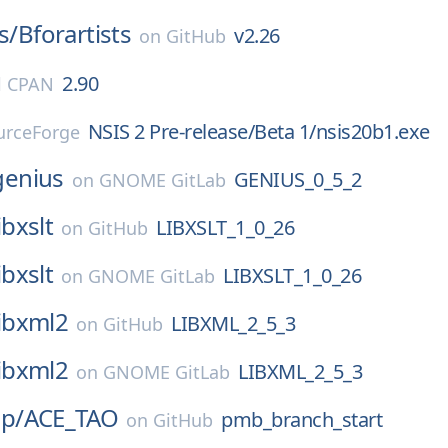
s/
Bforartists
v2.26
on
GitHub
2.90
l CPAN
NSIS 2 Pre-release/Beta 1/nsis20b1.exe
urceForge
genius
GENIUS_0_5_2
on
GNOME GitLab
ibxslt
LIBXSLT_1_0_26
on
GitHub
ibxslt
LIBXSLT_1_0_26
on
GNOME GitLab
libxml2
LIBXML_2_5_3
on
GitHub
libxml2
LIBXML_2_5_3
on
GNOME GitLab
p/
ACE_TAO
pmb_branch_start
on
GitHub