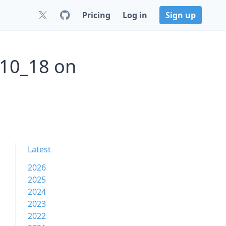
Pricing
Log in
Sign up
_10_18 on
Latest
2026
2025
2024
2023
2022