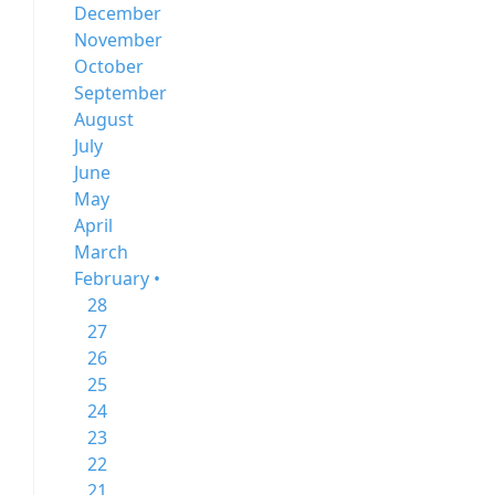
December
November
October
September
August
July
June
May
April
March
February •
28
27
26
25
24
23
22
21