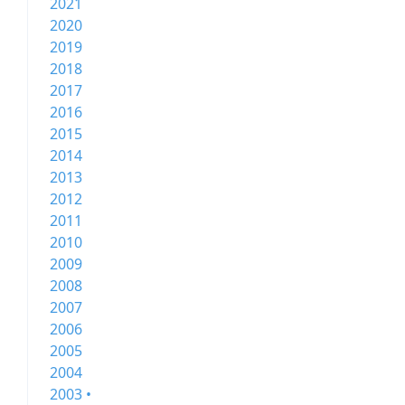
2021
2020
2019
2018
2017
2016
2015
2014
2013
2012
2011
2010
2009
2008
2007
2006
2005
2004
2003 •