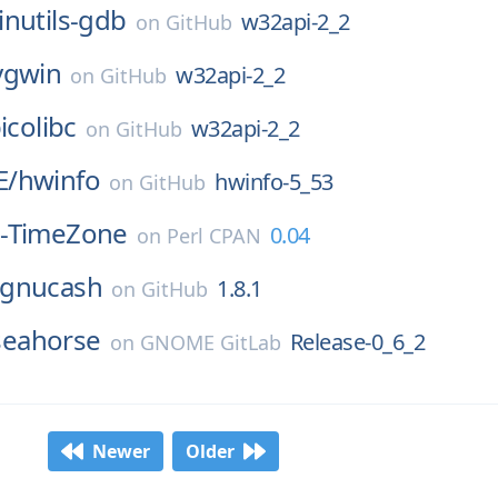
inutils-gdb
w32api-2_2
on
GitHub
ygwin
w32api-2_2
on
GitHub
icolibc
w32api-2_2
on
GitHub
E/
hwinfo
hwinfo-5_53
on
GitHub
-TimeZone
0.04
on
Perl CPAN
gnucash
1.8.1
on
GitHub
seahorse
Release-0_6_2
on
GNOME GitLab
Newer
Older