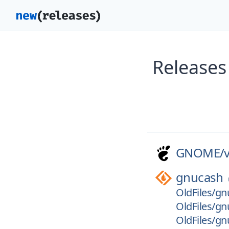
Releases
GNOME/
gnucash
OldFiles/gn
OldFiles/gn
OldFiles/gn