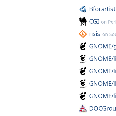
Bforartist
CGI
on
Per
nsis
on
So
GNOME/
GNOME/
l
GNOME/
l
GNOME/
GNOME/
DOCGrou