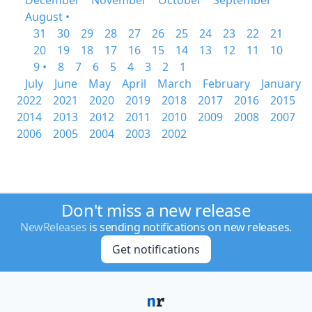
December
November
October
September
August •
31
30
29
28
27
26
25
24
23
22
21
20
19
18
17
16
15
14
13
12
11
10
9 •
8
7
6
5
4
3
2
1
July
June
May
April
March
February
January
2022
2021
2020
2019
2018
2017
2016
2015
2014
2013
2012
2011
2010
2009
2008
2007
2006
2005
2004
2003
2002
Don't miss a new release
NewReleases
is sending notifications on new releases.
Get notifications