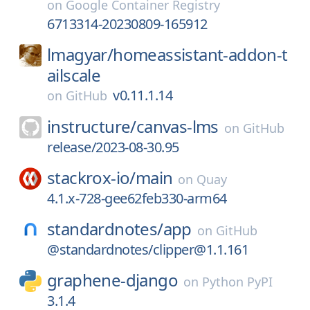
on
Google Container Registry
6713314-20230809-165912
lmagyar/
homeassistant-addon-t
ailscale
v0.11.1.14
on
GitHub
instructure/
canvas-lms
on
GitHub
release/2023-08-30.95
stackrox-io/
main
on
Quay
4.1.x-728-gee62feb330-arm64
standardnotes/
app
on
GitHub
@standardnotes/clipper@1.1.161
graphene-django
on
Python PyPI
3.1.4