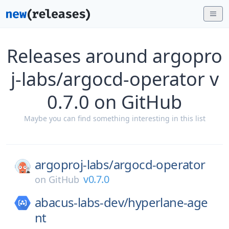
Releases around argopro
j-labs/argocd-operator v
0.7.0 on GitHub
Maybe you can find something interesting in this list
argoproj-labs/
argocd-operator
v0.7.0
on
GitHub
abacus-labs-dev/
hyperlane-age
nt