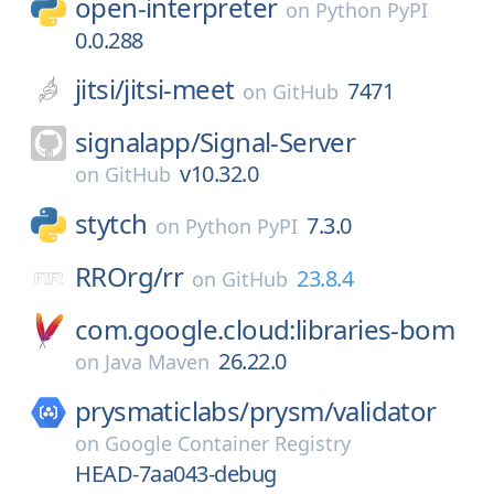
open-interpreter
on
Python PyPI
0.0.288
jitsi/
jitsi-meet
7471
on
GitHub
signalapp/
Signal-Server
v10.32.0
on
GitHub
stytch
7.3.0
on
Python PyPI
RROrg/
rr
23.8.4
on
GitHub
com.google.cloud:libraries-bom
26.22.0
on
Java Maven
prysmaticlabs/
prysm/
validator
on
Google Container Registry
HEAD-7aa043-debug