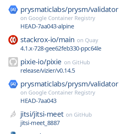
prysmaticlabs/
prysm/
validator
on
Google Container Registry
HEAD-7aa043-alpine
stackrox-io/
main
on
Quay
4.1.x-728-gee62feb330-ppc64le
pixie-io/
pixie
on
GitHub
release/vizier/v0.14.5
prysmaticlabs/
prysm/
validator
on
Google Container Registry
HEAD-7aa043
jitsi/
jitsi-meet
on
GitHub
jitsi-meet_8887