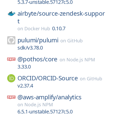
5.3.7-unstable.57127c5.0
airbyte/
source-zendesk-suppor
t
0.10.7
on
Docker Hub
pulumi/
pulumi
on
GitHub
sdk/v3.78.0
@pothos/
core
on
Node.js NPM
3.33.0
ORCID/
ORCID-Source
on
GitHub
v2.37.4
@aws-amplify/
analytics
on
Node.js NPM
6.5.1-unstable.57127c5.0