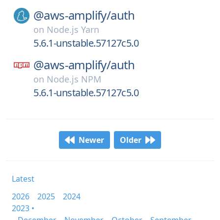
@aws-amplify/
auth
on
Node.js Yarn
5.6.1-unstable.57127c5.0
@aws-amplify/
auth
on
Node.js NPM
5.6.1-unstable.57127c5.0
Newer
Older
Latest
2026
2025
2024
2023 •