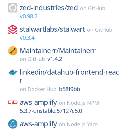
zed-industries/
zed
on
GitHub
v0.98.2
stalwartlabs/
stalwart
on
GitHub
v0.3.4
Maintainerr/
Maintainerr
v1.4.2
on
GitHub
linkedin/
datahub-frontend-reac
t
b58f9bb
on
Docker Hub
aws-amplify
on
Node.js NPM
5.3.7-unstable.57127c5.0
aws-amplify
on
Node.js Yarn