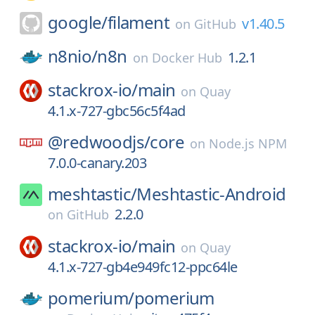
google/
filament
v1.40.5
on
GitHub
n8nio/
n8n
1.2.1
on
Docker Hub
stackrox-io/
main
on
Quay
4.1.x-727-gbc56c5f4ad
@redwoodjs/
core
on
Node.js NPM
7.0.0-canary.203
meshtastic/
Meshtastic-Android
2.2.0
on
GitHub
stackrox-io/
main
on
Quay
4.1.x-727-gb4e949fc12-ppc64le
pomerium/
pomerium