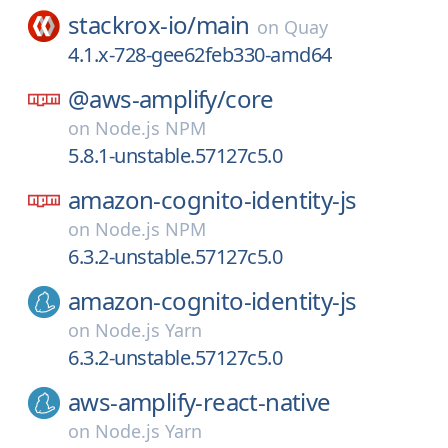
stackrox-io/
main
on
Quay
4.1.x-728-gee62feb330-amd64
@aws-amplify/
core
on
Node.js NPM
5.8.1-unstable.57127c5.0
amazon-cognito-identity-js
on
Node.js NPM
6.3.2-unstable.57127c5.0
amazon-cognito-identity-js
on
Node.js Yarn
6.3.2-unstable.57127c5.0
aws-amplify-react-native
on
Node.js Yarn