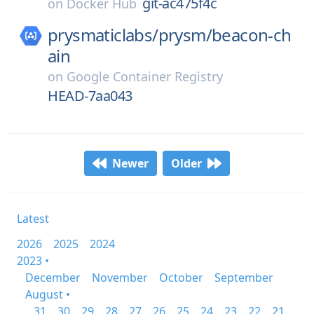
git-ac475f4c
on
Docker Hub
prysmaticlabs/
prysm/
beacon-ch
ain
on
Google Container Registry
HEAD-7aa043
Newer
Older
Latest
2026
2025
2024
2023 •
December
November
October
September
August •
31
30
29
28
27
26
25
24
23
22
21