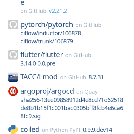
e
v2.21.2
on
GitHub
pytorch/
pytorch
on
GitHub
ciflow/inductor/106878
ciflow/trunk/106879
flutter/
flutter
on
GitHub
3.14.0-0.0.pre
TACC/
Lmod
8.7.31
on
GitHub
argoproj/
argocd
on
Quay
sha256-13ee09858912d4e8cd71d62518
de8b1b15f1c001bac0305bff8fcb4e6ca6
8fc9.sig
coiled
0.9.9.dev14
on
Python PyPI