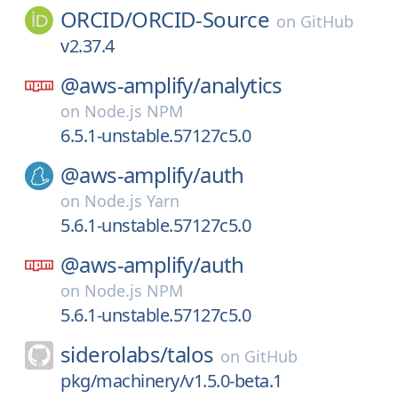
ORCID/
ORCID-Source
on
GitHub
v2.37.4
@aws-amplify/
analytics
on
Node.js NPM
6.5.1-unstable.57127c5.0
@aws-amplify/
auth
on
Node.js Yarn
5.6.1-unstable.57127c5.0
@aws-amplify/
auth
on
Node.js NPM
5.6.1-unstable.57127c5.0
siderolabs/
talos
on
GitHub
pkg/machinery/v1.5.0-beta.1