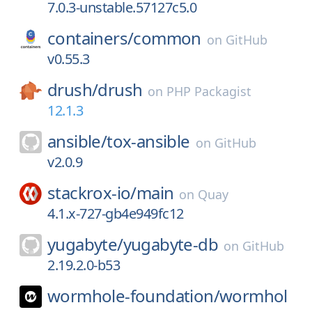
7.0.3-unstable.57127c5.0
containers/
common
on
GitHub
v0.55.3
drush/
drush
on
PHP Packagist
12.1.3
ansible/
tox-ansible
on
GitHub
v2.0.9
stackrox-io/
main
on
Quay
4.1.x-727-gb4e949fc12
yugabyte/
yugabyte-db
on
GitHub
2.19.2.0-b53
wormhole-foundation/
wormhol