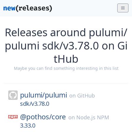
Releases around pulumi/
pulumi sdk/v3.78.0 on Gi
tHub
Maybe you can find something interesting in this list
pulumi/
pulumi
on
GitHub
sdk/v3.78.0
@pothos/
core
on
Node.js NPM
3.33.0