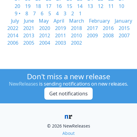
20
19
18
17
16
15
14
13
12
11
10
9 •
8
7
6
5
4
3
2
1
July
June
May
April
March
February
January
2022
2021
2020
2019
2018
2017
2016
2015
2014
2013
2012
2011
2010
2009
2008
2007
2006
2005
2004
2003
2002
Don't miss a new release
NewReleases
is sending notifications on new releases.
Get notifications
© 2026 NewReleases
About