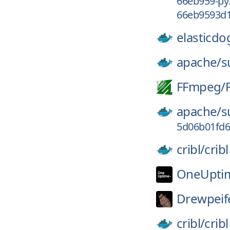
66eb959-py
66eb9593d1
elasticdo
apache/
s
FFmpeg/
apache/
s
5d06b01fd
cribl/
cribl
OneUpti
Drewpeif
cribl/
cribl