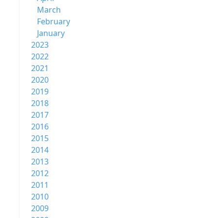
March
February
January
2023
2022
2021
2020
2019
2018
2017
2016
2015
2014
2013
2012
2011
2010
2009