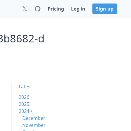
Pricing
Log in
Sign up
c3b8682-d
Latest
2026
2025
2024 •
December
November