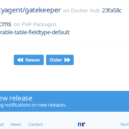
cyagent/
gatekeeper
23fa58c
on
Docker Hub
cms
on
PHP Packagist
able-table-fieldtype-default
Newer
Older
ew release
ng notifications on new releases.
ut
News
Contact
Term