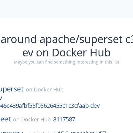
 around apache/superset 
ev on Docker Hub
Maybe you can find something interesting in this list
uperset
on
Docker Hub
v
45c439afbf55f05626455c1c3cfaab-dev
leet
8117587
on
Docker Hub
synergy