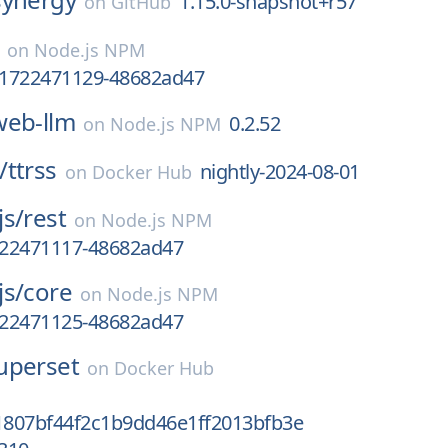
1.15.0-snapshot+r57
on
GitHub
on
Node.js NPM
v.1722471129-48682ad47
web-llm
0.2.52
on
Node.js NPM
/
ttrss
nightly-2024-08-01
on
Docker Hub
js/
rest
on
Node.js NPM
1722471117-48682ad47
js/
core
on
Node.js NPM
1722471125-48682ad47
uperset
on
Docker Hub
807bf44f2c1b9dd46e1ff2013bfb3e