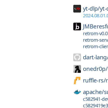
yt-dlp/
yt-
2024.08.01.
JMBeresf
retrom-v0.0
retrom-serv
retrom-clien
dart-lang
onedr0p/
ruffle-rs/
r
apache/
s
c582941-de
c5829419e3