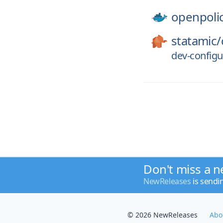
openpoli
statamic/
dev-configur
Don't miss a n
NewReleases
is sendi
© 2026 NewReleases
Abo