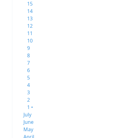
15
14
13
12
11
10
9
8
7
6
5
4
3
2
1 •
July
June
May
April