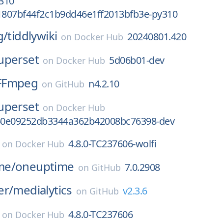
310
807bf44f2c1b9dd46e1ff2013bfb3e-py310
g/
tiddlywiki
20240801.420
on
Docker Hub
uperset
5d06b01-dev
on
Docker Hub
FFmpeg
n4.2.10
on
GitHub
uperset
on
Docker Hub
60e09252db3344a362b42008bc76398-dev
4.8.0-TC237606-wolfi
on
Docker Hub
me/
oneuptime
7.0.2908
on
GitHub
er/
medialytics
v2.3.6
on
GitHub
4.8.0-TC237606
on
Docker Hub