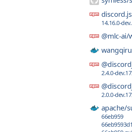
discord.js
14.16.0-de
@mlc-ai/
wangqiru
@discord
2.4.0-dev.
@discord
2.0.0-dev.
apache/
s
66eb959
66eb9593d1