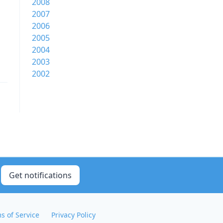
2008
2007
2006
2005
2004
2003
2002
Get notifications
s of Service
Privacy Policy