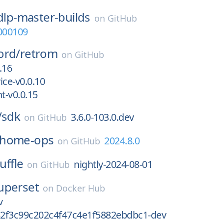
dlp-master-builds
on
GitHub
000109
ord/
retrom
on
GitHub
.16
ice-v0.0.10
t-v0.0.15
/
sdk
3.6.0-103.0.dev
on
GitHub
home-ops
2024.8.0
on
GitHub
uffle
nightly-2024-08-01
on
GitHub
uperset
on
Docker Hub
v
2f3c99c202c4f47c4e1f5882ebdbc1-dev