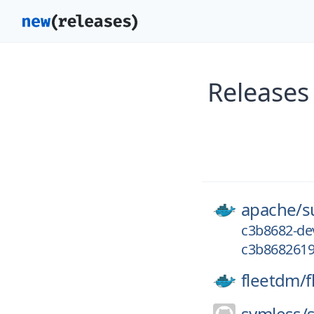
Releases
apache/
s
c3b8682-de
c3b8682619
fleetdm/
f
symless/