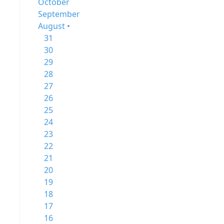
October
September
August •
31
30
29
28
27
26
25
24
23
22
21
20
19
18
17
16