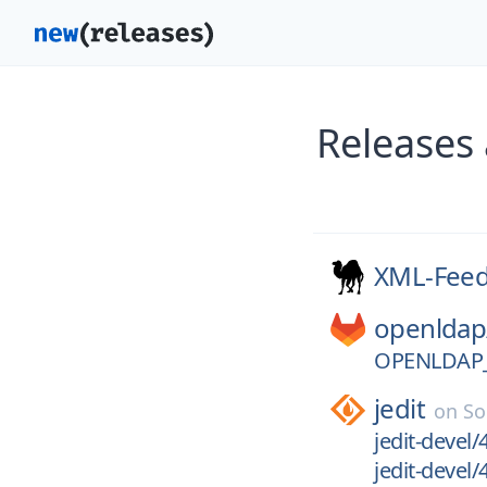
Releases
XML-Fee
openldap
OPENLDAP_
jedit
on
So
jedit-devel/
jedit-devel/