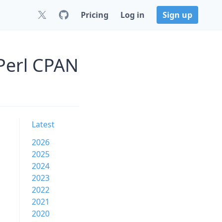
Pricing
Log in
Sign up
Perl CPAN
Latest
2026
2025
2024
2023
2022
2021
2020