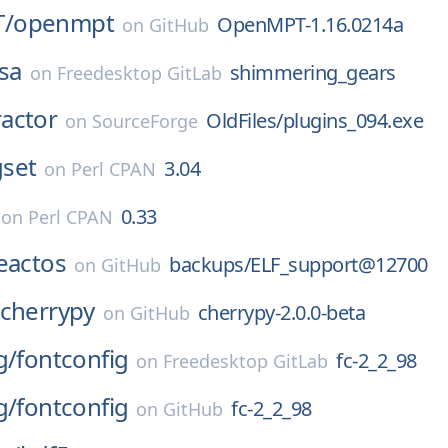
/
openmpt
OpenMPT-1.16.0214a
on
GitHub
sa
shimmering_gears
on
Freedesktop GitLab
actor
OldFiles/plugins_094.exe
on
SourceForge
set
3.04
on
Perl CPAN
0.33
on
Perl CPAN
eactos
backups/ELF_support@12700
on
GitHub
cherrypy
cherrypy-2.0.0-beta
on
GitHub
g/
fontconfig
fc-2_2_98
on
Freedesktop GitLab
g/
fontconfig
fc-2_2_98
on
GitHub