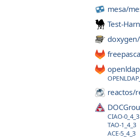
mesa/
me
Test-Har
doxygen/
freepasca
openldap
OPENLDAP_
reactos/
r
DOCGrou
CIAO-0_4_3
TAO-1_4_3
ACE-5_4_3