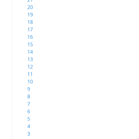
20
19
18
17
16
15
14
13
12
11
10
9
8
7
6
5
4
3