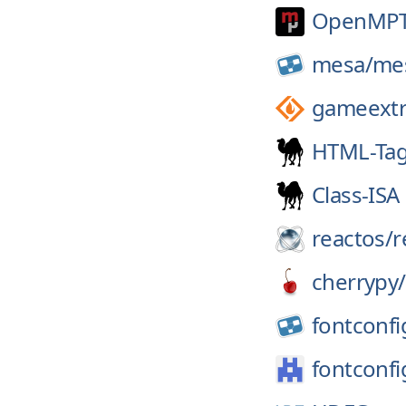
OpenMPT
mesa/
me
gameextr
HTML-Tag
Class-ISA
reactos/
r
cherrypy/
fontconfi
fontconfi