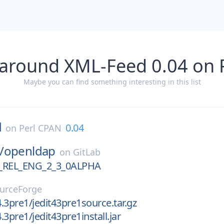
 around XML-Feed 0.04 on 
Maybe you can find something interesting in this list
d
0.04
on
Perl CPAN
/
openldap
on
GitLab
REL_ENG_2_3_0ALPHA
urceForge
4.3pre1/jedit43pre1source.tar.gz
4.3pre1/jedit43pre1install.jar