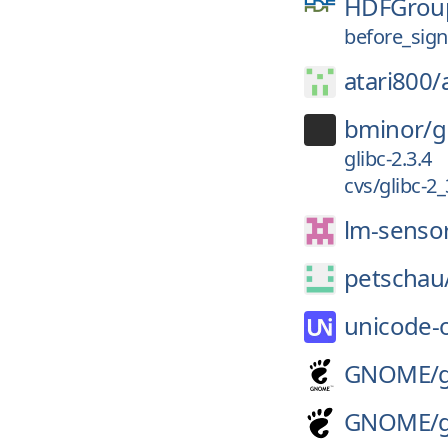
HDFGrou
before_sig
atari800/
bminor/
g
glibc-2.3.4
cvs/glibc-2
lm-senso
petschau
unicode-
GNOME/
GNOME/