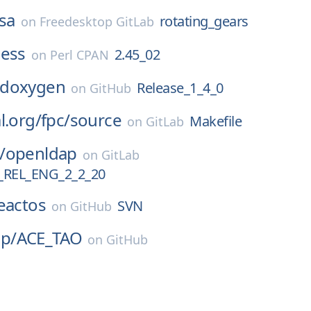
sa
rotating_gears
on
Freedesktop GitLab
ness
2.45_02
on
Perl CPAN
doxygen
Release_1_4_0
on
GitHub
l.org/
fpc/
source
Makefile
on
GitLab
/
openldap
on
GitLab
REL_ENG_2_2_20
eactos
SVN
on
GitHub
p/
ACE_TAO
on
GitHub