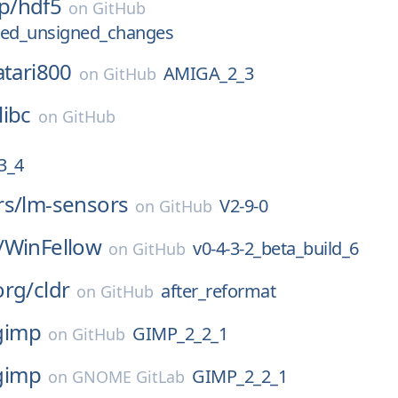
p/
hdf5
on
GitHub
ned_unsigned_changes
atari800
AMIGA_2_3
on
GitHub
libc
on
GitHub
_3_4
rs/
lm-sensors
V2-9-0
on
GitHub
/
WinFellow
v0-4-3-2_beta_build_6
on
GitHub
org/
cldr
after_reformat
on
GitHub
gimp
GIMP_2_2_1
on
GitHub
gimp
GIMP_2_2_1
on
GNOME GitLab