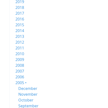
2019
2018
2017
2016
2015
2014
2013
2012
2011
2010
2009
2008
2007
2006
2005 •
December
November
October
September