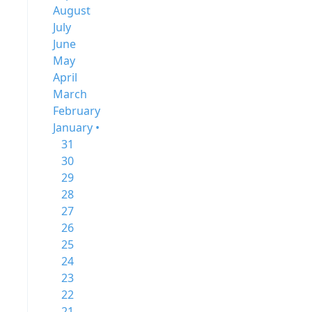
August
July
June
May
April
March
February
January •
31
30
29
28
27
26
25
24
23
22
21