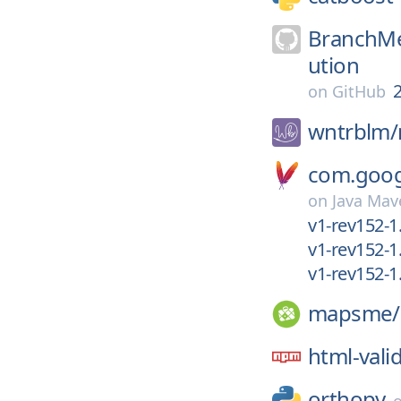
BranchMe
ution
2
on
GitHub
wntrblm/
com.googl
on
Java Mav
v1-rev152-1
v1-rev152-1
v1-rev152-1.
mapsme/
html-vali
orthopy