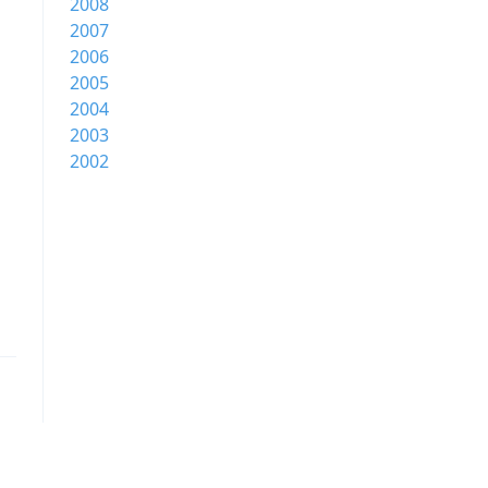
2008
2007
2006
2005
2004
2003
2002