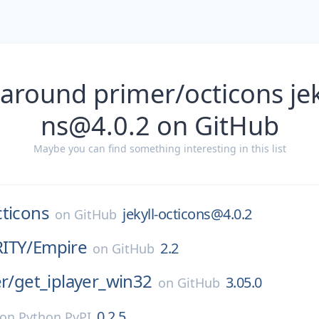
around primer/octicons jek
ns@4.0.2 on GitHub
Maybe you can find something interesting in this list
cticons
jekyll-octicons@4.0.2
on
GitHub
ITY/
Empire
2.2
on
GitHub
r/
get_iplayer_win32
3.05.0
on
GitHub
0.2.5
on
Python PyPI