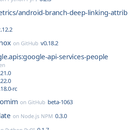
trics/
android-branch-deep-linking-attrib
.12.2
nox
v0.18.2
on
GitHub
e.apis:google-api-services-people
en
.21.0
.22.0
18.0-rc
omim
beta-1063
on
GitHub
date
0.3.0
on
Node.js NPM
0.1.7