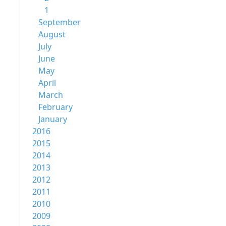
1
September
August
July
June
May
April
March
February
January
2016
2015
2014
2013
2012
2011
2010
2009