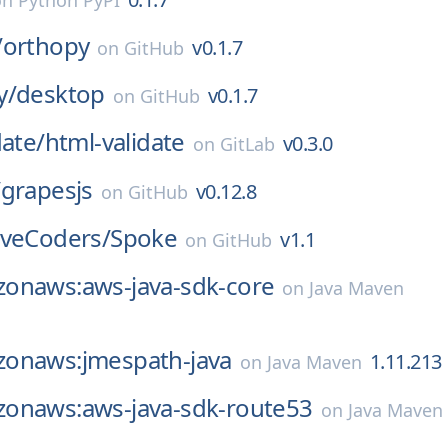
on
Python PyPI
/
orthopy
v0.1.7
on
GitHub
y/
desktop
v0.1.7
on
GitHub
date/
html-validate
v0.3.0
on
GitLab
/
grapesjs
v0.12.8
on
GitHub
iveCoders/
Spoke
v1.1
on
GitHub
onaws:aws-java-sdk-core
on
Java Maven
onaws:jmespath-java
1.11.213
on
Java Maven
onaws:aws-java-sdk-route53
on
Java Maven