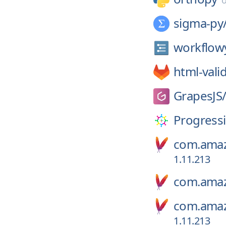
sigma-py
workflow
html-vali
GrapesJS
Progress
com.amaz
1.11.213
com.amaz
com.amaz
1.11.213