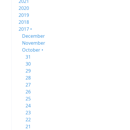
2021
2020
2019
2018
2017 •
December
November
October •
31
30
29
28
27
26
25
24
23
22
21