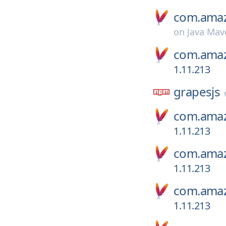
com.amaz
on
Java Mav
com.amaz
1.11.213
grapesjs
com.amaz
1.11.213
com.amaz
1.11.213
com.amaz
1.11.213