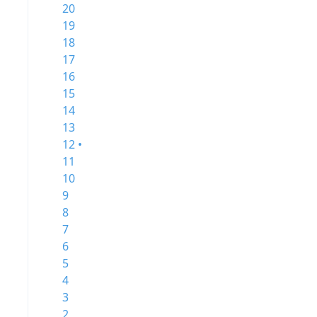
20
19
18
17
16
15
14
13
12 •
11
10
9
8
7
6
5
4
3
2