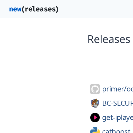
Releases 
primer/
o
BC-SECUR
get-iplaye
catboost