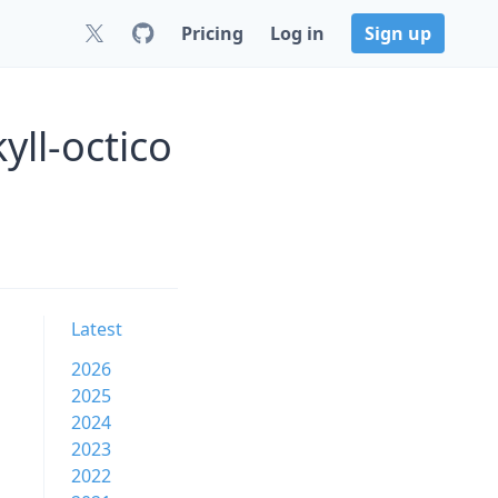
Pricing
Log in
Sign up
yll-octico
Latest
2026
2025
2024
2023
2022