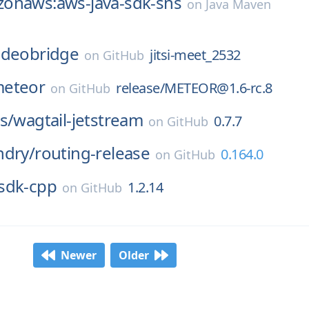
onaws:aws-java-sdk-sns
on
Java Maven
-videobridge
jitsi-meet_2532
on
GitHub
eteor
release/METEOR@1.6-rc.8
on
GitHub
s/
wagtail-jetstream
0.7.7
on
GitHub
ndry/
routing-release
0.164.0
on
GitHub
sdk-cpp
1.2.14
on
GitHub
Newer
Older