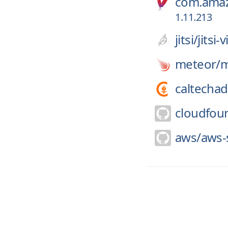
com.amaz
1.11.213
jitsi/
jitsi
meteor/
m
caltechad
cloudfou
aws/
aws-