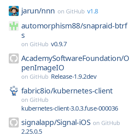
jarun/
nnn
v1.8
on
GitHub
automorphism88/
snapraid-btrf
s
v0.9.7
on
GitHub
AcademySoftwareFoundation/
O
penImageIO
Release-1.9.2dev
on
GitHub
fabric8io/
kubernetes-client
on
GitHub
kubernetes-client-3.0.3.fuse-000036
signalapp/
Signal-iOS
on
GitHub
2.25.0.5