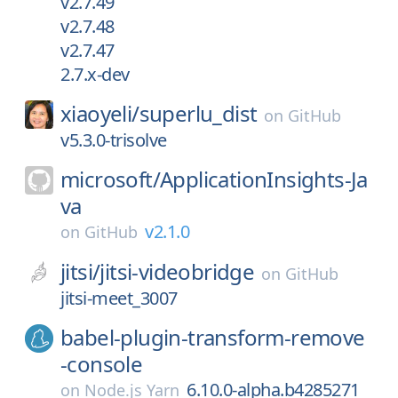
v2.7.49
v2.7.48
v2.7.47
2.7.x-dev
xiaoyeli/
superlu_dist
on
GitHub
v5.3.0-trisolve
microsoft/
ApplicationInsights-Ja
va
v2.1.0
on
GitHub
jitsi/
jitsi-videobridge
on
GitHub
jitsi-meet_3007
babel-plugin-transform-remove
-console
6.10.0-alpha.b4285271
on
Node.js Yarn