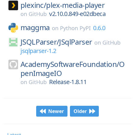
plexinc/
plex-media-player
v2.10.0.849-e02dbeca
on
GitHub
maggma
0.6.0
on
Python PyPI
JSQLParser/
JSqlParser
on
GitHub
jsqlparser-1.2
AcademySoftwareFoundation/
O
penImageIO
Release-1.8.11
on
GitHub
Newer
Older