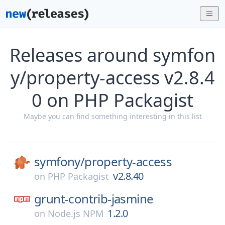
Releases around symfon
y/property-access v2.8.4
0 on PHP Packagist
Maybe you can find something interesting in this list
symfony/
property-access
v2.8.40
on
PHP Packagist
grunt-contrib-jasmine
1.2.0
on
Node.js NPM