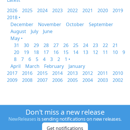
Latest
2026
2025
2024
2023
2022
2021
2020
2019
2018 •
December
November
October
September
August
July
June
May •
31
30
29
28
27
26
25
24
23
22
21
20
19
18
17
16
15
14
13
12
11
10
9
8
7
6
5
4
3
2
1 •
April
March
February
January
2017
2016
2015
2014
2013
2012
2011
2010
2009
2008
2007
2006
2005
2004
2003
2002
Don't miss a new release
NewReleases
is sending notifications on new releases.
Get notifications