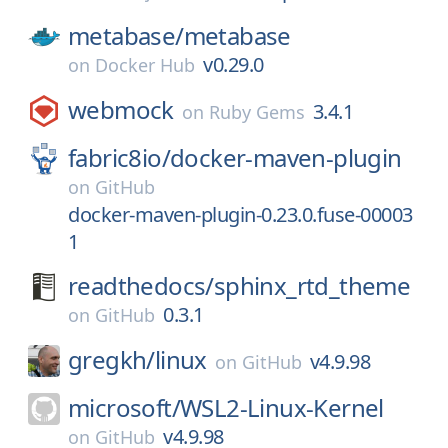
metabase/
metabase
v0.29.0
on
Docker Hub
webmock
3.4.1
on
Ruby Gems
fabric8io/
docker-maven-plugin
on
GitHub
docker-maven-plugin-0.23.0.fuse-00003
1
readthedocs/
sphinx_rtd_theme
0.3.1
on
GitHub
gregkh/
linux
v4.9.98
on
GitHub
microsoft/
WSL2-Linux-Kernel
v4.9.98
on
GitHub