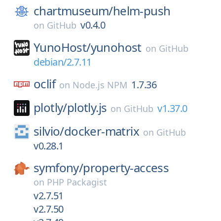
chartmuseum/
helm-push
v0.4.0
on
GitHub
YunoHost/
yunohost
on
GitHub
debian/2.7.11
oclif
1.7.36
on
Node.js NPM
plotly/
plotly.js
v1.37.0
on
GitHub
silvio/
docker-matrix
on
GitHub
v0.28.1
symfony/
property-access
on
PHP Packagist
v2.7.51
v2.7.50