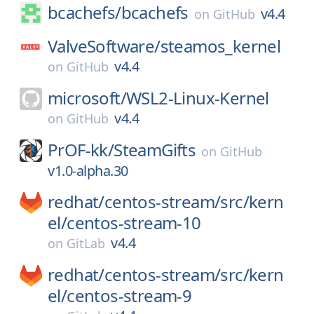
bcachefs/
bcachefs
v4.4
on
GitHub
ValveSoftware/
steamos_kernel
v4.4
on
GitHub
microsoft/
WSL2-Linux-Kernel
v4.4
on
GitHub
PrOF-kk/
SteamGifts
on
GitHub
v1.0-alpha.30
redhat/
centos-stream/
src/
kern
el/
centos-stream-10
v4.4
on
GitLab
redhat/
centos-stream/
src/
kern
el/
centos-stream-9