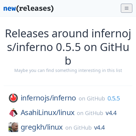
Releases around infernoj
s/inferno 0.5.5 on GitHu
b
Maybe you can find something interesting in this list
infernojs/
inferno
0.5.5
on
GitHub
AsahiLinux/
linux
v4.4
on
GitHub
gregkh/
linux
v4.4
on
GitHub