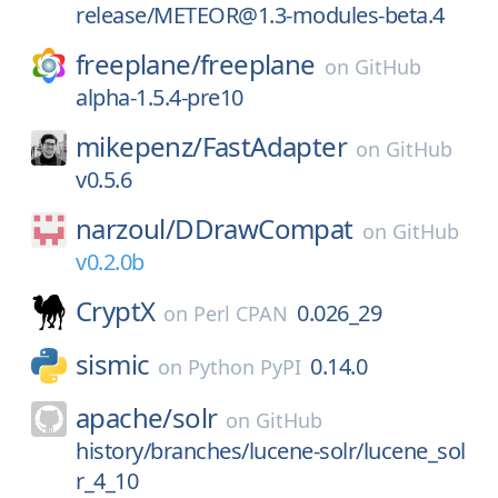
release/METEOR@1.3-modules-beta.4
freeplane/
freeplane
on
GitHub
alpha-1.5.4-pre10
mikepenz/
FastAdapter
on
GitHub
v0.5.6
narzoul/
DDrawCompat
on
GitHub
v0.2.0b
CryptX
0.026_29
on
Perl CPAN
sismic
0.14.0
on
Python PyPI
apache/
solr
on
GitHub
history/branches/lucene-solr/lucene_sol
r_4_10