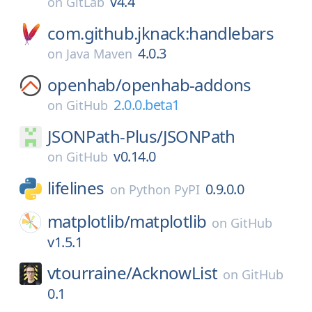
v4.4
on
GitLab
com.github.jknack:handlebars
4.0.3
on
Java Maven
openhab/
openhab-addons
2.0.0.beta1
on
GitHub
JSONPath-Plus/
JSONPath
v0.14.0
on
GitHub
lifelines
0.9.0.0
on
Python PyPI
matplotlib/
matplotlib
on
GitHub
v1.5.1
vtourraine/
AcknowList
on
GitHub
0.1