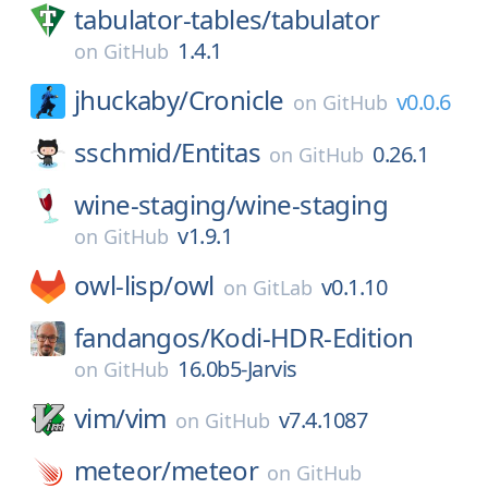
tabulator-tables/
tabulator
1.4.1
on
GitHub
jhuckaby/
Cronicle
v0.0.6
on
GitHub
sschmid/
Entitas
0.26.1
on
GitHub
wine-staging/
wine-staging
v1.9.1
on
GitHub
owl-lisp/
owl
v0.1.10
on
GitLab
fandangos/
Kodi-HDR-Edition
16.0b5-Jarvis
on
GitHub
vim/
vim
v7.4.1087
on
GitHub
meteor/
meteor
on
GitHub