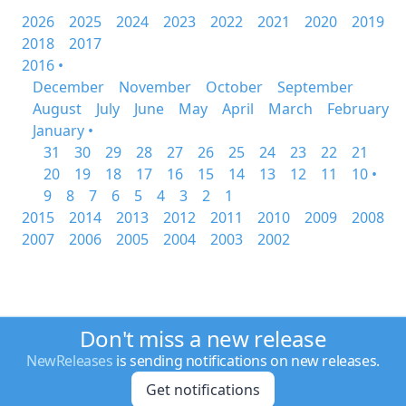
2026
2025
2024
2023
2022
2021
2020
2019
2018
2017
2016 •
December
November
October
September
August
July
June
May
April
March
February
January •
31
30
29
28
27
26
25
24
23
22
21
20
19
18
17
16
15
14
13
12
11
10 •
9
8
7
6
5
4
3
2
1
2015
2014
2013
2012
2011
2010
2009
2008
2007
2006
2005
2004
2003
2002
Don't miss a new release
NewReleases
is sending notifications on new releases.
Get notifications