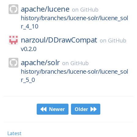
apache/
lucene
on
GitHub
history/branches/lucene-solr/lucene_sol
r_4_10
narzoul/
DDrawCompat
on
GitHub
v0.2.0
apache/
solr
on
GitHub
history/branches/lucene-solr/lucene_sol
r_5_0
Newer
Older
Latest