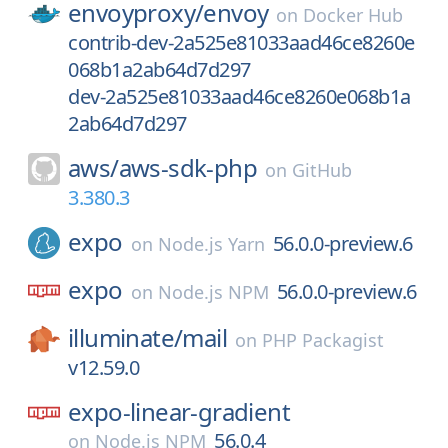
envoyproxy/
envoy
on
Docker Hub
contrib-dev-2a525e81033aad46ce8260e
068b1a2ab64d7d297
dev-2a525e81033aad46ce8260e068b1a
2ab64d7d297
aws/
aws-sdk-php
on
GitHub
3.380.3
expo
56.0.0-preview.6
on
Node.js Yarn
expo
56.0.0-preview.6
on
Node.js NPM
illuminate/
mail
on
PHP Packagist
v12.59.0
expo-linear-gradient
56.0.4
on
Node.js NPM