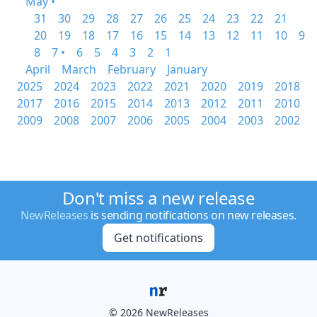
May •
31
30
29
28
27
26
25
24
23
22
21
20
19
18
17
16
15
14
13
12
11
10
9
8
7 •
6
5
4
3
2
1
April
March
February
January
2025
2024
2023
2022
2021
2020
2019
2018
2017
2016
2015
2014
2013
2012
2011
2010
2009
2008
2007
2006
2005
2004
2003
2002
Don't miss a new release
NewReleases
is sending notifications on new releases.
Get notifications
© 2026 NewReleases