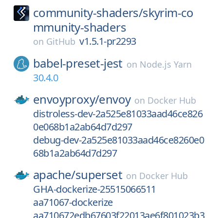
community-shaders/
skyrim-co
mmunity-shaders
v1.5.1-pr2293
on
GitHub
babel-preset-jest
on
Node.js Yarn
30.4.0
envoyproxy/
envoy
on
Docker Hub
distroless-dev-2a525e81033aad46ce826
0e068b1a2ab64d7d297
debug-dev-2a525e81033aad46ce8260e0
68b1a2ab64d7d297
apache/
superset
on
Docker Hub
GHA-dockerize-25515066511
aa71067-dockerize
aa710672edb67603f22013ae6f801023b3