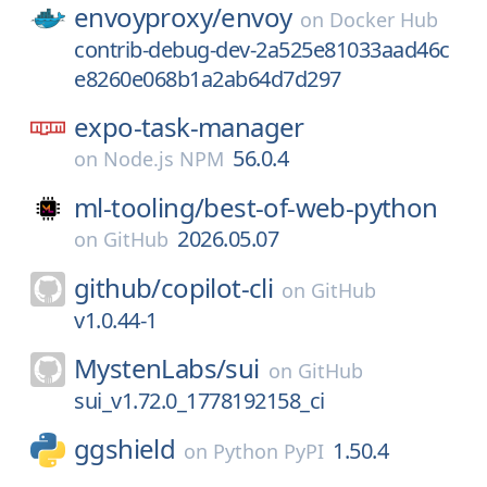
envoyproxy/
envoy
on
Docker Hub
contrib-debug-dev-2a525e81033aad46c
e8260e068b1a2ab64d7d297
expo-task-manager
56.0.4
on
Node.js NPM
ml-tooling/
best-of-web-python
2026.05.07
on
GitHub
github/
copilot-cli
on
GitHub
v1.0.44-1
MystenLabs/
sui
on
GitHub
sui_v1.72.0_1778192158_ci
ggshield
1.50.4
on
Python PyPI