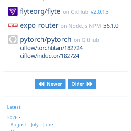
flyteorg/
flyte
v2.0.15
on
GitHub
expo-router
56.1.0
on
Node.js NPM
pytorch/
pytorch
on
GitHub
ciflow/torchtitan/182724
ciflow/inductor/182724
Newer
Older
Latest
2026 •
August
July
June