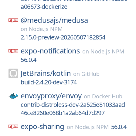
a06673-dockerize
@medusajs/
medusa
on
Node.js NPM
2.15.0-preview-20260507182854
expo-notifications
on
Node.js NPM
56.0.4
JetBrains/
kotlin
on
GitHub
build-2.4.20-dev-3174
envoyproxy/
envoy
on
Docker Hub
contrib-distroless-dev-2a525e81033aad
46ce8260e068b1a2ab64d7d297
expo-sharing
56.0.4
on
Node.js NPM