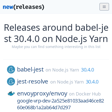
Releases around babel-je
st 30.4.0 on Node.js Yarn
Maybe you can find something interesting in this list
babel-jest
30.4.0
on
Node.js Yarn
jest-resolve
30.4.0
on
Node.js Yarn
envoyproxy/
envoy
on
Docker Hub
google-vrp-dev-2a525e81033aad46ce82
60e068b1a2ab64d7d297