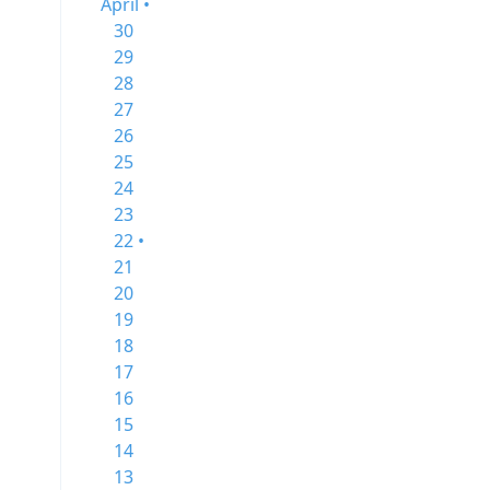
April •
30
29
28
27
26
25
24
23
22 •
21
20
19
18
17
16
15
14
13