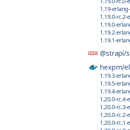
1.19.0-rc.0
1.19-erlan
1.19.0-rc.2
1.19.0-erla
1.19.2-erla
1.19.1-erla
@strapi/
s
hexpm/
el
1.19.3-erla
1.19.5-erla
1.19.4-erla
1.20.0-rc.4
1.20.0-rc.3
1.20.0-rc.2
1.20.0-rc.1