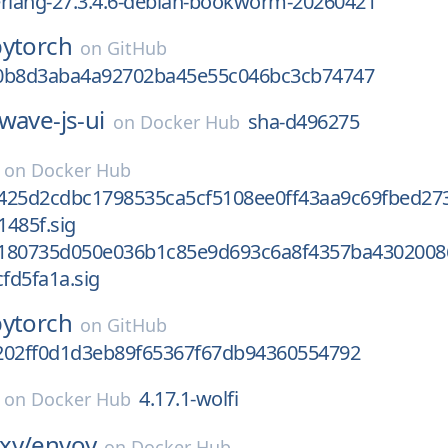
-erlang-27.3.4.6-debian-bookworm-20260421
pytorch
on
GitHub
0b8d3aba4a92702ba45e55c046bc3cb74747
wave-js-ui
sha-d496275
on
Docker Hub
on
Docker Hub
425d2cdbc1798535ca5cf5108ee0ff43aa9c69fbed27
485f.sig
180735d050e036b1c85e9d693c6a8f4357ba4302008
fd5fa1a.sig
pytorch
on
GitHub
202ff0d1d3eb89f65367f67db94360554792
4.17.1-wolfi
on
Docker Hub
xy/
envoy
on
Docker Hub