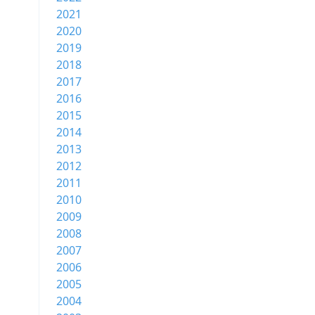
2021
2020
2019
2018
2017
2016
2015
2014
2013
2012
2011
2010
2009
2008
2007
2006
2005
2004