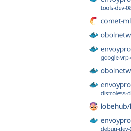
tools-dev-
comet-ml
obolnetw
envoypro
google-vrp
obolnetw
envoypro
distroless
lobehub/
envoypro
debug-dev-