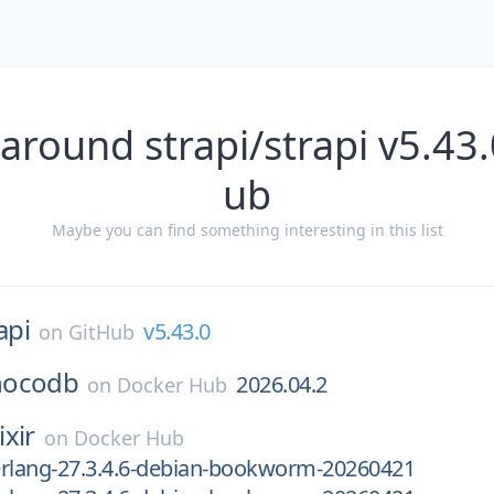
around strapi/strapi v5.43
ub
Maybe you can find something interesting in this list
api
v5.43.0
on
GitHub
nocodb
2026.04.2
on
Docker Hub
ixir
on
Docker Hub
-erlang-27.3.4.6-debian-bookworm-20260421