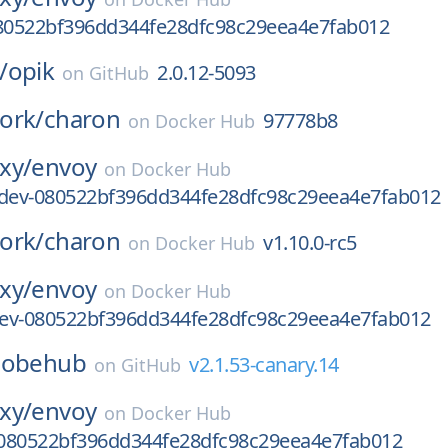
080522bf396dd344fe28dfc98c29eea4e7fab012
/
opik
2.0.12-5093
on
GitHub
ork/
charon
97778b8
on
Docker Hub
xy/
envoy
on
Docker Hub
-dev-080522bf396dd344fe28dfc98c29eea4e7fab012
ork/
charon
v1.10.0-rc5
on
Docker Hub
xy/
envoy
on
Docker Hub
-dev-080522bf396dd344fe28dfc98c29eea4e7fab012
lobehub
v2.1.53-canary.14
on
GitHub
xy/
envoy
on
Docker Hub
080522bf396dd344fe28dfc98c29eea4e7fab012