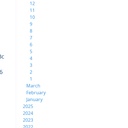
12
11
10
9
8
7
6
5
3c
4
3
6
2
1
March
February
January
2025
2024
2023
2022