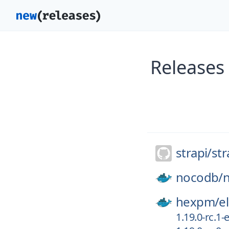
Releases 
strapi/
str
nocodb/
hexpm/
el
1.19.0-rc.1