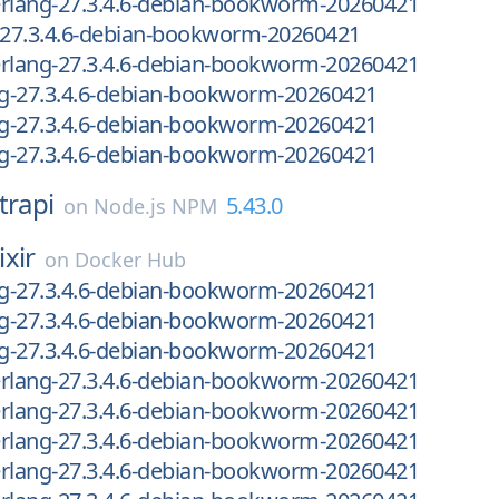
-erlang-27.3.4.6-debian-bookworm-20260421
g-27.3.4.6-debian-bookworm-20260421
-erlang-27.3.4.6-debian-bookworm-20260421
ng-27.3.4.6-debian-bookworm-20260421
ng-27.3.4.6-debian-bookworm-20260421
ng-27.3.4.6-debian-bookworm-20260421
trapi
5.43.0
on
Node.js NPM
ixir
on
Docker Hub
ng-27.3.4.6-debian-bookworm-20260421
ng-27.3.4.6-debian-bookworm-20260421
ng-27.3.4.6-debian-bookworm-20260421
-erlang-27.3.4.6-debian-bookworm-20260421
-erlang-27.3.4.6-debian-bookworm-20260421
-erlang-27.3.4.6-debian-bookworm-20260421
-erlang-27.3.4.6-debian-bookworm-20260421