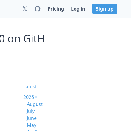
Pricing
Log in
Sign up
.0 on GitH
Latest
2026 •
August
July
June
May