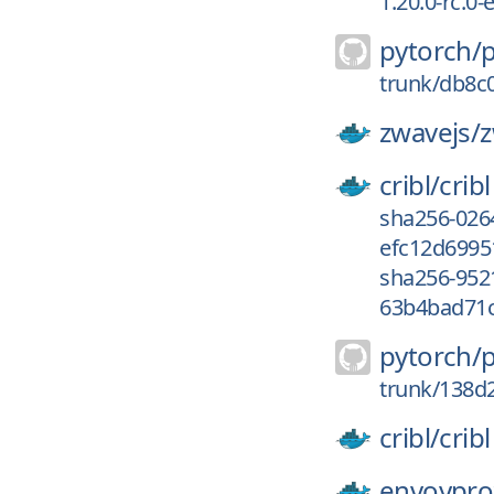
1.20.0-rc.0
pytorch/
trunk/db8c
zwavejs/
z
cribl/
cribl
sha256-026
efc12d69951
sha256-952
63b4bad71c
pytorch/
trunk/138d
cribl/
cribl
envoypro