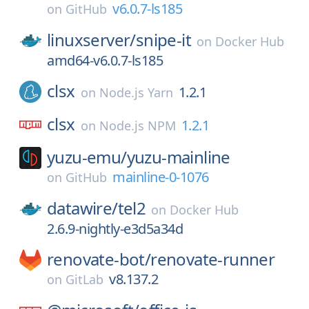
v6.0.7-ls185
on
GitHub
linuxserver/
snipe-it
on
Docker Hub
amd64-v6.0.7-ls185
clsx
1.2.1
on
Node.js Yarn
clsx
1.2.1
on
Node.js NPM
yuzu-emu/
yuzu-mainline
mainline-0-1076
on
GitHub
datawire/
tel2
on
Docker Hub
2.6.9-nightly-e3d5a34d
renovate-bot/
renovate-runner
v8.137.2
on
GitLab