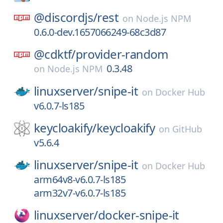
@discordjs/
rest
on
Node.js NPM
0.6.0-dev.1657066249-68c3d87
@cdktf/
provider-random
0.3.48
on
Node.js NPM
linuxserver/
snipe-it
on
Docker Hub
v6.0.7-ls185
keycloakify/
keycloakify
on
GitHub
v5.6.4
linuxserver/
snipe-it
on
Docker Hub
arm64v8-v6.0.7-ls185
arm32v7-v6.0.7-ls185
linuxserver/
docker-snipe-it