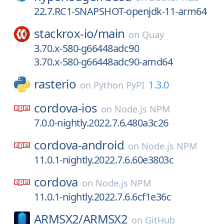
22.7.RC1-SNAPSHOT-openjdk-11-arm64
stackrox-io/
main
on
Quay
3.70.x-580-g66448adc90
3.70.x-580-g66448adc90-amd64
rasterio
1.3.0
on
Python PyPI
cordova-ios
on
Node.js NPM
7.0.0-nightly.2022.7.6.480a3c26
cordova-android
on
Node.js NPM
11.0.1-nightly.2022.7.6.60e3803c
cordova
on
Node.js NPM
11.0.1-nightly.2022.7.6.6cf1e36c
ARMSX2/
ARMSX2
on
GitHub