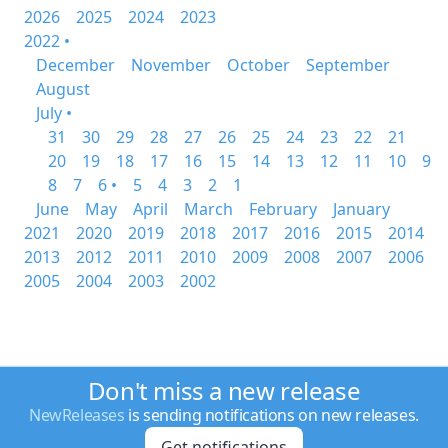
2026
2025
2024
2023
2022 •
December
November
October
September
August
July •
31
30
29
28
27
26
25
24
23
22
21
20
19
18
17
16
15
14
13
12
11
10
9
8
7
6 •
5
4
3
2
1
June
May
April
March
February
January
2021
2020
2019
2018
2017
2016
2015
2014
2013
2012
2011
2010
2009
2008
2007
2006
2005
2004
2003
2002
Don't miss a new release
NewReleases
is sending notifications on new releases.
Get notifications