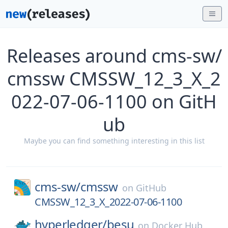
Releases around cms-sw/
cmssw CMSSW_12_3_X_2
022-07-06-1100 on GitH
ub
Maybe you can find something interesting in this list
cms-sw/
cmssw
on
GitHub
CMSSW_12_3_X_2022-07-06-1100
hyperledger/
besu
on
Docker Hub