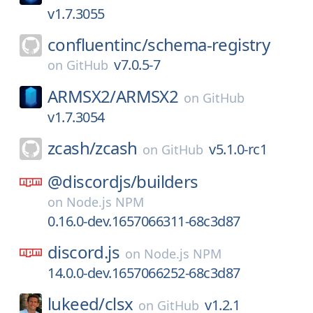
v1.7.3055
confluentinc/
schema-registry
v7.0.5-7
on
GitHub
ARMSX2/
ARMSX2
on
GitHub
v1.7.3054
zcash/
zcash
v5.1.0-rc1
on
GitHub
@discordjs/
builders
on
Node.js NPM
0.16.0-dev.1657066311-68c3d87
discord.js
on
Node.js NPM
14.0.0-dev.1657066252-68c3d87
lukeed/
clsx
v1.2.1
on
GitHub