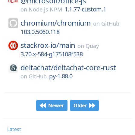
@microsoft/
office-js
1.1.77-custom.1
on
Node.js NPM
chromium/
chromium
on
GitHub
103.0.5060.118
stackrox-io/
main
on
Quay
3.70.x-584-g175108f538
deltachat/
deltachat-core-rust
py-1.88.0
on
GitHub
Newer
Older
Latest