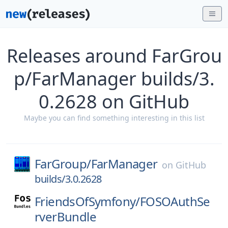
Releases around FarGrou
p/FarManager builds/3.
0.2628 on GitHub
Maybe you can find something interesting in this list
FarGroup/
FarManager
on
GitHub
builds/3.0.2628
FriendsOfSymfony/
FOSOAuthSe
rverBundle