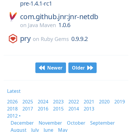
pre-1.4.1-rc1
com.github.jnr:jnr-netdb
1.0.6
on
Java Maven
pry
0.9.9.2
on
Ruby Gems
Newer
Older
Latest
2026
2025
2024
2023
2022
2021
2020
2019
2018
2017
2016
2015
2014
2013
2012 •
December
November
October
September
August
July
June
May