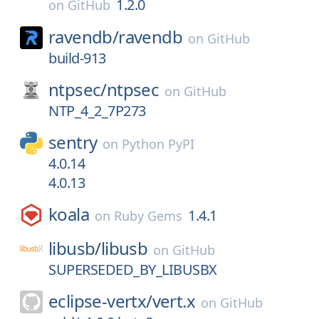
1.2.0
on
GitHub
ravendb/
ravendb
on
GitHub
build-913
ntpsec/
ntpsec
on
GitHub
NTP_4_2_7P273
sentry
on
Python PyPI
4.0.14
4.0.13
koala
1.4.1
on
Ruby Gems
libusb/
libusb
on
GitHub
SUPERSEDED_BY_LIBUSBX
eclipse-vertx/
vert.x
on
GitHub