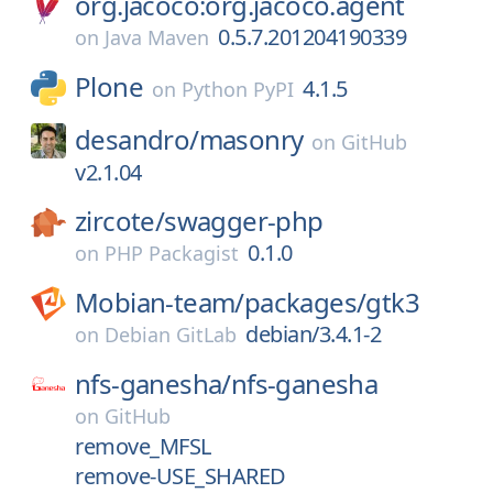
org.jacoco:org.jacoco.agent
0.5.7.201204190339
on
Java Maven
Plone
4.1.5
on
Python PyPI
desandro/
masonry
on
GitHub
v2.1.04
zircote/
swagger-php
0.1.0
on
PHP Packagist
Mobian-team/
packages/
gtk3
debian/3.4.1-2
on
Debian GitLab
nfs-ganesha/
nfs-ganesha
on
GitHub
remove_MFSL
remove-USE_SHARED