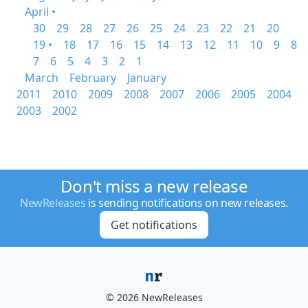
April •
30
29
28
27
26
25
24
23
22
21
20
19 •
18
17
16
15
14
13
12
11
10
9
8
7
6
5
4
3
2
1
March
February
January
2011
2010
2009
2008
2007
2006
2005
2004
2003
2002
Don't miss a new release
NewReleases
is sending notifications on new releases.
Get notifications
© 2026 NewReleases