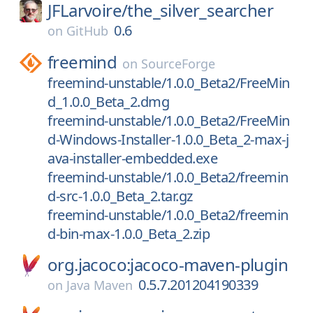
JFLarvoire/
the_silver_searcher
0.6
on
GitHub
freemind
on
SourceForge
freemind-unstable/1.0.0_Beta2/FreeMin
d_1.0.0_Beta_2.dmg
freemind-unstable/1.0.0_Beta2/FreeMin
d-Windows-Installer-1.0.0_Beta_2-max-j
ava-installer-embedded.exe
freemind-unstable/1.0.0_Beta2/freemin
d-src-1.0.0_Beta_2.tar.gz
freemind-unstable/1.0.0_Beta2/freemin
d-bin-max-1.0.0_Beta_2.zip
org.jacoco:jacoco-maven-plugin
0.5.7.201204190339
on
Java Maven