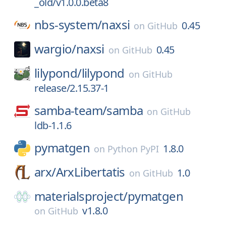
_old/v1.0.0.beta8
nbs-system/
naxsi
0.45
on
GitHub
wargio/
naxsi
0.45
on
GitHub
lilypond/
lilypond
on
GitHub
release/2.15.37-1
samba-team/
samba
on
GitHub
ldb-1.1.6
pymatgen
1.8.0
on
Python PyPI
arx/
ArxLibertatis
1.0
on
GitHub
materialsproject/
pymatgen
v1.8.0
on
GitHub