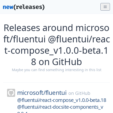
Releases around microso
ft/fluentui @fluentui/reac
t-compose_v1.0.0-beta.1
8 on GitHub
Maybe you can find something interesting in this list
microsoft/
fluentui
on
GitHub
@fluentui/react-compose_v1.0.0-beta.18
@fluentui/react-docsite-components_v