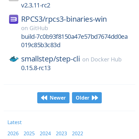
v2.3.11-rc2
RPCS3/
rpcs3-binaries-win
on
GitHub
build-7c0b93f8150a47e57bd7674dd0ea
019c85b3c83d
smallstep/
step-cli
on
Docker Hub
0.15.8-rc13
Newer
Older
Latest
2026
2025
2024
2023
2022