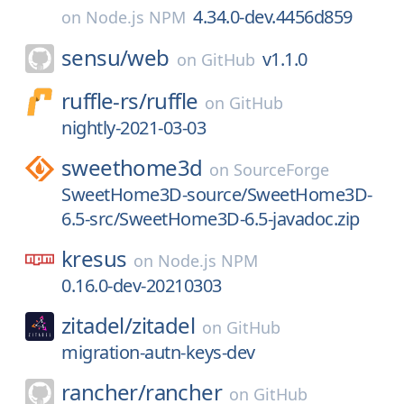
4.34.0-dev.4456d859
on
Node.js NPM
sensu/
web
v1.1.0
on
GitHub
ruffle-rs/
ruffle
on
GitHub
nightly-2021-03-03
sweethome3d
on
SourceForge
SweetHome3D-source/SweetHome3D-
6.5-src/SweetHome3D-6.5-javadoc.zip
kresus
on
Node.js NPM
0.16.0-dev-20210303
zitadel/
zitadel
on
GitHub
migration-autn-keys-dev
rancher/
rancher
on
GitHub