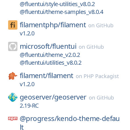
@fluentui/style-utilities_v8.0.2
@fluentui/theme-samples_v8.0.4
filamentphp/
filament
on
GitHub
v1.2.0
microsoft/
fluentui
on
GitHub
@fluentui/theme_v2.0.2
@fluentui/utilities_v8.0.2
filament/
filament
on
PHP Packagist
v1.2.0
geoserver/
geoserver
on
GitHub
2.19-RC
@progress/
kendo-theme-defau
lt