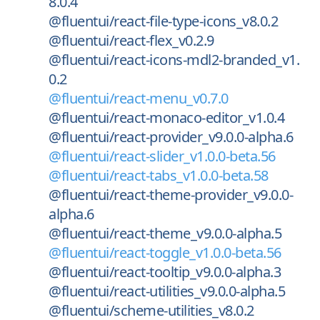
8.0.4
@fluentui/react-file-type-icons_v8.0.2
@fluentui/react-flex_v0.2.9
@fluentui/react-icons-mdl2-branded_v1.
0.2
@fluentui/react-menu_v0.7.0
@fluentui/react-monaco-editor_v1.0.4
@fluentui/react-provider_v9.0.0-alpha.6
@fluentui/react-slider_v1.0.0-beta.56
@fluentui/react-tabs_v1.0.0-beta.58
@fluentui/react-theme-provider_v9.0.0-
alpha.6
@fluentui/react-theme_v9.0.0-alpha.5
@fluentui/react-toggle_v1.0.0-beta.56
@fluentui/react-tooltip_v9.0.0-alpha.3
@fluentui/react-utilities_v9.0.0-alpha.5
@fluentui/scheme-utilities_v8.0.2