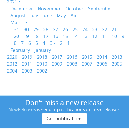
2021 •
December
November
October
September
August
July
June
May
April
March •
31
30
29
28
27
26
25
24
23
22
21
20
19
18
17
16
15
14
13
12
11
10
9
8
7
6
5
4
3 •
2
1
February
January
2020
2019
2018
2017
2016
2015
2014
2013
2012
2011
2010
2009
2008
2007
2006
2005
2004
2003
2002
Don't miss a new release
NewReleases
is sending notifications on new releases.
Get notifications